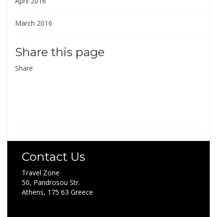
April 2016
March 2016
Share this page
Share
Contact Us
Travel Zone
50, Pandrosou Str.
Athens, 175 63 Greece