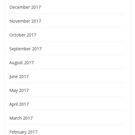
December 2017
November 2017
October 2017
September 2017
August 2017
June 2017
May 2017
April 2017
March 2017
February 2017