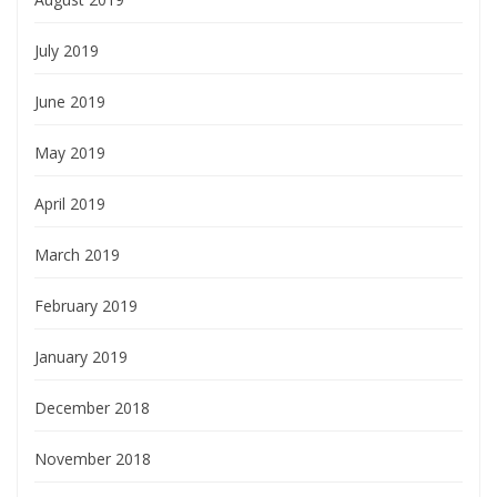
July 2019
June 2019
May 2019
April 2019
March 2019
February 2019
January 2019
December 2018
November 2018