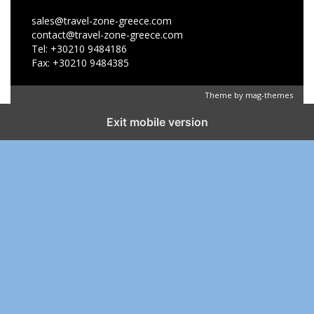
sales@travel-zone-greece.com
contact@travel-zone-greece.com
Tel: +30210 9484186
Fax: +30210 9484385
Theme by
mag-themes
Exit mobile version