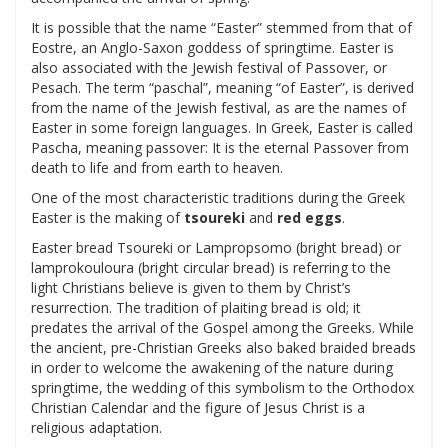
It is possible that the name “Easter” stemmed from that of
Eostre, an Anglo-Saxon goddess of springtime. Easter is
also associated with the Jewish festival of Passover, or
Pesach. The term “paschal”, meaning “of Easter”, is derived
from the name of the Jewish festival, as are the names of
Easter in some foreign languages. In Greek, Easter is called
Pascha, meaning passover: It is the eternal Passover from
death to life and from earth to heaven.
One of the most characteristic traditions during the Greek
Easter is the making of
tsoureki
and
red eggs
.
Easter bread Tsoureki or Lampropsomo (bright bread) or
lamprokouloura (bright circular bread) is referring to the
light Christians believe is given to them by Christ’s
resurrection. The tradition of plaiting bread is old; it
predates the arrival of the Gospel among the Greeks. While
the ancient, pre-Christian Greeks also baked braided breads
in order to welcome the awakening of the nature during
springtime, the wedding of this symbolism to the Orthodox
Christian Calendar and the figure of Jesus Christ is a
religious adaptation.