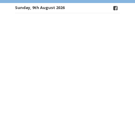
Sunday, 9th August 2026