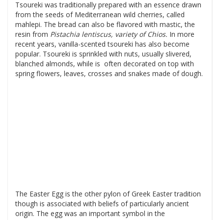
Tsoureki was traditionally prepared with an essence drawn
from the seeds of Mediterranean wild cherries, called
mahlepi. The bread can also be flavored with mastic, the
resin from
Pistachia
lentiscus, variety of Chios.
In more
recent years, vanilla-scented tsoureki has also become
popular. Tsoureki is sprinkled with nuts, usually slivered,
blanched almonds, while is often decorated on top with
spring flowers, leaves, crosses and snakes made of dough.
The Easter Egg is the other pylon of Greek Easter tradition
though is associated with beliefs of particularly ancient
origin. The egg was an important symbol in the