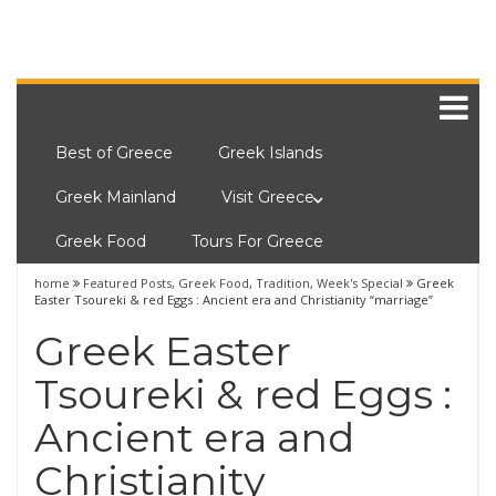
Best of Greece
Greek Islands
Greek Mainland
Visit Greece
Greek Food
Tours For Greece
home
Featured Posts
,
Greek Food
,
Tradition
,
Week's Special
Greek
Easter Tsoureki & red Eggs : Ancient era and Christianity “marriage”
Greek Easter
Tsoureki & red Eggs :
Ancient era and
Christianity