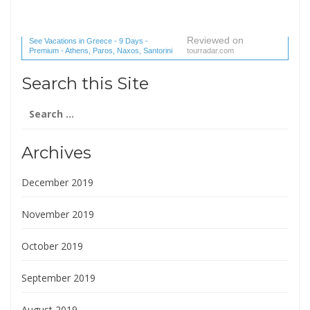
Reviewed on
See Vacations in Greece - 9 Days -
Premium - Athens, Paros, Naxos, Santorini
tourradar.com
(1 reviews) reviews
Search this Site
Search
for:
Archives
December 2019
November 2019
October 2019
September 2019
August 2019