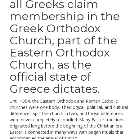
all Greeks claim
membership in the
Greek Orthodox
Church, part of the
Eastern Orthodox
Church, as the
official state of
Greece dictates.
Until 1054, the Eastern Orthodox and Roman Catholic
churches were one body. Theological, political, and cultural
differences split the church in two, and those differences
were never completely reconciled. Many Easter traditions
originated long before the beginning of the Christian era.
Easter is connected in many ways with pagan rituals that
accompanied the arrival of spring.