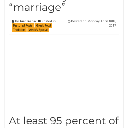
“marriage”
By
Andriana
Posted in
Posted on
Monday April 10th,
2017
Featured Posts
Greek Food
Tradition
Week's Special
At least 95 percent of