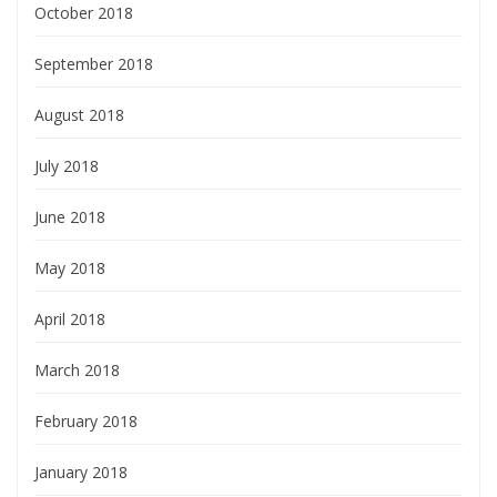
October 2018
September 2018
August 2018
July 2018
June 2018
May 2018
April 2018
March 2018
February 2018
January 2018