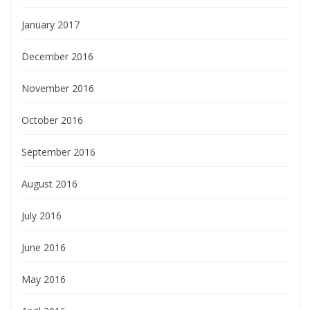
January 2017
December 2016
November 2016
October 2016
September 2016
August 2016
July 2016
June 2016
May 2016