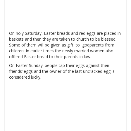
On holy Saturday, Easter breads and red eggs are placed in
baskets and then they are taken to church to be blessed.
Some of them will be given as gift to godparents from
children. In earlier times the newly married women also
offered Easter bread to their parents in law.
On Easter Sunday; people tap their eggs against their
friends’ eggs and the owner of the last uncracked egg is
considered lucky.