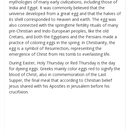
mythologies of many early civilizations, including those of
India and Egypt. It was commonly believed that the
universe developed from a great egg and that the halves of
its shell corresponded to Heaven and earth. The egg was
also connected with the springtime fertility rituals of many
pre-Christian and Indo-European peoples, like the old
Cretans, and both the Egyptians and the Persians made a
practice of coloring eggs in the spring. In Christianity, the
egg is a symbol of Resurrection, representing the
emergence of Christ from His tomb to everlasting life.
During Easter, Holy Thursday or Red Thursday is the day
for dyeing eggs. Greeks mainly color eggs red to signify the
blood of Christ, also in commemoration of the Last
Supper, the final meal that according to Christian belief
Jesus shared with his Apostles in Jerusalem before his
crucifixion.