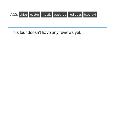
TAGS:
chios
easter
mastic
paschae
red eggs
tsoureki