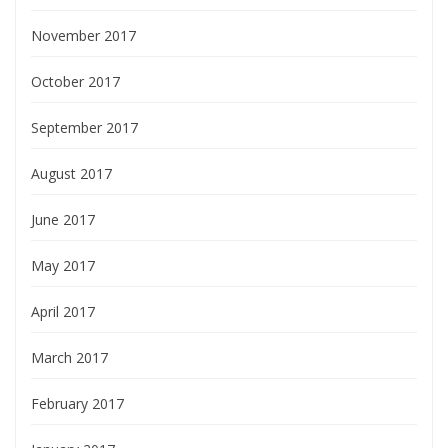
November 2017
October 2017
September 2017
August 2017
June 2017
May 2017
April 2017
March 2017
February 2017