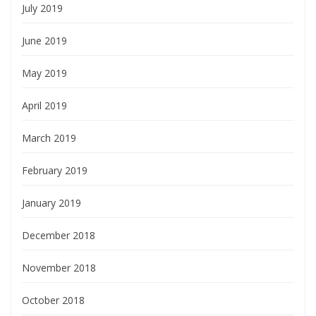
July 2019
June 2019
May 2019
April 2019
March 2019
February 2019
January 2019
December 2018
November 2018
October 2018