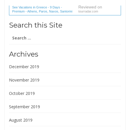
Reviewed on
See Vacations in Greece - 9 Days -
Premium - Athens, Paros, Naxos, Santorini
tourradar.com
(1 reviews) reviews
Search this Site
Search
for:
Archives
December 2019
November 2019
October 2019
September 2019
August 2019