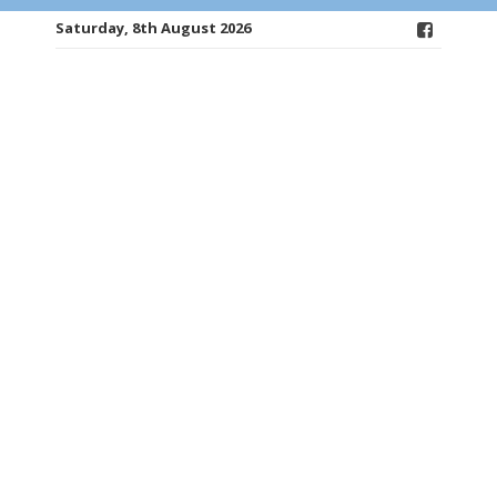
Saturday, 8th August 2026