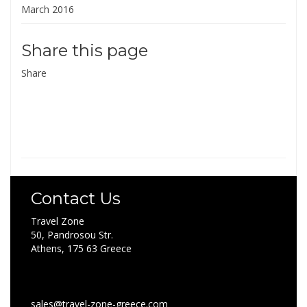
March 2016
Share this page
Share
Contact Us
Travel Zone
50, Pandrosou Str.
Athens, 175 63 Greece
sales@travel-zone-greece.com