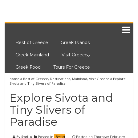
Best of Greece
Greek Islands
Greek Mainland
Visit Greece
Greek Food
Tours For Greece
home
Best of Greece
,
Destinations
,
Mainland
,
Visit Greece
Explore
Sivota and Tiny Slivers of Paradise
Explore Sivota and
Tiny Slivers of
Paradise
By
Stella
Posted in
Posted on
Thursday February
Best of