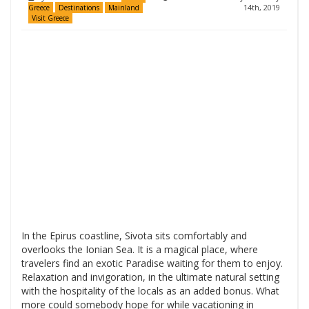
14th, 2019
Greece
Destinations
Mainland
Visit Greece
In the Epirus coastline, Sivota sits comfortably and
overlooks the Ionian Sea. It is a magical place, where
travelers find an exotic Paradise waiting for them to enjoy.
Relaxation and invigoration, in the ultimate natural setting
with the hospitality of the locals as an added bonus. What
more could somebody hope for while vacationing in