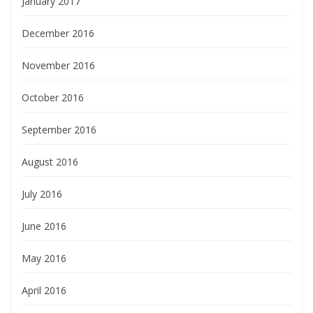
January 2017
December 2016
November 2016
October 2016
September 2016
August 2016
July 2016
June 2016
May 2016
April 2016