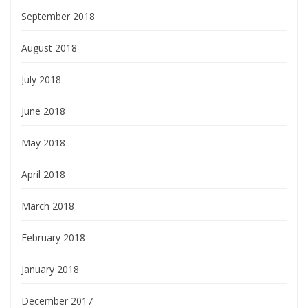
September 2018
August 2018
July 2018
June 2018
May 2018
April 2018
March 2018
February 2018
January 2018
December 2017