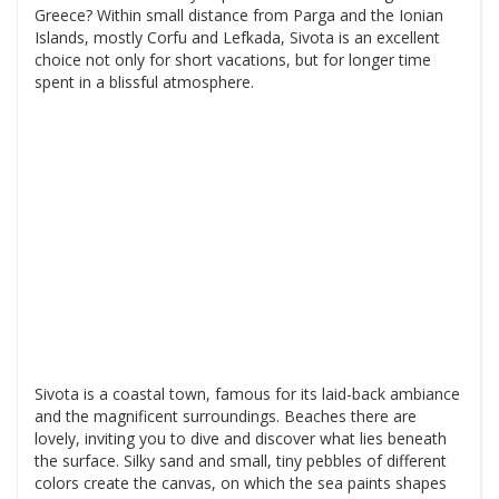
Greece? Within small distance from Parga and the Ionian
Islands, mostly Corfu and Lefkada, Sivota is an excellent
choice not only for short vacations, but for longer time
spent in a blissful atmosphere.
Sivota is a coastal town, famous for its laid-back ambiance
and the magnificent surroundings. Beaches there are
lovely, inviting you to dive and discover what lies beneath
the surface. Silky sand and small, tiny pebbles of different
colors create the canvas, on which the sea paints shapes