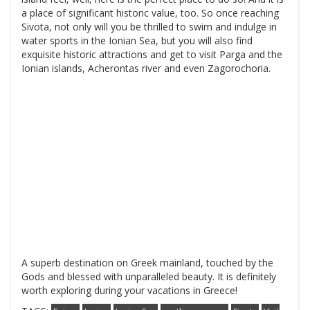
a place of significant historic value, too. So once reaching
Sivota, not only will you be thrilled to swim and indulge in
water sports in the Ionian Sea, but you will also find
exquisite historic attractions and get to visit Parga and the
Ionian islands, Acherontas river and even Zagorochoria.
A superb destination on Greek mainland, touched by the
Gods and blessed with unparalleled beauty. It is definitely
worth exploring during your vacations in Greece!