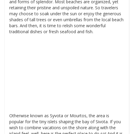
and forms of splendor. Most beaches are organized, yet
retaining their pristine and unspoiled nature. So travelers
may choose to soak under the sun or enjoy the generous
shades of tall trees or even umbrellas from the local beach
bars. And then, it is time to relish some wonderful
traditional dishes or fresh seafood and fish.
Otherwise known as Syvota or Mourtos, the area is
popular for the tiny islets shaping the bay of Sivota. If you
wish to combine vacations on the shore along with the
island feel, well, here is the perfect place to do so! And it is