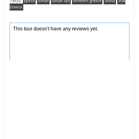
TAGS:
Epirus
Ionian
Ionian Sea
northern greece
Sivota
Visit
Greece