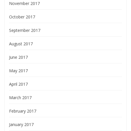
November 2017
October 2017
September 2017
August 2017
June 2017
May 2017
April 2017
March 2017
February 2017
January 2017