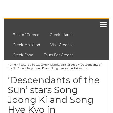
Best of Greece
Greek Islands
Greek Mainland
Visit Greece
Greek Food
Tours For Greece
home
Featured Posts
,
Greek Islands
,
Visit Greece
‘Descendants of
the Sun’ stars Song Joong Ki and Song Hye Kyo in Zakynthos
‘Descendants of the
Sun’ stars Song
Joong Ki and Song
Hye Kyo in