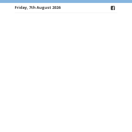
Friday, 7th August 2026