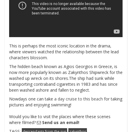
This is perhaps the most iconic location in the drama,
where viewers watched the relationship between the lead
characters blossom.
The hidden beach known as Agios Georgios in Greece, is
now more popularly known as Zakynthos Shipwreck for the
washed up wreck on its shores.The ship had sunk while
transporting contraband cigarettes in 1983 and has since
been washed ashore and fallen to neglect.
Nowdays one can take
a day cruise to this beach
for taking
pictures and enjoying swimming!
Would you like to visit the places where these scenes
where filmed?
Send us an email!
TAGS:
descendants from the sun
zakynthos