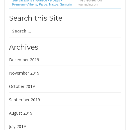
Reviewed on
See Vacations in Greece - 9 Days -
Premium - Athens, Paros, Naxos, Santorini
tourradar.com
(1 reviews) reviews
Search this Site
Search
for:
Archives
December 2019
November 2019
October 2019
September 2019
August 2019
July 2019