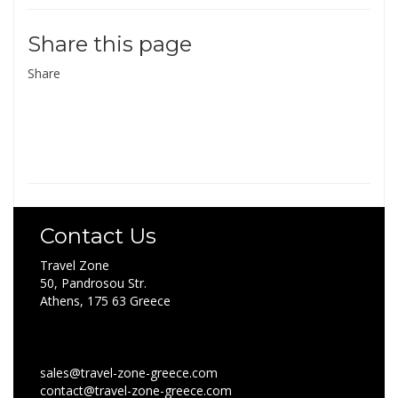
Share this page
Share
Contact Us
Travel Zone
50, Pandrosou Str.
Athens, 175 63 Greece
sales@travel-zone-greece.com
contact@travel-zone-greece.com