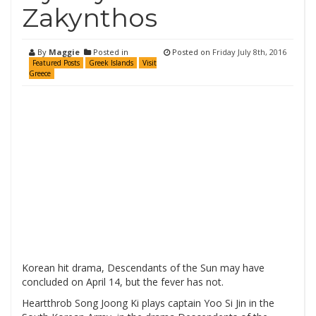
Zakynthos
By
Maggie
Posted in
Posted on
Friday July 8th, 2016
Featured Posts
Greek Islands
Visit
Greece
Korean hit drama, Descendants of the Sun may have
concluded on April 14, but the fever has not.
Heartthrob Song Joong Ki plays captain Yoo Si Jin in the