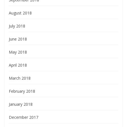
August 2018
July 2018
June 2018
May 2018
April 2018
March 2018
February 2018
January 2018
December 2017