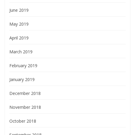
June 2019
May 2019
April 2019
March 2019
February 2019
January 2019
December 2018
November 2018
October 2018
September 2018