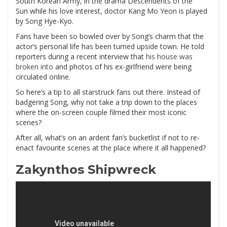
South Korean Army, in the drama Descendents of the
Sun while his love interest, doctor Kang Mo Yeon is played
by Song Hye-Kyo.
Fans have been so bowled over by Song’s charm that the
actor’s personal life has been turned upside town. He told
reporters during a recent interview that
his house was
broken into
and photos of his ex-girlfriend were being
circulated online.
So here’s a tip to all starstruck fans out there. Instead of
badgering Song, why not take a trip down to the places
where the on-screen couple filmed their most iconic
scenes?
After all, what’s on an ardent fan’s bucketlist if not to re-
enact favourite scenes at the place where it all happened?
Zakynthos Shipwreck