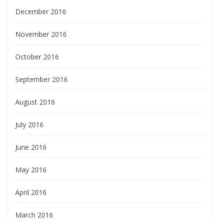
December 2016
November 2016
October 2016
September 2016
August 2016
July 2016
June 2016
May 2016
April 2016
March 2016