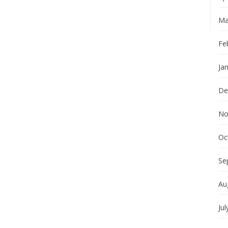
Ma
Fe
Ja
De
No
Oc
Se
Au
Jul