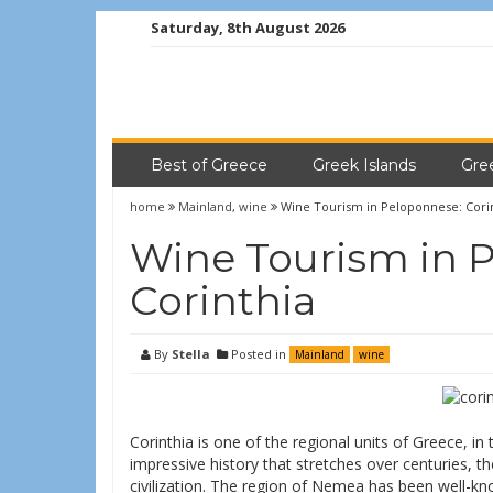
Saturday, 8th August 2026
Best of Greece
Greek Islands
Gre
home
Mainland
,
wine
Wine Tourism in Peloponnese: Cori
Wine Tourism in 
Corinthia
By
Stella
Posted in
Mainland
wine
Corinthia is one of the regional units of Greece, i
impressive history that stretches over centuries, t
civilization. The region of Nemea has been well-kno