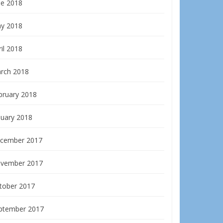
ne 2018
y 2018
il 2018
rch 2018
bruary 2018
nuary 2018
cember 2017
vember 2017
tober 2017
ptember 2017