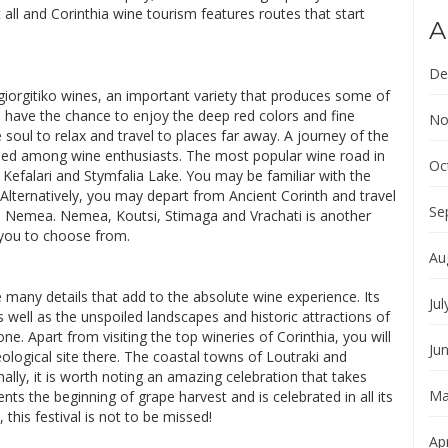
all and Corinthia wine tourism features routes that start
A
De
giorgitiko wines, an important variety that produces some of
l have the chance to enjoy the deep red colors and fine
No
e soul to relax and travel to places far away. A journey of the
ished among wine enthusiasts. The most popular wine road in
Oc
efalari and Stymfalia Lake. You may be familiar with the
 Alternatively, you may depart from Ancient Corinth and travel
Se
d Nemea. Nemea, Koutsi, Stimaga and Vrachati is another
 you to choose from.
Au
 many details that add to the absolute wine experience. Its
Jul
 well as the unspoiled landscapes and historic attractions of
ne. Apart from visiting the top wineries of Corinthia, you will
Ju
logical site there. The coastal towns of Loutraki and
nally, it is worth noting an amazing celebration that takes
Ma
s the beginning of grape harvest and is celebrated in all its
, this festival is not to be missed!
Apr