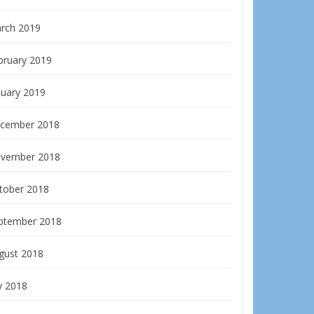
rch 2019
bruary 2019
nuary 2019
cember 2018
vember 2018
tober 2018
ptember 2018
gust 2018
y 2018