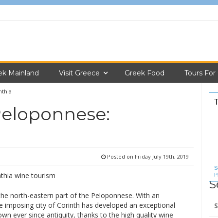
ek Mainland
Visit Greece
Greek Food
Tours For
nthia
Peloponnese:
Posted on
Friday July 19th, 2019
S
P
S
S
n the north-eastern part of the Peloponnese. With an
Se
he imposing city of Corinth has developed an exceptional
for
wn ever since antiquity, thanks to the high quality wine