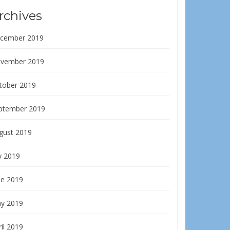
rchives
cember 2019
vember 2019
tober 2019
ptember 2019
gust 2019
y 2019
ne 2019
y 2019
il 2019