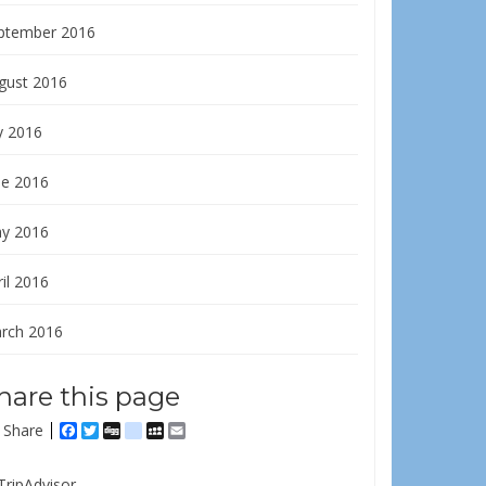
ptember 2016
gust 2016
y 2016
ne 2016
y 2016
il 2016
rch 2016
hare this page
Share
Facebook
Twitter
Digg
delicious
MySpace
Email