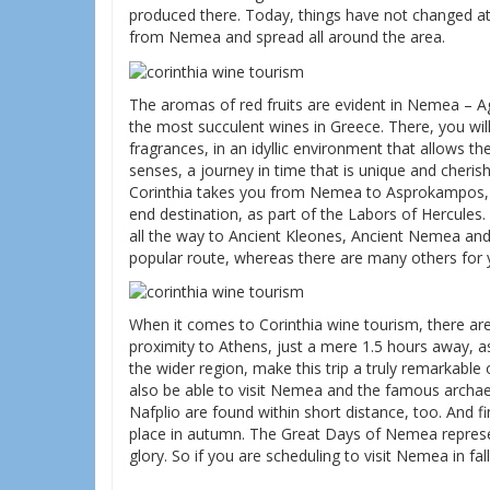
produced there. Today, things have not changed at 
from Nemea and spread all around the area.
The aromas of red fruits are evident in Nemea – A
the most succulent wines in Greece. There, you wil
fragrances, in an idyllic environment that allows th
senses, a journey in time that is unique and cher
Corinthia takes you from Nemea to Asprokampos, K
end destination, as part of the Labors of Hercules.
all the way to Ancient Kleones, Ancient Nemea an
popular route, whereas there are many others for
When it comes to Corinthia wine tourism, there are
proximity to Athens, just a mere 1.5 hours away, as
the wider region, make this trip a truly remarkable o
also be able to visit Nemea and the famous archaeo
Nafplio are found within short distance, too. And fi
place in autumn. The Great Days of Nemea represent
glory. So if you are scheduling to visit Nemea in fall