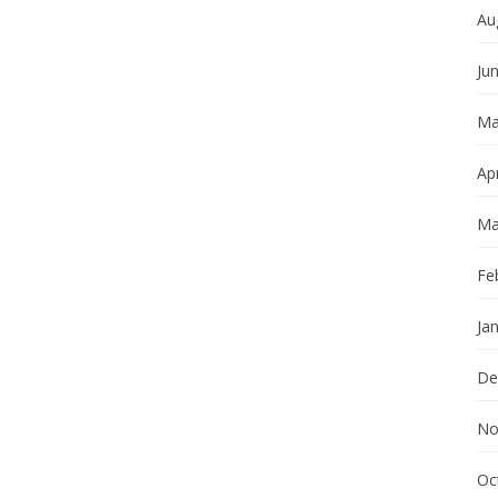
Au
Ju
Ma
Apr
Ma
Fe
Ja
De
No
Oc