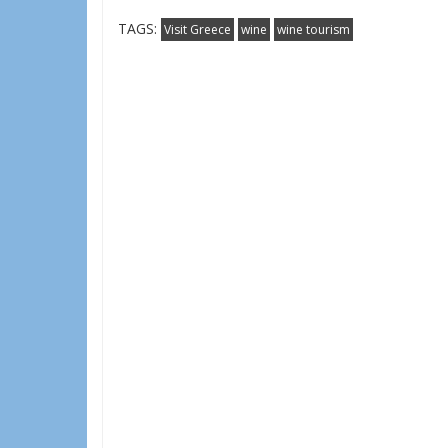
TAGS:
Visit Greece
wine
wine tourism