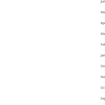
Ju
Ma
Apr
Ma
Fe
Ja
De
No
Oc
Se