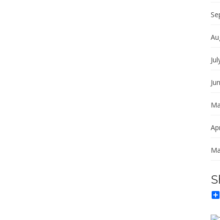
Se
Au
Jul
Ju
Ma
Apr
Ma
S