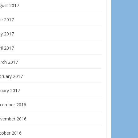
gust 2017
ne 2017
y 2017
il 2017
rch 2017
bruary 2017
nuary 2017
cember 2016
vember 2016
tober 2016