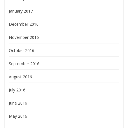
January 2017
December 2016
November 2016
October 2016
September 2016
August 2016
July 2016
June 2016
May 2016