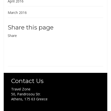
April 2016
March 2016
Share this page
Share
Contact Us
Travel Zone
50, Pandrosou Str.
Athens, 175 63 Greece