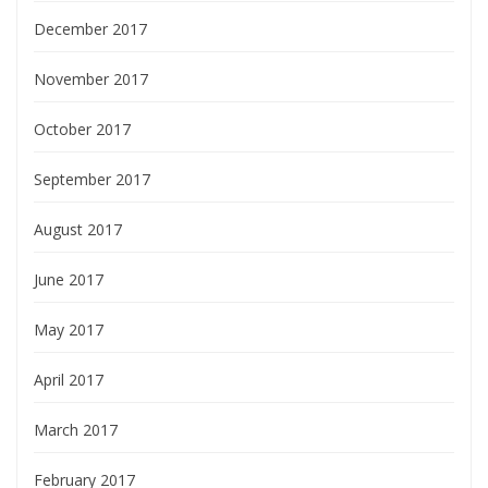
December 2017
November 2017
October 2017
September 2017
August 2017
June 2017
May 2017
April 2017
March 2017
February 2017