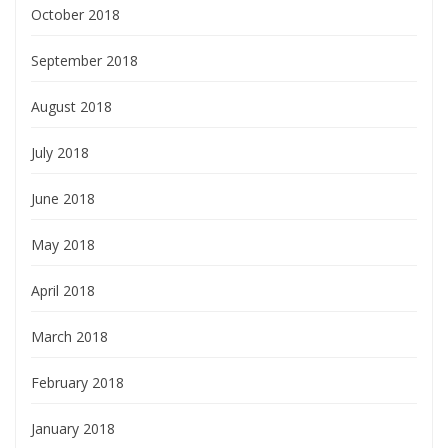
October 2018
September 2018
August 2018
July 2018
June 2018
May 2018
April 2018
March 2018
February 2018
January 2018