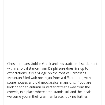
Chrisso means Gold in Greek and this traditional settlement
within short distance from Delphi sure does live up to
expectations. It is a village on the foot of Parnassos
Mountain filled with nostalgia from a different era, with
stone houses and old neoclassical mansions. If you are
looking for an autumn or winter retreat away from the
crowds, in a place where time stands still and the locals
welcome you in their warm embrace, look no further.