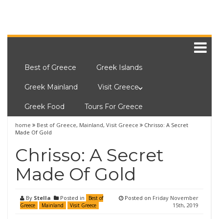
Best of Greece
Greek Islands
Greek Mainland
Visit Greece
Greek Food
Tours For Greece
home
Best of Greece
,
Mainland
,
Visit Greece
Chrisso: A Secret
Made Of Gold
Chrisso: A Secret
Made Of Gold
By
Stella
Posted in
Posted on
Friday November
Best of
15th, 2019
Greece
Mainland
Visit Greece