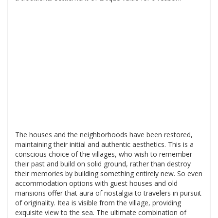
The houses and the neighborhoods have been restored,
maintaining their initial and authentic aesthetics. This is a
conscious choice of the villages, who wish to remember
their past and build on solid ground, rather than destroy
their memories by building something entirely new. So even
accommodation options with guest houses and old
mansions offer that aura of nostalgia to travelers in pursuit
of originality. Itea is visible from the village, providing
exquisite view to the sea. The ultimate combination of