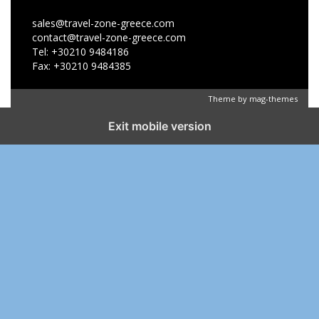
sales@travel-zone-greece.com
contact@travel-zone-greece.com
Tel: +30210 9484186
Fax: +30210 9484385
Theme by
mag-themes
Exit mobile version