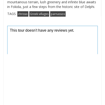
mountainous terrain, lush greenery and infinite blue awaits
in Fokida, just a few steps from the historic site of Delphi.
TAGS:
chrisso
Greek villages
parnassos