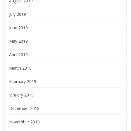
August 2019
July 2019
June 2019
May 2019
April 2019
March 2019
February 2019
January 2019
December 2018
November 2018