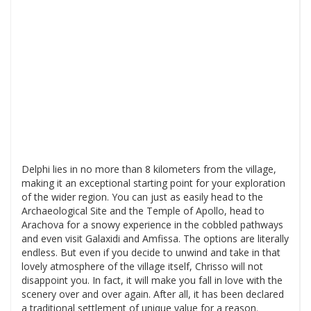
Delphi lies in no more than 8 kilometers from the village,
making it an exceptional starting point for your exploration
of the wider region. You can just as easily head to the
Archaeological Site and the Temple of Apollo, head to
Arachova for a snowy experience in the cobbled pathways
and even visit Galaxidi and Amfissa. The options are literally
endless. But even if you decide to unwind and take in that
lovely atmosphere of the village itself, Chrisso will not
disappoint you. In fact, it will make you fall in love with the
scenery over and over again. After all, it has been declared
a traditional settlement of unique value for a reason.