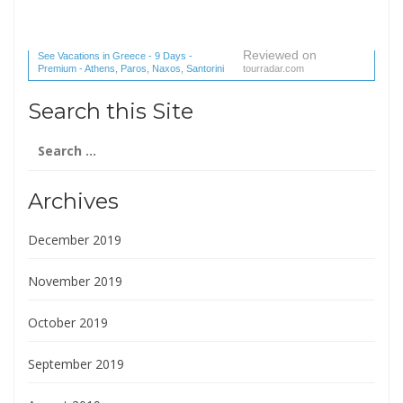
Reviewed on
See Vacations in Greece - 9 Days -
Premium - Athens, Paros, Naxos, Santorini
tourradar.com
(1 reviews) reviews
Search this Site
Search
for:
Archives
December 2019
November 2019
October 2019
September 2019