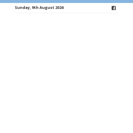
Sunday, 9th August 2026