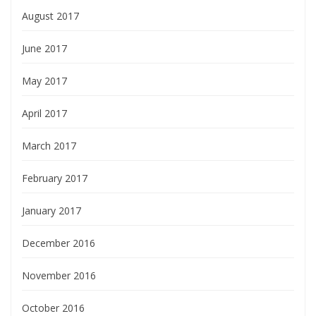
August 2017
June 2017
May 2017
April 2017
March 2017
February 2017
January 2017
December 2016
November 2016
October 2016