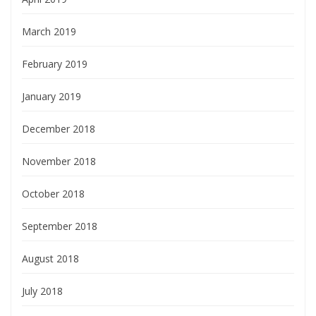
March 2019
February 2019
January 2019
December 2018
November 2018
October 2018
September 2018
August 2018
July 2018