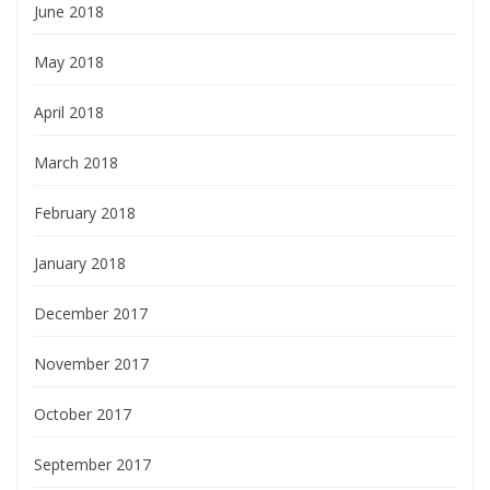
June 2018
May 2018
April 2018
March 2018
February 2018
January 2018
December 2017
November 2017
October 2017
September 2017