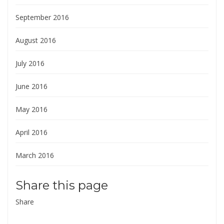
September 2016
August 2016
July 2016
June 2016
May 2016
April 2016
March 2016
Share this page
Share