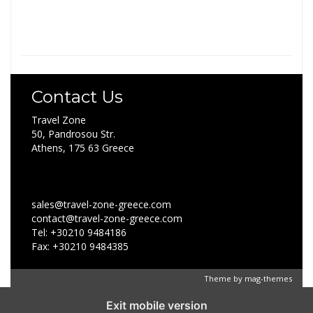
Contact Us
Travel Zone
50, Pandrosou Str.
Athens, 175 63 Greece
sales@travel-zone-greece.com
contact@travel-zone-greece.com
Tel: +30210 9484186
Fax: +30210 9484385
Theme by
mag-themes
Exit mobile version