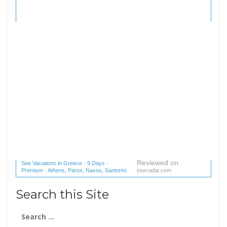
Reviewed on
See Vacations in Greece - 9 Days -
Premium - Athens, Paros, Naxos, Santorini
tourradar.com
(1 reviews) reviews
Search this Site
Search
for: