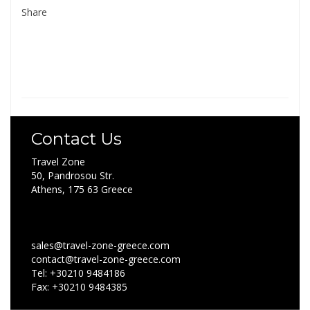
Share
Contact Us
Travel Zone
50, Pandrosou Str.
Athens, 175 63 Greece
sales@travel-zone-greece.com
contact@travel-zone-greece.com
Tel: +30210 9484186
Fax: +30210 9484385