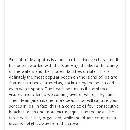
First of all, Mylopotas is a beach of distinctive character. It
has been awarded with the Blue Flag, thanks to the clarity
of the waters and the modern facilities on site. This is
definitely the most popular beach on the island of Ios and
features sunbeds, umbrellas, cocktails by the beach and
even water sports. The beach seems as if it embraces
visitors and offers a welcoming layer of white, silky sand.
Then, Manganari is one more beach that will capture your
senses in Ios. In fact, this is a complex of four consecutive
beaches, each one more picturesque than the next. The
first beach is fully organized, while the others compose a
dreamy delight, away from the crowds.