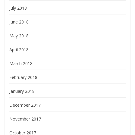
July 2018
June 2018
May 2018
April 2018
March 2018
February 2018
January 2018
December 2017
November 2017
October 2017