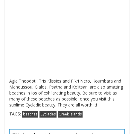
Agia Theodoti, Tris Klissies and Pikri Nero, Koumbara and
Manoussou, Gialos, Psatha and Kolitsani are also amazing
beaches in Ios of exhilarating beauty. Be sure to visit as
many of these beaches as possible, once you visit this
sublime Cycladic beauty. They are all worth it!
TAGS:
beaches
Cyclades
Greek Islands