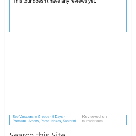
Reviewed on
See Vacations in Greece - 9 Days -
Premium - Athens, Paros, Naxos, Santorini
tourradar.com
(1 reviews) reviews
Search this Site