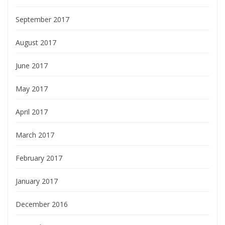
September 2017
August 2017
June 2017
May 2017
April 2017
March 2017
February 2017
January 2017
December 2016