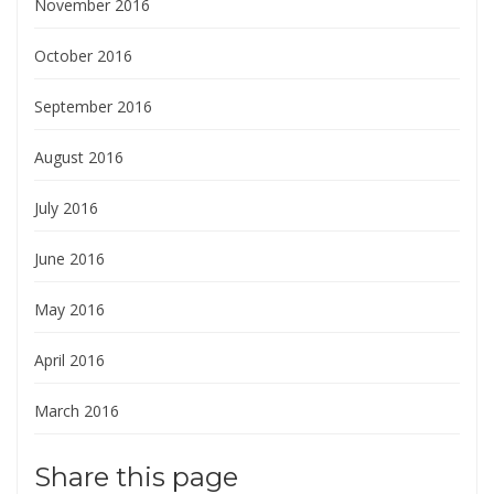
November 2016
October 2016
September 2016
August 2016
July 2016
June 2016
May 2016
April 2016
March 2016
Share this page