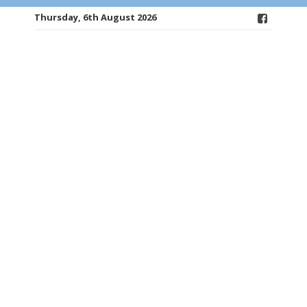
Thursday, 6th August 2026