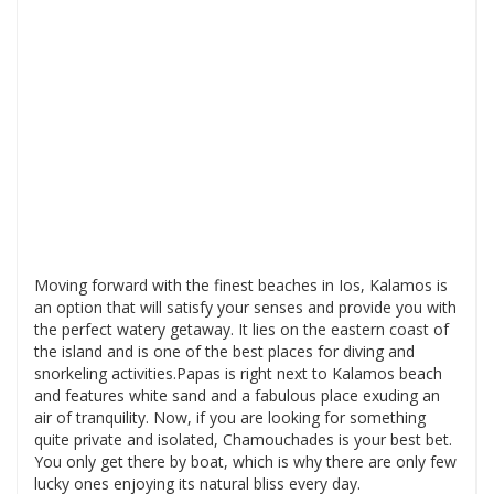
Moving forward with the finest beaches in Ios, Kalamos is
an option that will satisfy your senses and provide you with
the perfect watery getaway. It lies on the eastern coast of
the island and is one of the best places for diving and
snorkeling activities.Papas is right next to Kalamos beach
and features white sand and a fabulous place exuding an
air of tranquility. Now, if you are looking for something
quite private and isolated, Chamouchades is your best bet.
You only get there by boat, which is why there are only few
lucky ones enjoying its natural bliss every day.