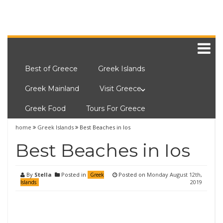
Best of Greece
Greek Islands
Greek Mainland
Visit Greece
Greek Food
Tours For Greece
home
Greek Islands
Best Beaches in Ios
Best Beaches in Ios
By
Stella
Posted in
Posted on
Monday August 12th,
Greek
2019
Islands