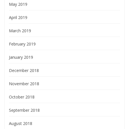
May 2019
April 2019
March 2019
February 2019
January 2019
December 2018
November 2018
October 2018
September 2018
August 2018