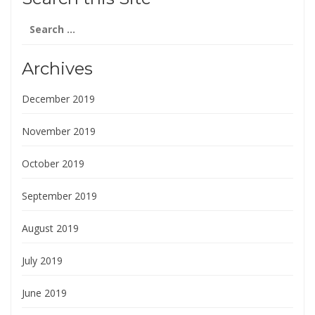
Search
for:
Archives
December 2019
November 2019
October 2019
September 2019
August 2019
July 2019
June 2019