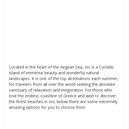
Located in the heart of the Aegean Sea, Ios is a Cycladic
island of immense beauty and wonderful natural
landscapes. It is one of the top destinations each summer,
for travelers from all over the world seeking the absolute
sanctuary of relaxation and invigoration. For those who
love the endless coastline of Greece and wish to discover
the finest beaches in Ios, below there are some extremely
amazing options for you to choose from.