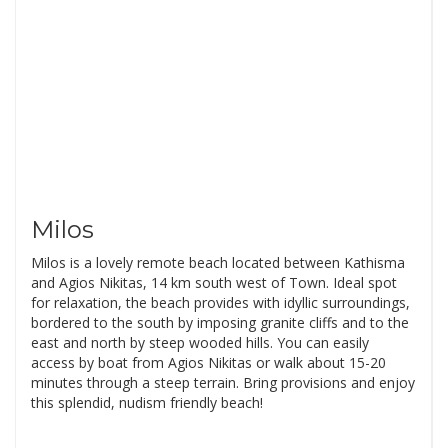
Milos
Milos is a lovely remote beach located between Kathisma
and Agios Nikitas, 14 km south west of Town. Ideal spot
for relaxation, the beach provides with idyllic surroundings,
bordered to the south by imposing granite cliffs and to the
east and north by steep wooded hills. You can easily
access by boat from Agios Nikitas or walk about 15-20
minutes through a steep terrain. Bring provisions and enjoy
this splendid, nudism friendly beach!