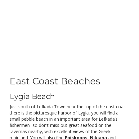
East Coast Beaches
Lygia Beach
Just south of Lefkada Town near the top of the east coast
there is the picturesque harbor of Lygia, you will find a
small pebble beach in an important area for Lefkada’s
fishermen -so don’t miss out great seafood on the
tavernas nearby, with excellent views of the Greek
mainland. You will also find
Episkopos
,
Nikiana
and