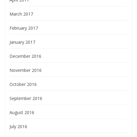
March 2017
February 2017
January 2017
December 2016
November 2016
October 2016
September 2016
August 2016
July 2016