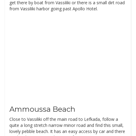
get there by boat from Vassiliki or there is a small dirt road
from Vassiliki harbor going past Apollo Hotel.
Ammoussa Beach
Close to Vassiliki off the main road to Lefkada, follow a
quite a long stretch narrow minor road and find this small,
lovely pebble beach. It has an easy access by car and there