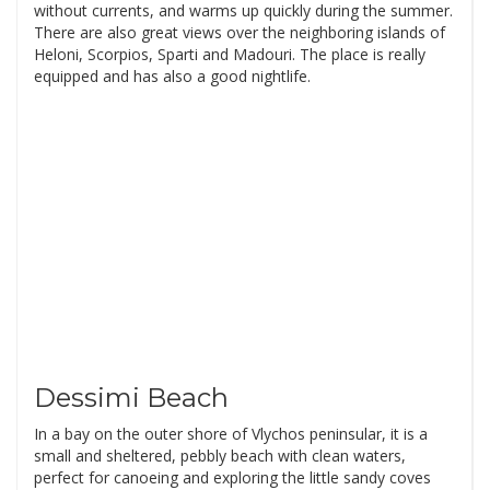
without currents, and warms up quickly during the summer.
There are also great views over the neighboring islands of
Heloni, Scorpios, Sparti and Madouri. The place is really
equipped and has also a good nightlife.
Dessimi Beach
In a bay on the outer shore of Vlychos peninsular, it is a
small and sheltered, pebbly beach with clean waters,
perfect for canoeing and exploring the little sandy coves