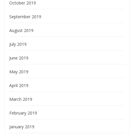
October 2019
September 2019
August 2019
July 2019
June 2019
May 2019
April 2019
March 2019
February 2019
January 2019