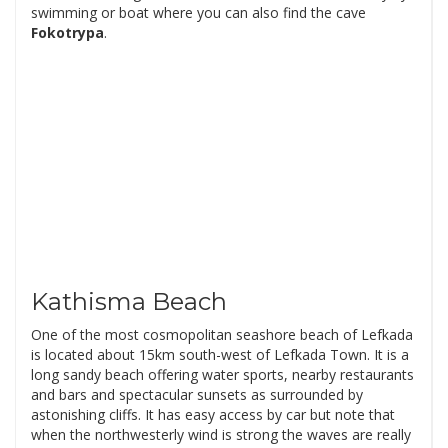
swimming or boat where you can also find the cave
Fokotrypa
.
Kathisma Beach
One of the most cosmopolitan seashore beach of Lefkada
is located about 15km south-west of Lefkada Town. It is a
long sandy beach offering water sports, nearby restaurants
and bars and spectacular sunsets as surrounded by
astonishing cliffs. It has easy access by car but note that
when the northwesterly wind is strong the waves are really