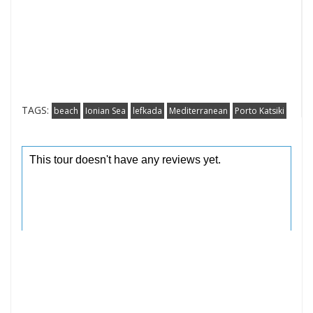
TAGS:
beach
Ionian Sea
lefkada
Mediterranean
Porto Katsiki