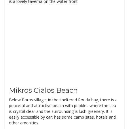
is a lovely taverna on the water front.
Mikros Gialos Beach
Below Poros village, in the sheltered Rouda bay, there is a
peaceful and attractive beach with pebbles where the sea
is crystal clear and the surrounding is lush greenery. It is
easily accessible by car, has some camp sites, hotels and
other amenities.