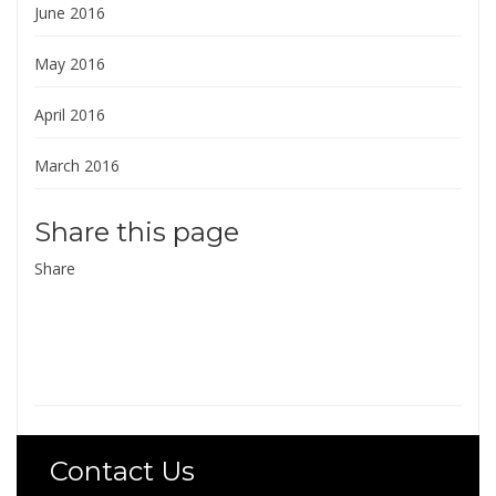
June 2016
May 2016
April 2016
March 2016
Share this page
Share
Contact Us