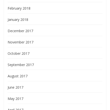
February 2018
January 2018
December 2017
November 2017
October 2017
September 2017
August 2017
June 2017
May 2017
April 2017