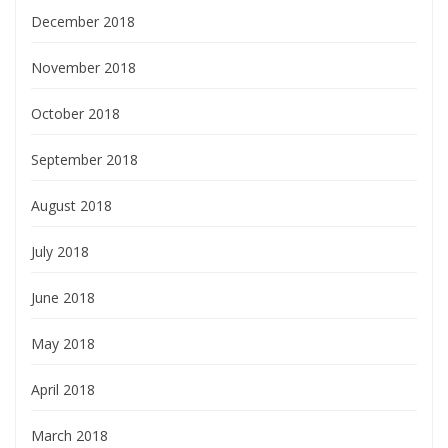
December 2018
November 2018
October 2018
September 2018
August 2018
July 2018
June 2018
May 2018
April 2018
March 2018