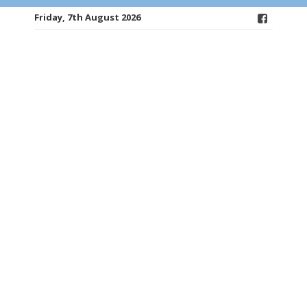
Friday, 7th August 2026