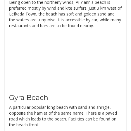
Being open to the northerly winds, Ai Yiannis beach is
preferred mostly by wind and kite surfers. Just 3 km west of
Lefkada Town, the beach has soft and golden sand and
the waters are turquoise. It is accessible by car, while many
restaurants and bars are to be found nearby.
Gyra Beach
A particular popular long beach with sand and shingle,
opposite the hamlet of the same name. There is a paved
road which leads to the beach. Facilities can be found on
the beach front.