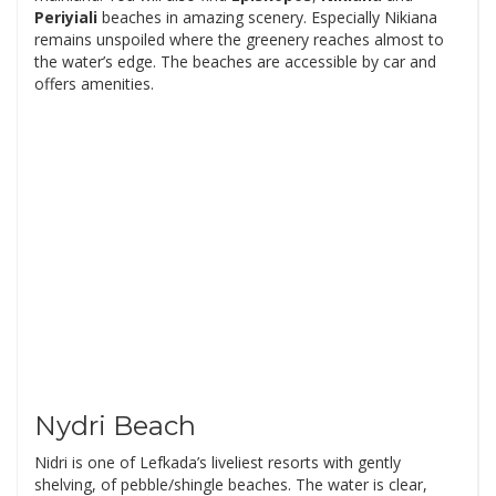
Periyiali
beaches in amazing scenery. Especially Nikiana
remains unspoiled where the greenery reaches almost to
the water’s edge. The beaches are accessible by car and
offers amenities.
Nydri Beach
Nidri is one of Lefkada’s liveliest resorts with gently
shelving, of pebble/shingle beaches. The water is clear,