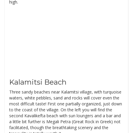
high.
Kalamitsi Beach
Three sandy beaches near Kalamitsi village, with turquoise
waters, white pebbles, sand and rocks will cover even the
most difficult taste! First one partially organized, just down
to the coast of the village. On the left you will find the
second Kavalikefta beach with sun loungers and a bar and
a little bit further is Megali Petra (Great Rock in Greek) not
facilitated, though the breathtaking scenery and the