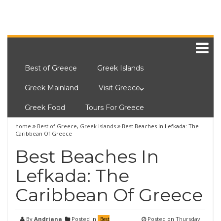
Best of Greece
Greek Islands
Greek Mainland
Visit Greece
Greek Food
Tours For Greece
home
Best of Greece
,
Greek Islands
Best Beaches In Lefkada: The
Caribbean Of Greece
Best Beaches In
Lefkada: The
Caribbean Of Greece
By
Andriana
Posted in
Posted on
Thursday
Best