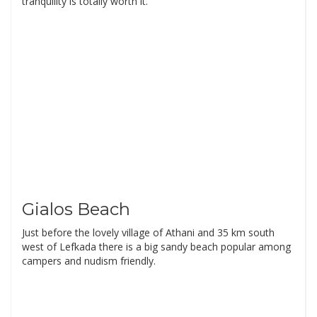
tranquility is totally worth it.
Gialos Beach
Just before the lovely village of Athani and 35 km south
west of Lefkada there is a big sandy beach popular among
campers and nudism friendly.