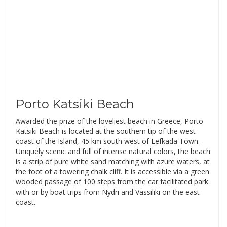
Porto Katsiki Beach
Awarded the prize of the loveliest beach in Greece, Porto
Katsiki Beach is located at the southern tip of the west
coast of the Island, 45 km south west of Lefkada Town.
Uniquely scenic and full of intense natural colors, the beach
is a strip of pure white sand matching with azure waters, at
the foot of a towering chalk cliff. It is accessible via a green
wooded passage of 100 steps from the car facilitated park
with or by boat trips from Nydri and Vassiliki on the east
coast.