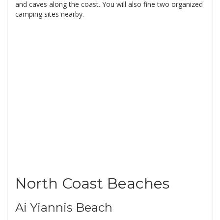
and caves along the coast. You will also fine two organized
camping sites nearby.
North Coast Beaches
Ai Yiannis Beach