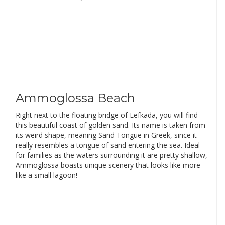
Ammoglossa Beach
Right next to the floating bridge of Lefkada, you will find
this beautiful coast of golden sand. Its name is taken from
its weird shape, meaning Sand Tongue in Greek, since it
really resembles a tongue of sand entering the sea. Ideal
for families as the waters surrounding it are pretty shallow,
Ammoglossa boasts unique scenery that looks like more
like a small lagoon!