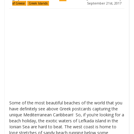
September 21st, 2017
of Greece
Greek Islands
Some of the most beautiful beaches of the world that you
have definitely see above Greek postcards capturing the
unique Mediterranean Caribbean! So, if you’re looking for a
beach holiday, the exotic waters of Lefkada island in the
Ionian Sea are hard to beat. The west coast is home to
long stretches of sandy beach running below some