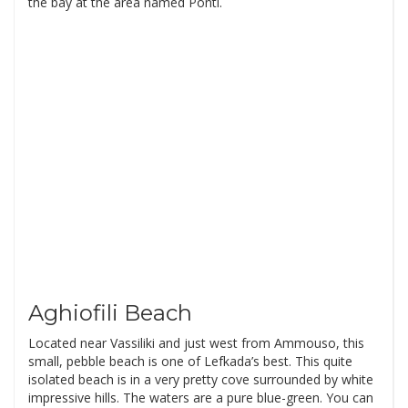
the bay at the area named Ponti.
Aghiofili Beach
Located near Vassiliki and just west from Ammouso, this
small, pebble beach is one of Lefkada’s best. This quite
isolated beach is in a very pretty cove surrounded by white
impressive hills. The waters are a pure blue-green. You can