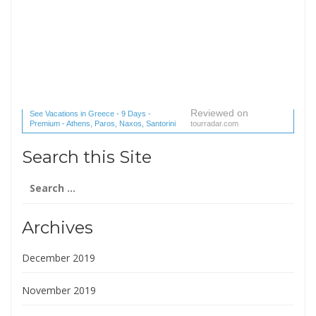
Reviewed on
See Vacations in Greece - 9 Days -
Premium - Athens, Paros, Naxos, Santorini
tourradar.com
(1 reviews) reviews
Search this Site
Search
for:
Archives
December 2019
November 2019