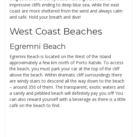
impressive cliffs ending to deep blue sea, while the east
coast are more sheltered from the wind and always calm
and safe. Hold your breath and dive!
West Coast Beaches
Egremni Beach
Egremni Beach is located on the West of the Island
approximately a few km north of Porto Katsiki. To access
the beach, you must park your car at the top of the cliff
above the beach. Within dramatic cliff surroundings there
are windy stairs to descend all the way down to the beach
– around 350 of them. The transparent, exotic waters and
a sandy and pebbled beach will definitely pay you off! You
can also reward yourself with a beverage as there is a little
café on the beach to find.