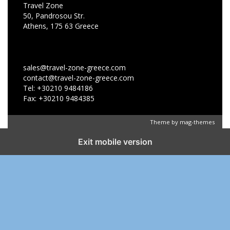
Travel Zone
50, Pandrosou Str.
Athens, 175 63 Greece
sales@travel-zone-greece.com
contact@travel-zone-greece.com
Tel: +30210 9484186
Fax: +30210 9484385
Theme by
mag-themes
Exit mobile version