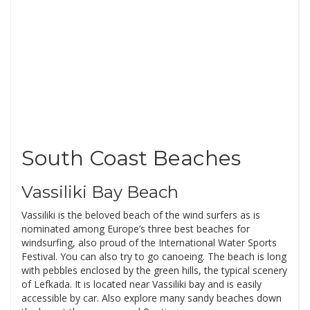
South Coast Beaches
Vassiliki Bay Beach
Vassiliki is the beloved beach of the wind surfers as is
nominated among Europe’s three best beaches for
windsurfing, also proud of the International Water Sports
Festival. You can also try to go canoeing. The beach is long
with pebbles enclosed by the green hills, the typical scenery
of Lefkada. It is located near Vassiliki bay and is easily
accessible by car. Also explore many sandy beaches down