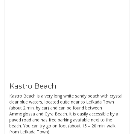
Kastro Beach
Kastro Beach is a very long white sandy beach with crystal
clear blue waters, located quite near to Lefkada Town
(about 2 min. by car) and can be found between
Ammoglossa and Gyra Beach. It is easily accessible by a
paved road and has free parking available next to the
beach. You can try go on foot (about 15 – 20 min. walk
from Lefkada Town).