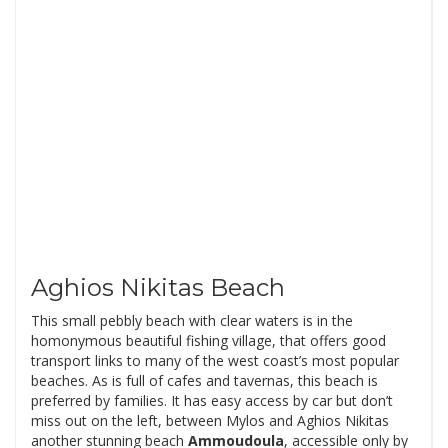
Aghios Nikitas Beach
This small pebbly beach with clear waters is in the
homonymous beautiful fishing village, that offers good
transport links to many of the west coast’s most popular
beaches. As is full of cafes and tavernas, this beach is
preferred by families. It has easy access by car but don’t
miss out on the left, between Mylos and Aghios Nikitas
another stunning beach
Ammoudoula
, accessible only by