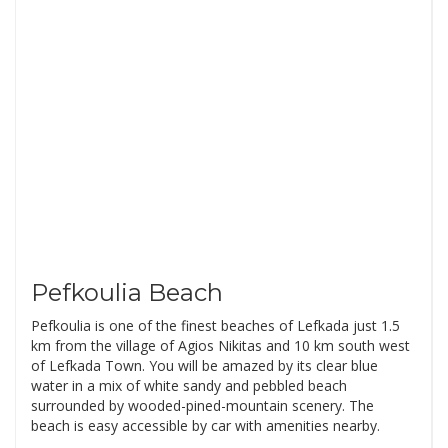
Pefkoulia Beach
Pefkoulia is one of the finest beaches of Lefkada just 1.5
km from the village of Agios Nikitas and 10 km south west
of Lefkada Town. You will be amazed by its clear blue
water in a mix of white sandy and pebbled beach
surrounded by wooded-pined-mountain scenery. The
beach is easy accessible by car with amenities nearby.