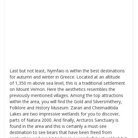
Last but not least, Nymfaio is within the best destinations
for autumn and winter in Greece. Located at an altitude
of 1,350 m above sea level, this is a traditional settlement
on Mount Vernon. Here the aesthetics resembles the
previously mentioned villages. Among the top attractions
within the area, you will find the Gold and Silversmithery,
Folklore and History Museum. Zarari and Cheimaditida
Lakes are two impressive wetlands for you to discover,
parts of Natura 2000. And finally, Arcturos Sanctuary is
found in the area and this is certainly a must-see
destination to see bears that have been freed from