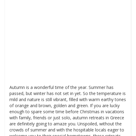
Autumn is a wonderful time of the year. Summer has
passed, but winter has not set in yet. So the temperature is
mild and nature is still vibrant, filled with warm earthy tones
of orange and brown, golden and green. If you are lucky
enough to spare some time before Christmas in vacations
with family, friends or just solo, autumn retreats in Greece
are definitely going to amaze you. Unspoiled, without the
crowds of summer and with the hospitable locals eager to
welcome you to their special hometowns, these retreats