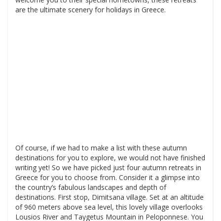
are the ultimate scenery for holidays in Greece.
Of course, if we had to make a list with these autumn
destinations for you to explore, we would not have finished
writing yet! So we have picked just four autumn retreats in
Greece for you to choose from. Consider it a glimpse into
the country’s fabulous landscapes and depth of
destinations. First stop, Dimitsana village. Set at an altitude
of 960 meters above sea level, this lovely village overlooks
Lousios River and Taygetus Mountain in Peloponnese. You