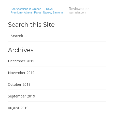
Reviewed on
See Vacations in Greece - 9 Days -
Premium - Athens, Paros, Naxos, Santorini
tourradar.com
(1 reviews) reviews
Search this Site
Search
for:
Archives
December 2019
November 2019
October 2019
September 2019
August 2019