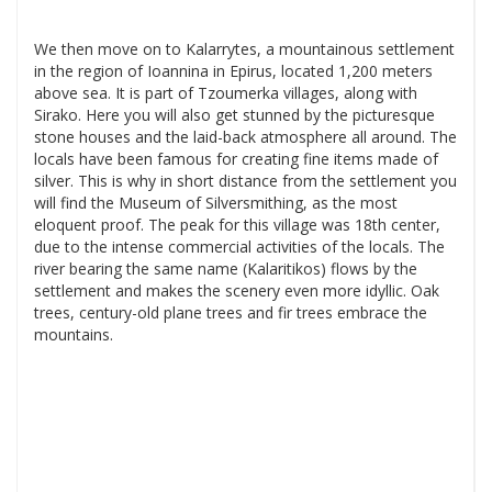
We then move on to Kalarrytes, a mountainous settlement
in the region of Ioannina in Epirus, located 1,200 meters
above sea. It is part of Tzoumerka villages, along with
Sirako. Here you will also get stunned by the picturesque
stone houses and the laid-back atmosphere all around. The
locals have been famous for creating fine items made of
silver. This is why in short distance from the settlement you
will find the Museum of Silversmithing, as the most
eloquent proof. The peak for this village was 18th center,
due to the intense commercial activities of the locals. The
river bearing the same name (Kalaritikos) flows by the
settlement and makes the scenery even more idyllic. Oak
trees, century-old plane trees and fir trees embrace the
mountains.