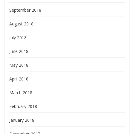
September 2018
August 2018
July 2018
June 2018
May 2018
April 2018
March 2018
February 2018
January 2018
December 2017