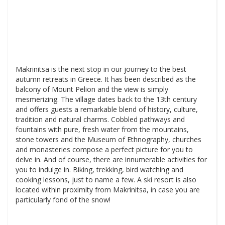
Makrinitsa is the next stop in our journey to the best
autumn retreats in Greece. It has been described as the
balcony of Mount Pelion and the view is simply
mesmerizing. The village dates back to the 13th century
and offers guests a remarkable blend of history, culture,
tradition and natural charms. Cobbled pathways and
fountains with pure, fresh water from the mountains,
stone towers and the Museum of Ethnography, churches
and monasteries compose a perfect picture for you to
delve in. And of course, there are innumerable activities for
you to indulge in. Biking, trekking, bird watching and
cooking lessons, just to name a few. A ski resort is also
located within proximity from Makrinitsa, in case you are
particularly fond of the snow!