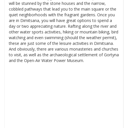
will be stunned by the stone houses and the narrow,
cobbled pathways that lead you to the main square or the
quiet neighborhoods with the fragrant gardens. Once you
are in Dimitsana, you will have great options to spend a
day or two appreciating nature. Rafting along the river and
other water sports activities, hiking or mountain biking, bird
watching and even swimming (should the weather permit),
these are just some of the leisure activities in Dimitsana.
And obviously, there are various monasteries and churches
to visit, as well as the archaeological settlement of Gortyna
and the Open-Air Water Power Museum.