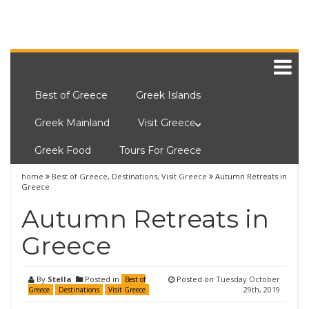
Best of Greece
Greek Islands
Greek Mainland
Visit Greece
Greek Food
Tours For Greece
home
Best of Greece
,
Destinations
,
Visit Greece
Autumn Retreats in
Greece
Autumn Retreats in
Greece
By
Stella
Posted in
Posted on
Tuesday October
Best of
29th, 2019
Greece
Destinations
Visit Greece