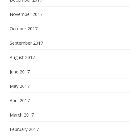
November 2017
October 2017
September 2017
August 2017
June 2017
May 2017
April 2017
March 2017
February 2017