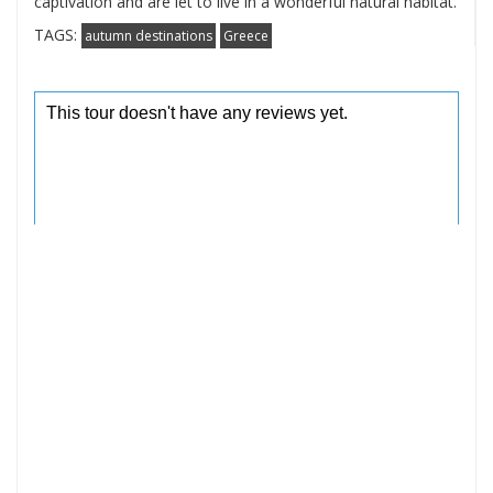
captivation and are let to live in a wonderful natural habitat.
TAGS:
autumn destinations
Greece