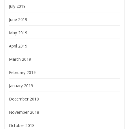
July 2019
June 2019
May 2019
April 2019
March 2019
February 2019
January 2019
December 2018
November 2018
October 2018