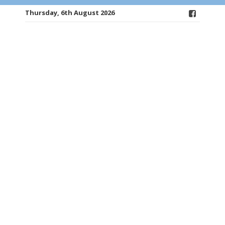
Thursday, 6th August 2026