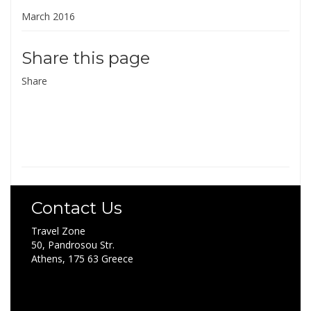
March 2016
Share this page
Share
Contact Us
Travel Zone
50, Pandrosou Str.
Athens, 175 63 Greece