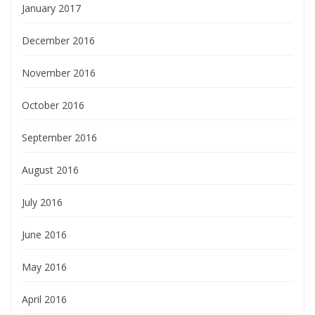
January 2017
December 2016
November 2016
October 2016
September 2016
August 2016
July 2016
June 2016
May 2016
April 2016