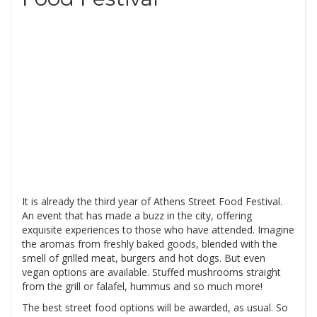
It is already the third year of Athens Street Food Festival.
An event that has made a buzz in the city, offering
exquisite experiences to those who have attended. Imagine
the aromas from freshly baked goods, blended with the
smell of grilled meat, burgers and hot dogs. But even
vegan options are available. Stuffed mushrooms straight
from the grill or falafel, hummus and so much more!
The best street food options will be awarded, as usual. So