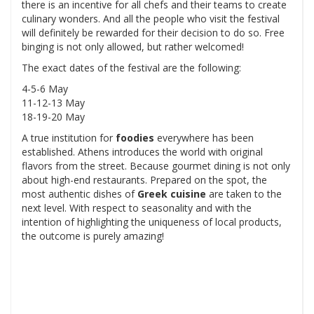
there is an incentive for all chefs and their teams to create
culinary wonders. And all the people who visit the festival
will definitely be rewarded for their decision to do so. Free
binging is not only allowed, but rather welcomed!
The exact dates of the festival are the following:
4-5-6 May
11-12-13 May
18-19-20 May
A true institution for
foodies
everywhere has been
established. Athens introduces the world with original
flavors from the street. Because gourmet dining is not only
about high-end restaurants. Prepared on the spot, the
most authentic dishes of
Greek cuisine
are taken to the
next level. With respect to seasonality and with the
intention of highlighting the uniqueness of local products,
the outcome is purely amazing!