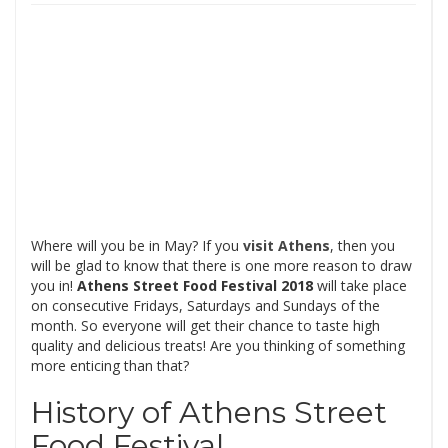
Where will you be in May? If you
visit Athens
, then you
will be glad to know that there is one more reason to draw
you in!
Athens Street Food Festival 2018
will take place
on consecutive Fridays, Saturdays and Sundays of the
month. So everyone will get their chance to taste high
quality and delicious treats! Are you thinking of something
more enticing than that?
History of Athens Street
Food Festival