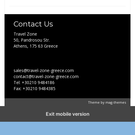
Contact Us
Travel Zone
50, Pandrosou Str.
Athens, 175 63 Greece
sales@travel-zone-greece.com
contact@travel-zone-greece.com
Tel: +30210 9484186
Fax: +30210 9484385
Theme by
mag-themes
Exit mobile version