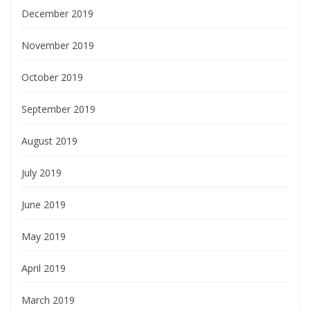
December 2019
November 2019
October 2019
September 2019
August 2019
July 2019
June 2019
May 2019
April 2019
March 2019