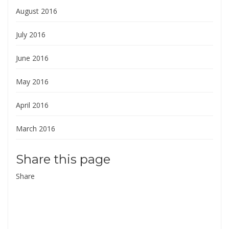
August 2016
July 2016
June 2016
May 2016
April 2016
March 2016
Share this page
Share