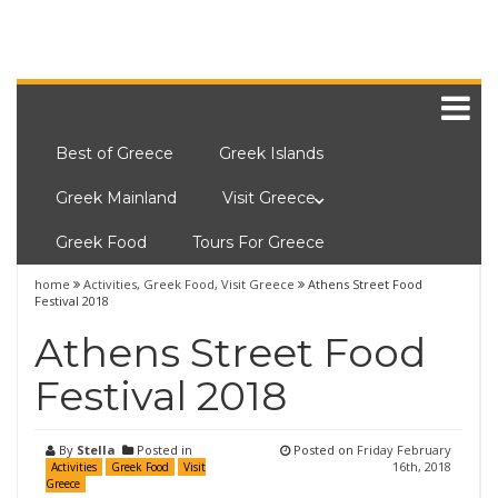
Best of Greece
Greek Islands
Greek Mainland
Visit Greece
Greek Food
Tours For Greece
home
Activities
,
Greek Food
,
Visit Greece
Athens Street Food
Festival 2018
Athens Street Food
Festival 2018
By
Stella
Posted in
Posted on
Friday February
16th, 2018
Activities
Greek Food
Visit
Greece