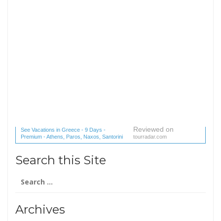
Reviewed on
See Vacations in Greece - 9 Days -
Premium - Athens, Paros, Naxos, Santorini
tourradar.com
(1 reviews) reviews
Search this Site
Search
for:
Archives