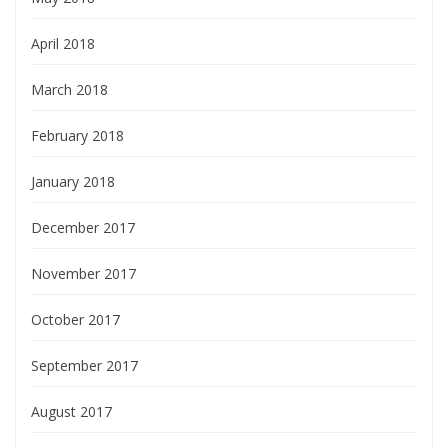
April 2018
March 2018
February 2018
January 2018
December 2017
November 2017
October 2017
September 2017
August 2017