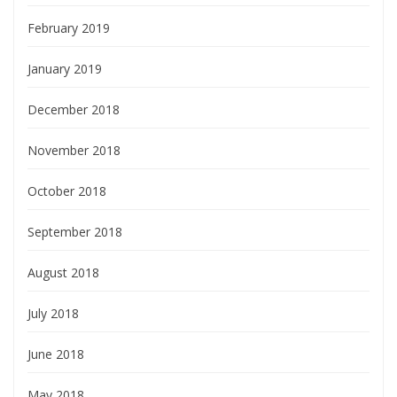
February 2019
January 2019
December 2018
November 2018
October 2018
September 2018
August 2018
July 2018
June 2018
May 2018