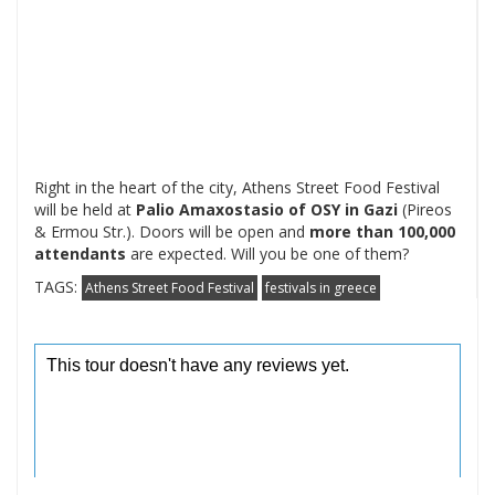
Right in the heart of the city, Athens Street Food Festival
will be held at
Palio Amaxostasio of OSY in Gazi
(Pireos
& Ermou Str.). Doors will be open and
more than 100,000
attendants
are expected. Will you be one of them?
TAGS:
Athens Street Food Festival
festivals in greece