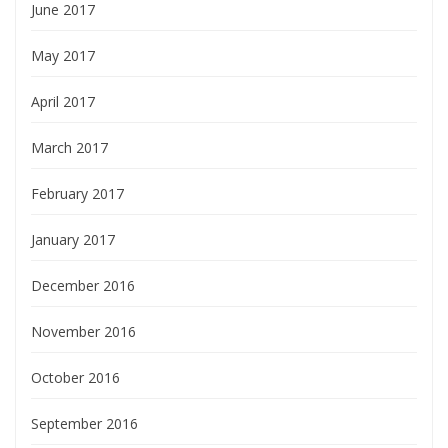
June 2017
May 2017
April 2017
March 2017
February 2017
January 2017
December 2016
November 2016
October 2016
September 2016