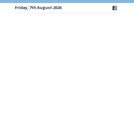
Friday, 7th August 2026