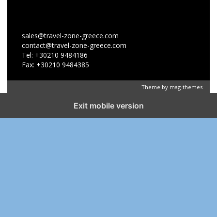
sales@travel-zone-greece.com
contact@travel-zone-greece.com
Tel: +30210 9484186
Fax: +30210 9484385
Theme by
mag-themes
Exit mobile version