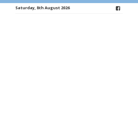
Saturday, 8th August 2026