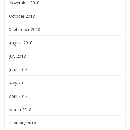
November 2018
October 2018
September 2018
August 2018
July 2018
June 2018
May 2018
April 2018
March 2018
February 2018