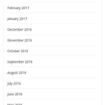
February 2017
January 2017
December 2016
November 2016
October 2016
September 2016
August 2016
July 2016
June 2016
May 2016