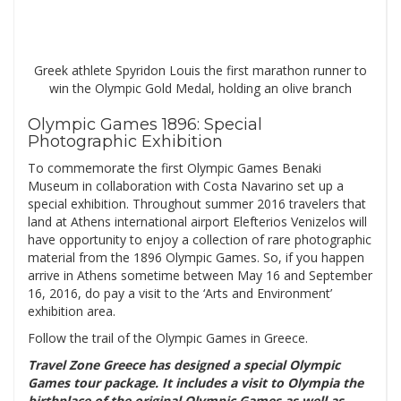
Greek athlete Spyridon Louis the first marathon runner to
win the Olympic Gold Medal, holding an olive branch
Olympic Games 1896: Special
Photographic Exhibition
To commemorate the first Olympic Games Benaki
Museum in collaboration with Costa Navarino set up a
special exhibition. Throughout summer 2016 travelers that
land at Athens international airport Elefterios Venizelos will
have opportunity to enjoy a collection of rare photographic
material from the 1896 Olympic Games. So, if you happen
arrive in Athens sometime between May 16 and September
16, 2016, do pay a visit to the ‘Arts and Environment’
exhibition area.
Follow the trail of the Olympic Games in Greece.
Travel Zone
Greece
has designed a special
Olympic
Games tour
package. It includes a visit to Olympia the
birthplace of the original Olympic Games as well as