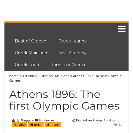
Best of Greece
Greek Islands
Greek Mainland
Visit Greece
Greek Food
Tours For Greece
home
Activities
,
Historical
,
Mainland
Athens 1896: The first Olympic
Games
Athens 1896: The
first Olympic Games
By
Maggie
Posted in
Posted on
Friday April 22nd,
2016
Activities
Historical
Mainland