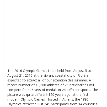
The 2016 Olympic Games to be held from August 5 to
August 21, 2016 at the vibrant coastal city of Rio are
expected to attract all of our attention this summer. A
record number of 10,500 athletes of 26 nationalities will
compete for 306 sets of medals in 28 different sports. The
picture was quite different 120 years ago, at the first
modern Olympic Games. Hosted in Athens, the 1896
Olympics attracted just 241 participants from 14 countries.