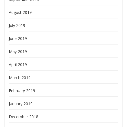
August 2019
July 2019
June 2019
May 2019
April 2019
March 2019
February 2019
January 2019
December 2018