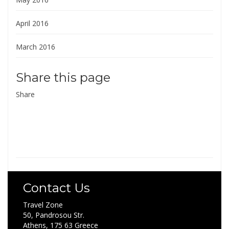
April 2016
March 2016
Share this page
Share
Contact Us
Travel Zone
50, Pandrosou Str.
Athens, 175 63 Greece