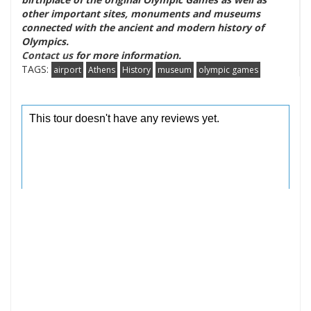
other important sites, monuments and museums
connected with the ancient and modern history of
Olympics.
Contact us
for more information.
TAGS:
airport
Athens
History
museum
olympic games