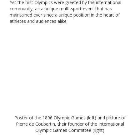
Yet the first Olympics were greeted by the international
community, as a unique multi-sport event that has
maintained ever since a unique position in the heart of
athletes and audiences alike.
Poster of the 1896 Olympic Games (left) and picture of
Pierre de Coubertin, their founder of the International
Olympic Games Committee (right)