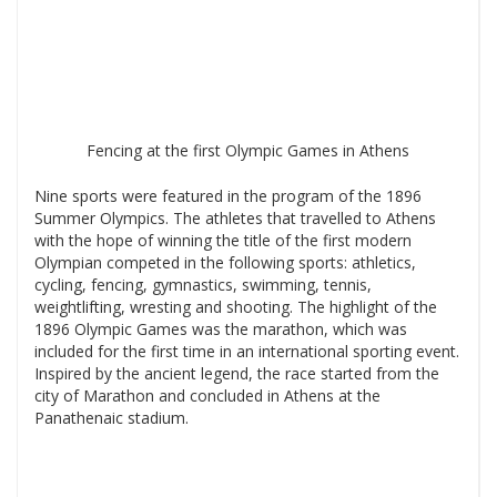
Fencing at the first Olympic Games in Athens
Nine sports were featured in the program of the 1896
Summer Olympics. The athletes that travelled to Athens
with the hope of winning the title of the first modern
Olympian competed in the following sports: athletics,
cycling, fencing, gymnastics, swimming, tennis,
weightlifting, wresting and shooting. The highlight of the
1896 Olympic Games was the marathon, which was
included for the first time in an international sporting event.
Inspired by the ancient legend, the race started from the
city of Marathon and concluded in Athens at the
Panathenaic stadium.