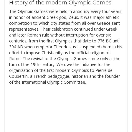
History of the modern Olympic Games
The Olympic Games were held in antiquity every four years
in honor of ancient Greek god, Zeus. It was major athletic
competition to which city states from all over Greece sent
representatives. Their celebration continued under Greek
and later Roman rule without interruption for over six
centuries; from the first Olympics that date to 776 BC until
394 AD when emperor Theodosius I suspended them in his
effort to impose Christianity as the official religion of
Rome. The revival of the Olympic Games came only at the
turn of the 19th century. We owe the initiative for the
organization of the first modern Olympics to Pierre de
Coubertin, a French pedagogue, historian and the founder
of the International Olympic Committee.