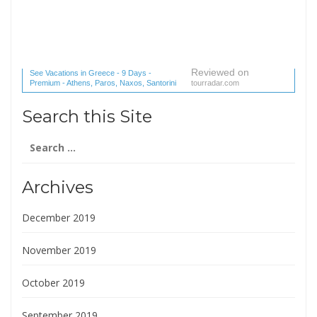
Reviewed on
See Vacations in Greece - 9 Days -
Premium - Athens, Paros, Naxos, Santorini
tourradar.com
(1 reviews) reviews
Search this Site
Search
for:
Archives
December 2019
November 2019
October 2019
September 2019