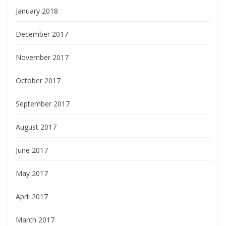
January 2018
December 2017
November 2017
October 2017
September 2017
August 2017
June 2017
May 2017
April 2017
March 2017