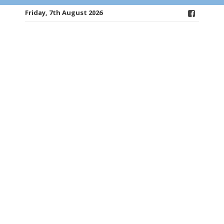
Friday, 7th August 2026