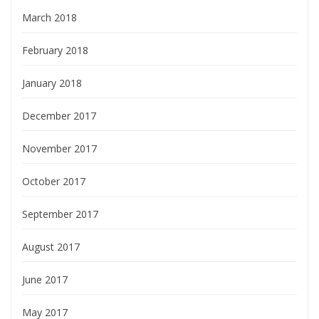
March 2018
February 2018
January 2018
December 2017
November 2017
October 2017
September 2017
August 2017
June 2017
May 2017