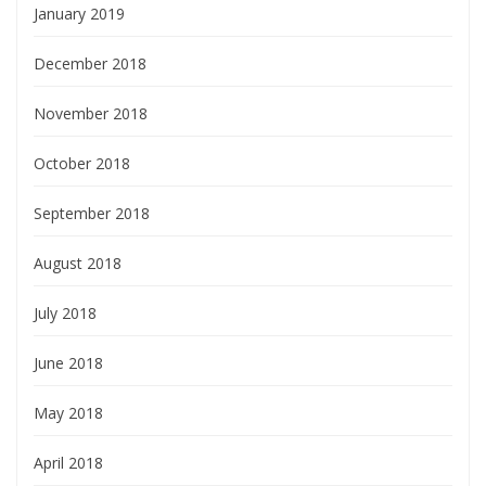
January 2019
December 2018
November 2018
October 2018
September 2018
August 2018
July 2018
June 2018
May 2018
April 2018