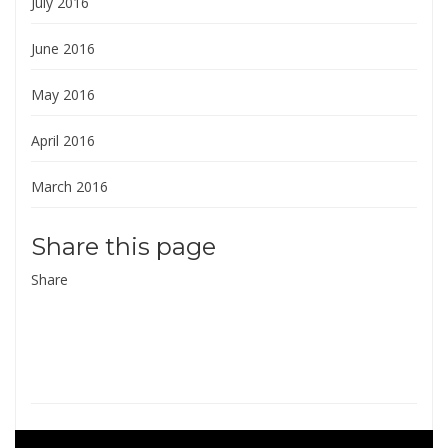
July 2016
June 2016
May 2016
April 2016
March 2016
Share this page
Share