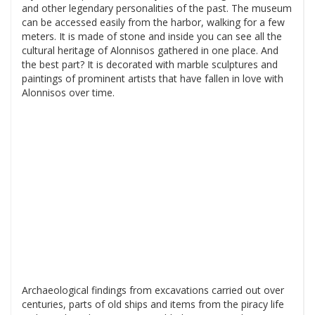
and other legendary personalities of the past. The museum
can be accessed easily from the harbor, walking for a few
meters. It is made of stone and inside you can see all the
cultural heritage of Alonnisos gathered in one place. And
the best part? It is decorated with marble sculptures and
paintings of prominent artists that have fallen in love with
Alonnisos over time.
Archaeological findings from excavations carried out over
centuries, parts of old ships and items from the piracy life