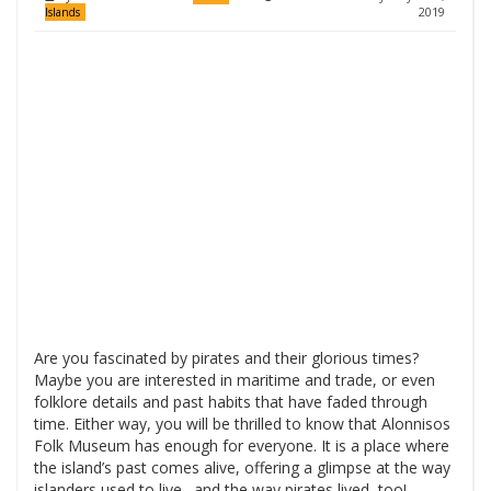
2019
Islands
Are you fascinated by pirates and their glorious times?
Maybe you are interested in maritime and trade, or even
folklore details and past habits that have faded through
time. Either way, you will be thrilled to know that Alonnisos
Folk Museum has enough for everyone. It is a place where
the island’s past comes alive, offering a glimpse at the way
islanders used to live…and the way pirates lived, too!