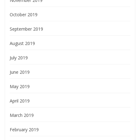
November 2019
October 2019
September 2019
August 2019
July 2019
June 2019
May 2019
April 2019
March 2019
February 2019