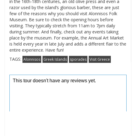
in the 16th-18th centuries, an old olive press and even a
razor used by the island’s glorious barber, these are just
few of the reasons why you should visit Alonnisos Folk
Museum. Be sure to check the opening hours before
visiting. They typically stretch from 11am to 7pm daily
during summer. And finally, check out any events taking
place by the museum. For example, the Annual Art Market
is held every year in late July and adds a different flair to the
entire experience. Have fun!
TAGS:
Alonnisos
Greek Islands
sporades
Visit Greece