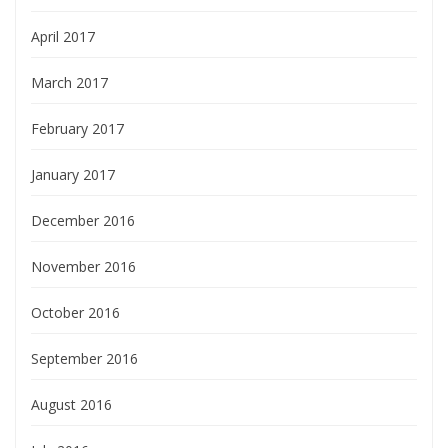
April 2017
March 2017
February 2017
January 2017
December 2016
November 2016
October 2016
September 2016
August 2016