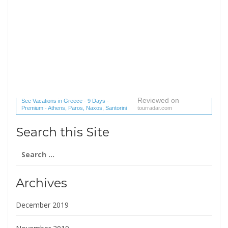
Reviewed on
See Vacations in Greece - 9 Days -
Premium - Athens, Paros, Naxos, Santorini
tourradar.com
(1 reviews) reviews
Search this Site
Search
for:
Archives
December 2019