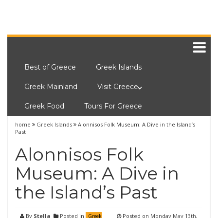
Best of Greece
Greek Islands
Greek Mainland
Visit Greece
Greek Food
Tours For Greece
home
Greek Islands
Alonnisos Folk Museum: A Dive in the Island’s
Past
Alonnisos Folk
Museum: A Dive in
the Island’s Past
By
Stella
Posted in
Posted on
Monday May 13th,
Greek