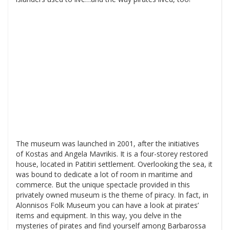
The museum was launched in 2001, after the initiatives
of Kostas and Angela Mavrikis. It is a four-storey restored
house, located in Patitiri settlement. Overlooking the sea, it
was bound to dedicate a lot of room in maritime and
commerce. But the unique spectacle provided in this
privately owned museum is the theme of piracy. In fact, in
Alonnisos Folk Museum you can have a look at pirates’
items and equipment. In this way, you delve in the
mysteries of pirates and find yourself among Barbarossa