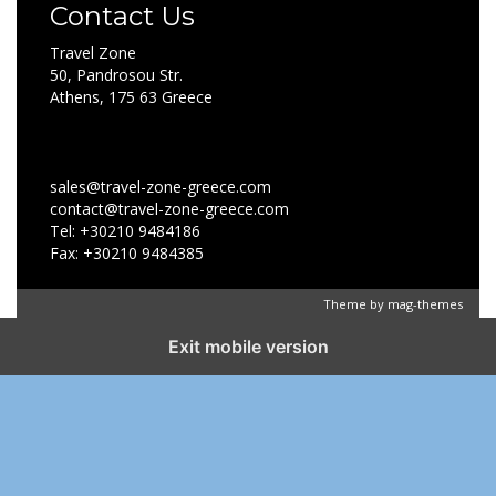
Contact Us
Travel Zone
50, Pandrosou Str.
Athens, 175 63 Greece
sales@travel-zone-greece.com
contact@travel-zone-greece.com
Tel: +30210 9484186
Fax: +30210 9484385
Theme by
mag-themes
Exit mobile version