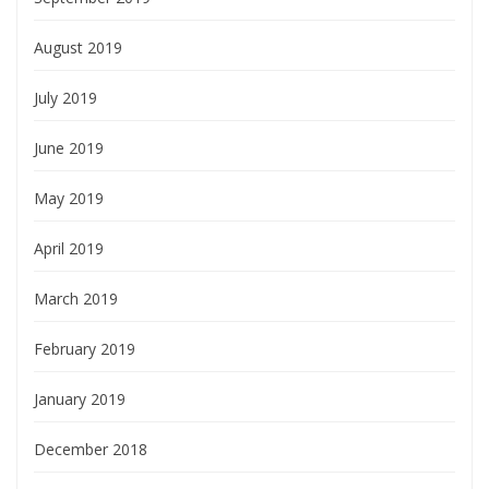
August 2019
July 2019
June 2019
May 2019
April 2019
March 2019
February 2019
January 2019
December 2018