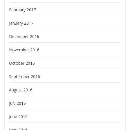
February 2017
January 2017
December 2016
November 2016
October 2016
September 2016
August 2016
July 2016
June 2016
May 2016