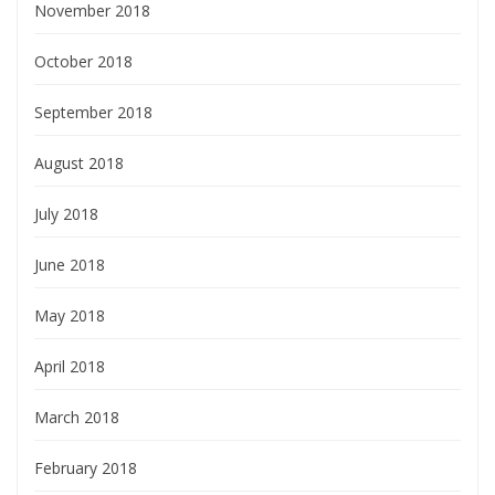
November 2018
October 2018
September 2018
August 2018
July 2018
June 2018
May 2018
April 2018
March 2018
February 2018