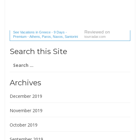
Reviewed on
See Vacations in Greece - 9 Days -
Premium - Athens, Paros, Naxos, Santorini
tourradar.com
(1 reviews) reviews
Search this Site
Search
for:
Archives
December 2019
November 2019
October 2019
September 2019