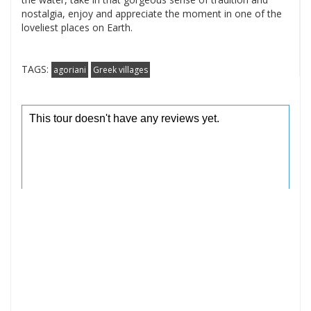
nostalgia, enjoy and appreciate the moment in one of the
loveliest places on Earth.
TAGS:
agoriani
Greek villages