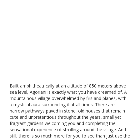
Built amphitheatrically at an altitude of 850 meters above
sea level, Agoriani is exactly what you have dreamed of. A
mountainous village overwhelmed by firs and planes, with
a mystical aura surrounding it at all times. There are
narrow pathways paved in stone, old houses that remain
cute and unpretentious throughout the years, small yet
fragrant gardens welcoming you and completing the
sensational experience of strolling around the village. And
still, there is so much more for you to see than just use the