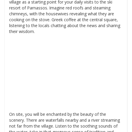
village as a starting point for your daily visits to the ski
resort of Parnassos. Imagine red roofs and steaming
chimneys, with the housewives revealing what they are
cooking on the stove. Greek coffee at the central square,
listening to the locals chatting about the news and sharing
their wisdom.
On site, you will be enchanted by the beauty of the
scenery. There are waterfalls nearby and a river streaming
not far from the village. Listen to the soothing sounds of
the water, take in that gorgeous sense of tradition and