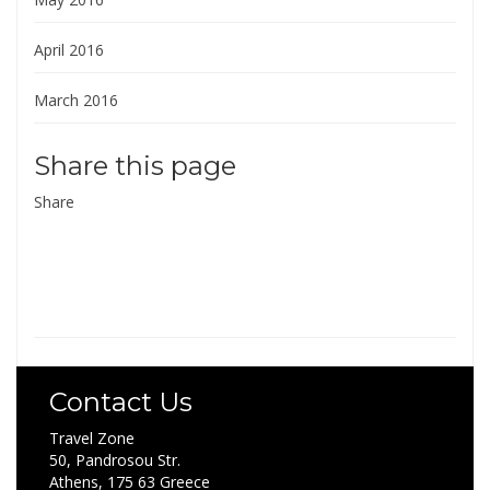
April 2016
March 2016
Share this page
Share
Contact Us
Travel Zone
50, Pandrosou Str.
Athens, 175 63 Greece