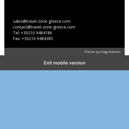
sales@travel-zone-greece.com
contact@travel-zone-greece.com
Tel: +30210 9484186
Fax: +30210 9484385
Theme by
mag-themes
Exit mobile version