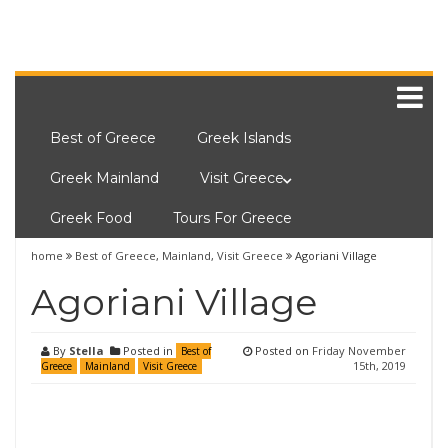
Best of Greece
Greek Islands
Greek Mainland
Visit Greece
Greek Food
Tours For Greece
home
Best of Greece
,
Mainland
,
Visit Greece
Agoriani Village
Agoriani Village
By
Stella
Posted in
Posted on
Friday November
Best of
15th, 2019
Greece
Mainland
Visit Greece