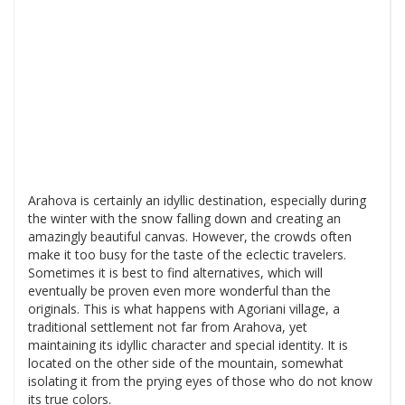
Arahova is certainly an idyllic destination, especially during
the winter with the snow falling down and creating an
amazingly beautiful canvas. However, the crowds often
make it too busy for the taste of the eclectic travelers.
Sometimes it is best to find alternatives, which will
eventually be proven even more wonderful than the
originals. This is what happens with Agoriani village, a
traditional settlement not far from Arahova, yet
maintaining its idyllic character and special identity. It is
located on the other side of the mountain, somewhat
isolating it from the prying eyes of those who do not know
its true colors.