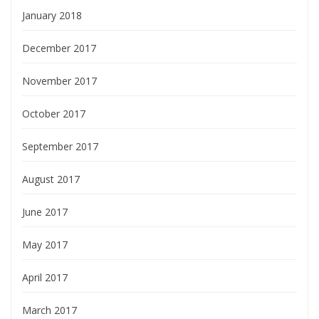
January 2018
December 2017
November 2017
October 2017
September 2017
August 2017
June 2017
May 2017
April 2017
March 2017