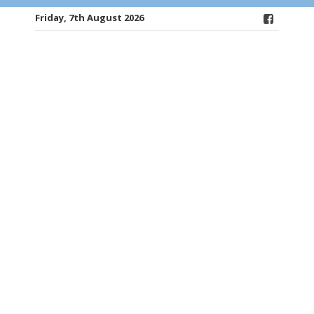
Friday, 7th August 2026