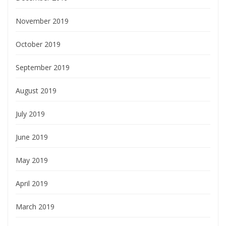
November 2019
October 2019
September 2019
August 2019
July 2019
June 2019
May 2019
April 2019
March 2019