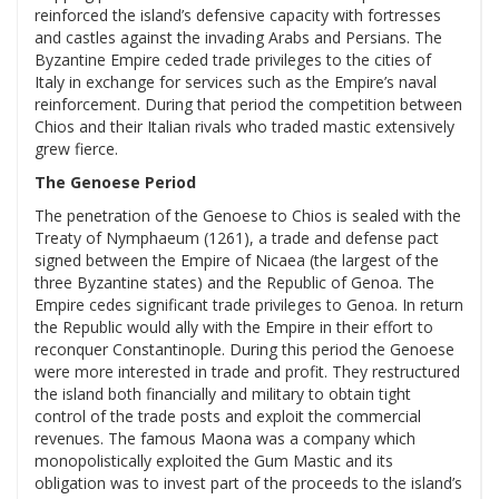
reinforced the island’s defensive capacity with fortresses
and castles against the invading Arabs and Persians. The
Byzantine Empire ceded trade privileges to the cities of
Italy in exchange for services such as the Empire’s naval
reinforcement. During that period the competition between
Chios and their Italian rivals who traded mastic extensively
grew fierce.
The Genoese Period
The penetration of the Genoese to Chios is sealed with the
Treaty of Nymphaeum (1261), a trade and defense pact
signed between the Empire of Nicaea (the largest of the
three Byzantine states) and the Republic of Genoa. The
Empire cedes significant trade privileges to Genoa. In return
the Republic would ally with the Empire in their effort to
reconquer Constantinople. During this period the Genoese
were more interested in trade and profit. They restructured
the island both financially and military to obtain tight
control of the trade posts and exploit the commercial
revenues. The famous Maona was a company which
monopolistically exploited the Gum Mastic and its
obligation was to invest part of the proceeds to the island’s