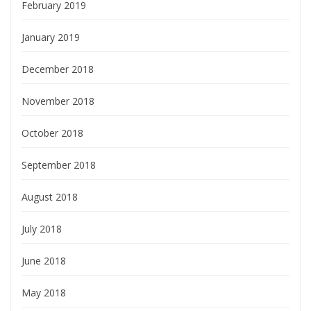
February 2019
January 2019
December 2018
November 2018
October 2018
September 2018
August 2018
July 2018
June 2018
May 2018