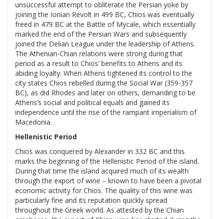
unsuccessful attempt to obliterate the Persian yoke by
joining the Ionian Revolt in 499 BC, Chios was eventually
freed in 479 BC at the Battle of Mycale, which essentially
marked the end of the Persian Wars and subsequently
joined the Delian League under the leadership of Athens.
The Athenian-Chian relations were strong during that
period as a result to Chios’ benefits to Athens and its
abiding loyalty. When Athens tightened its control to the
city states Chios rebelled during the Social War (359-357
BC), as did Rhodes and later on others, demanding to be
Athens’s social and political equals and gained its
independence until the rise of the rampant imperialism of
Macedonia.
Hellenistic Period
Chios was conquered by Alexander in 332 BC and this
marks the beginning of the Hellenistic Period of the island.
During that time the island acquired much of its wealth
through the export of wine – known to have been a pivotal
economic activity for Chios. The quality of this wine was
particularly fine and its reputation quickly spread
throughout the Greek world. As attested by the Chian