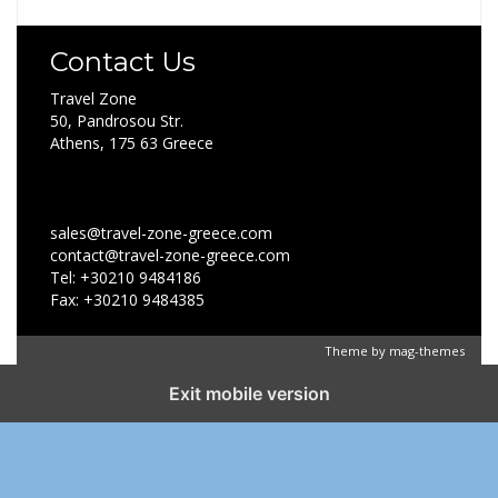
Contact Us
Travel Zone
50, Pandrosou Str.
Athens, 175 63 Greece
sales@travel-zone-greece.com
contact@travel-zone-greece.com
Tel: +30210 9484186
Fax: +30210 9484385
Theme by
mag-themes
Exit mobile version