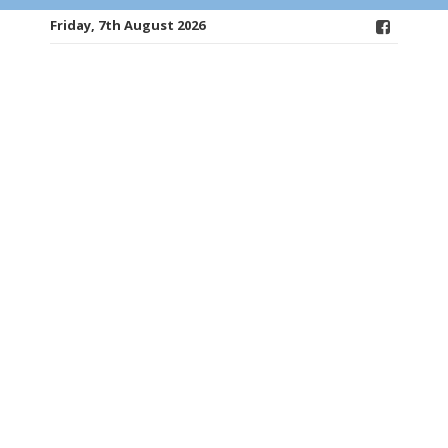
Friday, 7th August 2026