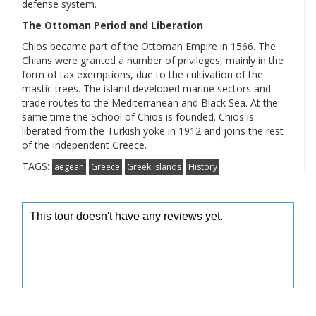
defense system.
The Ottoman Period and Liberation
Chios became part of the Ottoman Empire in 1566. The
Chians were granted a number of privileges, mainly in the
form of tax exemptions, due to the cultivation of the
mastic trees. The island developed marine sectors and
trade routes to the Mediterranean and Black Sea. At the
same time the School of Chios is founded. Chios is
liberated from the Turkish yoke in 1912 and joins the rest
of the Independent Greece.
TAGS:
aegean
Greece
Greek Islands
History