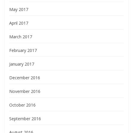
May 2017
April 2017
March 2017
February 2017
January 2017
December 2016
November 2016
October 2016
September 2016
August 2016