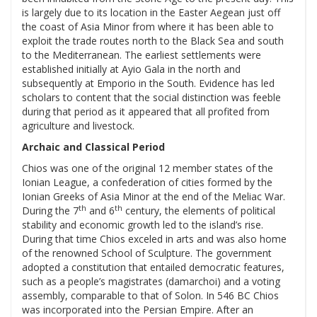
is largely due to its location in the Easter Aegean just off
the coast of Asia Minor from where it has been able to
exploit the trade routes north to the Black Sea and south
to the Mediterranean. The earliest settlements were
established initially at Ayio Gala in the north and
subsequently at Emporio in the South. Evidence has led
scholars to content that the social distinction was feeble
during that period as it appeared that all profited from
agriculture and livestock.
Archaic and Classical Period
Chios was one of the original 12 member states of the
Ionian League, a confederation of cities formed by the
Ionian Greeks of Asia Minor at the end of the Meliac War.
th
th
During the 7
and 6
century, the elements of political
stability and economic growth led to the island’s rise.
During that time Chios exceled in arts and was also home
of the renowned School of Sculpture. The government
adopted a constitution that entailed democratic features,
such as a people’s magistrates (damarchoi) and a voting
assembly, comparable to that of Solon. In 546 BC Chios
was incorporated into the Persian Empire. After an