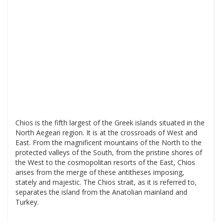
Chios is the fifth largest of the Greek islands situated in the
North Aegean region. It is at the crossroads of West and
East. From the magnificent mountains of the North to the
protected valleys of the South, from the pristine shores of
the West to the cosmopolitan resorts of the East, Chios
arises from the merge of these antitheses imposing,
stately and majestic. The Chios strait, as it is referred to,
separates the island from the Anatolian mainland and
Turkey.