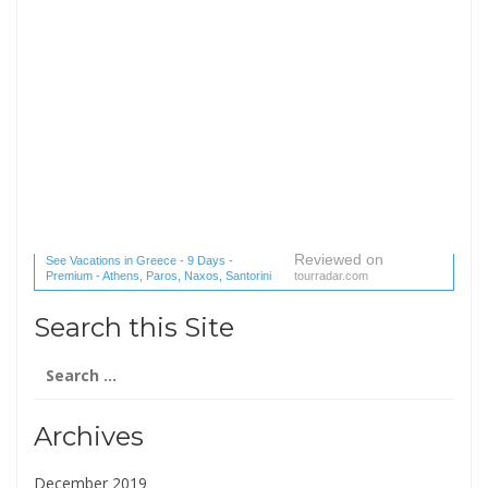
Reviewed on
See Vacations in Greece - 9 Days -
Premium - Athens, Paros, Naxos, Santorini
tourradar.com
(1 reviews) reviews
Search this Site
Search
for:
Archives
December 2019