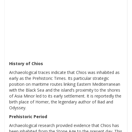
History of Chios
Archaeological traces indicate that Chios was inhabited as
early as the Prehistoric Times. Its particular strategic
position on maritime routes linking Eastern Mediterranean
with the Black Sea and the island’s proximity to the shores
of Asia Minor led to its early settlement. It is reportedly the
birth place of Homer, the legendary author of Iliad and
Odyssey.
Prehistoric Period
Archaeological research provided evidence that Chios has
been inhabited from the Stone Age to the present day. This