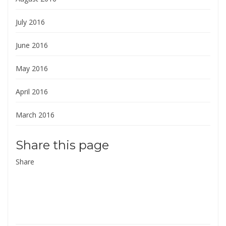
July 2016
June 2016
May 2016
April 2016
March 2016
Share this page
Share