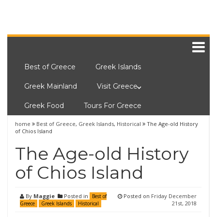
Best of Greece
Greek Islands
Greek Mainland
Visit Greece
Greek Food
Tours For Greece
home
Best of Greece
,
Greek Islands
,
Historical
The Age-old History
of Chios Island
The Age-old History
of Chios Island
By
Maggie
Posted in
Posted on
Friday December
Best of
21st, 2018
Greece
Greek Islands
Historical