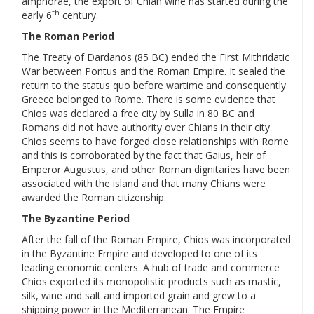
amphorae, the export of Chian wine has started during the
th
early 6
century.
The Roman Period
The Treaty of Dardanos (85 BC) ended the First Mithridatic
War between Pontus and the Roman Empire. It sealed the
return to the status quo before wartime and consequently
Greece belonged to Rome. There is some evidence that
Chios was declared a free city by Sulla in 80 BC and
Romans did not have authority over Chians in their city.
Chios seems to have forged close relationships with Rome
and this is corroborated by the fact that Gaius, heir of
Emperor Augustus, and other Roman dignitaries have been
associated with the island and that many Chians were
awarded the Roman citizenship.
The Byzantine Period
After the fall of the Roman Empire, Chios was incorporated
in the Byzantine Empire and developed to one of its
leading economic centers. A hub of trade and commerce
Chios exported its monopolistic products such as mastic,
silk, wine and salt and imported grain and grew to a
shipping power in the Mediterranean. The Empire