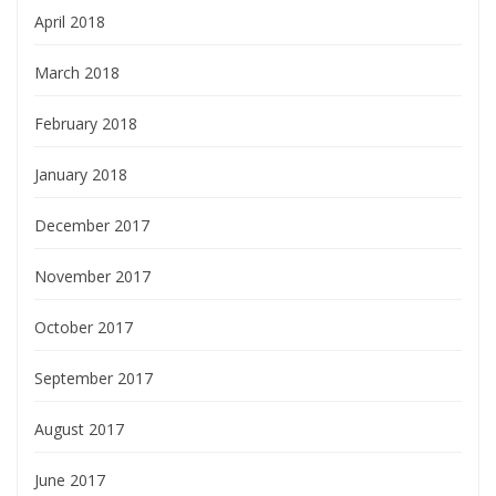
April 2018
March 2018
February 2018
January 2018
December 2017
November 2017
October 2017
September 2017
August 2017
June 2017