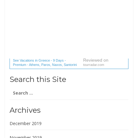
Reviewed on
See Vacations in Greece - 9 Days -
Premium - Athens, Paros, Naxos, Santorini
tourradar.com
(1 reviews) reviews
Search this Site
Search
for:
Archives
December 2019
November 2019