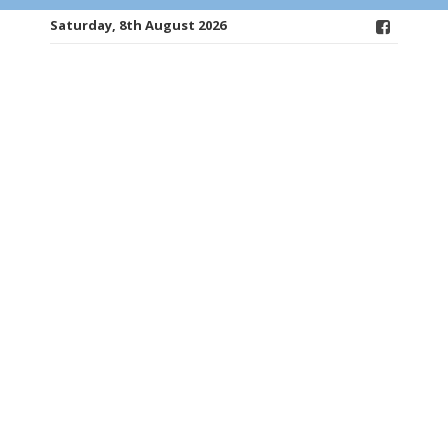
Saturday, 8th August 2026