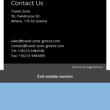
Contact Us
Travel Zone
50, Pandrosou Str.
Athens, 175 63 Greece
sales@travel-zone-greece.com
contact@travel-zone-greece.com
Tel: +30210 9484186
Fax: +30210 9484385
Theme by
mag-themes
Exit mobile version