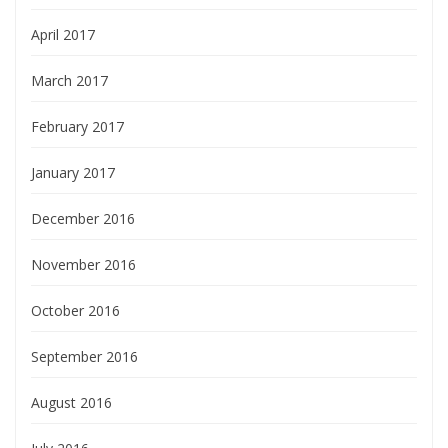
April 2017
March 2017
February 2017
January 2017
December 2016
November 2016
October 2016
September 2016
August 2016