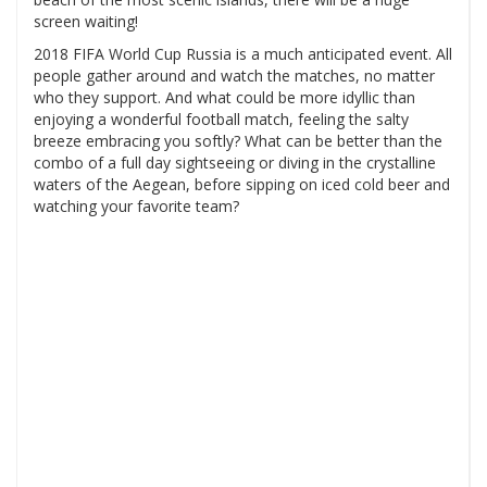
screen waiting!
2018 FIFA World Cup Russia is a much anticipated event. All
people gather around and watch the matches, no matter
who they support. And what could be more idyllic than
enjoying a wonderful football match, feeling the salty
breeze embracing you softly? What can be better than the
combo of a full day sightseeing or diving in the crystalline
waters of the Aegean, before sipping on iced cold beer and
watching your favorite team?