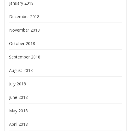
January 2019
December 2018
November 2018
October 2018
September 2018
August 2018
July 2018
June 2018
May 2018
April 2018