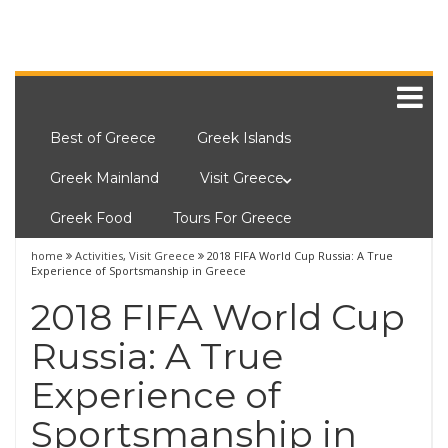
Best of Greece
Greek Islands
Greek Mainland
Visit Greece
Greek Food
Tours For Greece
home
Activities
,
Visit Greece
2018 FIFA World Cup Russia: A True
Experience of Sportsmanship in Greece
2018 FIFA World Cup
Russia: A True
Experience of
Sportsmanship in