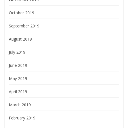
October 2019
September 2019
August 2019
July 2019
June 2019
May 2019
April 2019
March 2019
February 2019