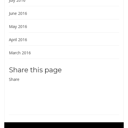
July 2016
June 2016
May 2016
April 2016
March 2016
Share this page
Share