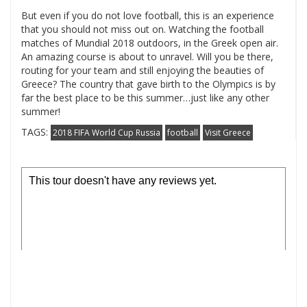
But even if you do not love football, this is an experience
that you should not miss out on. Watching the football
matches of Mundial 2018 outdoors, in the Greek open air.
An amazing course is about to unravel. Will you be there,
routing for your team and still enjoying the beauties of
Greece? The country that gave birth to the Olympics is by
far the best place to be this summer…just like any other
summer!
TAGS:
2018 FIFA World Cup Russia
football
Visit Greece