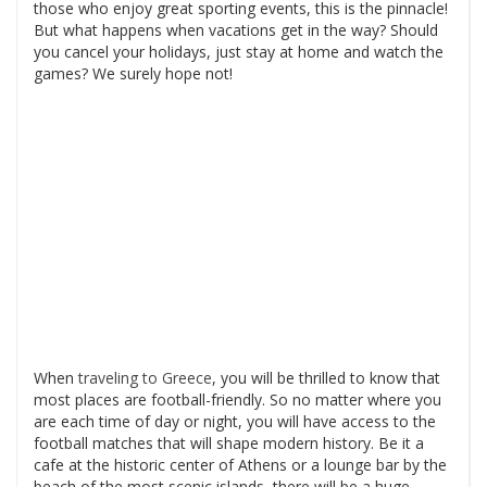
those who enjoy great sporting events, this is the pinnacle!
But what happens when vacations get in the way? Should
you cancel your holidays, just stay at home and watch the
games? We surely hope not!
When
traveling to Greece
, you will be thrilled to know that
most places are football-friendly. So no matter where you
are each time of day or night, you will have access to the
football matches that will shape modern history. Be it a
cafe at the historic center of Athens or a lounge bar by the
beach of the most scenic islands, there will be a huge