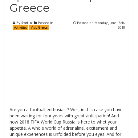
Greece
By
Stella
Posted in
Posted on
Monday June 18th,
2018
Activities
Visit Greece
Are you a football enthusiast? Well, in this case you have
been waiting for four years with great anticipation! And
now 2018 FIFA World Cup Russia is here to whet your
appetite. A whole world of adrenaline, excitement and
unique experiences is unfolded before you eyes. And for