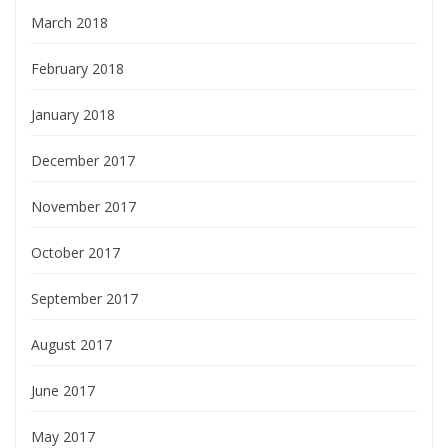
March 2018
February 2018
January 2018
December 2017
November 2017
October 2017
September 2017
August 2017
June 2017
May 2017