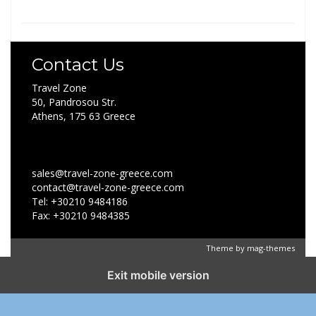
Contact Us
Travel Zone
50, Pandrosou Str.
Athens, 175 63 Greece
sales@travel-zone-greece.com
contact@travel-zone-greece.com
Tel: +30210 9484186
Fax: +30210 9484385
Theme by
mag-themes
Exit mobile version