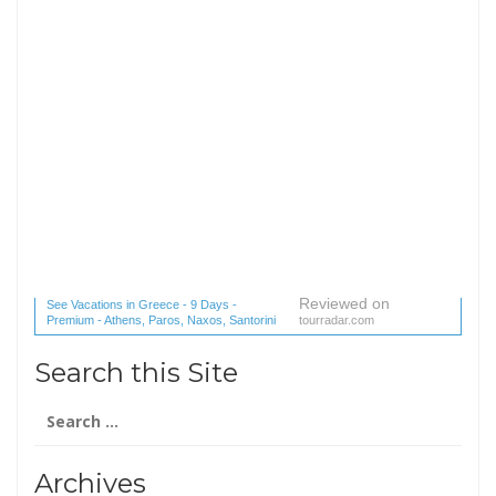
Reviewed on
See Vacations in Greece - 9 Days -
Premium - Athens, Paros, Naxos, Santorini
tourradar.com
(1 reviews) reviews
Search this Site
Search
for:
Archives