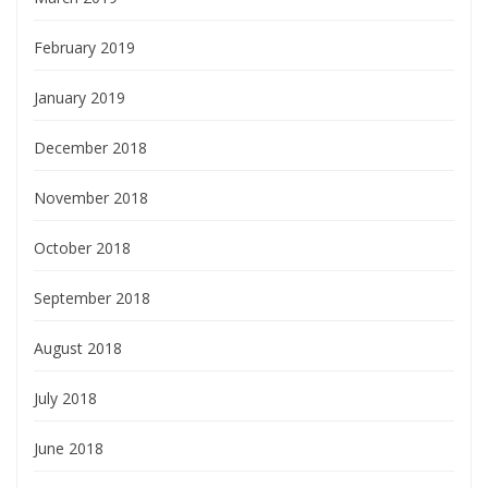
February 2019
January 2019
December 2018
November 2018
October 2018
September 2018
August 2018
July 2018
June 2018