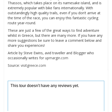
Thassos, which takes place on its namesake island, and is
extremely popular with bike fans internationally. With
outstandingly high quality trails, even if you don’t arrive at
the time of the race, you can enjoy this fantastic cycling
route year-round.
These are just a few of the great ways to find adventure
whilst in Greece, but there are many more. If you have any
more suggestions be sure to leave a comment below and
share you experiences!
Article by Steve Ewins, avid traveller and Blogger who
occasionally writes for
upmargin.com
Source:
visitgreece.com