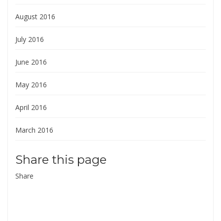
August 2016
July 2016
June 2016
May 2016
April 2016
March 2016
Share this page
Share