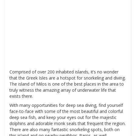
Comprised of over 200 inhabited islands, it’s no wonder
that the Greek Isles are a hotspot for snorkeling and diving.
The island of Milos is one of the best places in the area to
truly witness the amazing array of underwater life that
exists there.
With many opportunities for deep sea diving, find yourself
face-to-face with some of the most beautiful and colorful
deep sea fish, and keep your eyes out for the majestic
dolphins and adorable monk seals that frequent the region.
There are also many fantastic snorkeling spots, both on
this island and on nearby neighbor, Paros, as well.