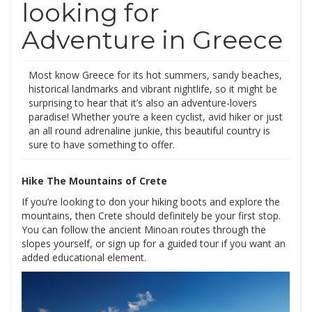
looking for
Adventure in Greece
Most know Greece for its hot summers, sandy beaches,
historical landmarks and vibrant nightlife, so it might be
surprising to hear that it’s also an adventure-lovers
paradise! Whether you’re a keen cyclist, avid hiker or just
an all round adrenaline junkie, this beautiful country is
sure to have something to offer.
Hike The Mountains of Crete
If you’re looking to don your hiking boots and explore the
mountains, then Crete should definitely be your first stop.
You can follow the ancient Minoan routes through the
slopes yourself, or sign up for a guided tour if you want an
added educational element.