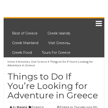
Best of Greece
Greek Islands
Greek Mainland
Visit Greece
Greek Food
Tours For Greece
home
Activities
,
Visit Greece
Things to Do If You’re Looking for
Adventure in Greece
Things to Do If
You’re Looking for
Adventure in Greece
By
Maggie
Posted in
Posted on
Thursday June 9th,