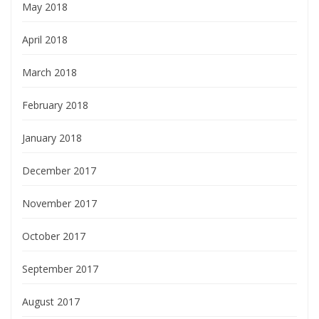
May 2018
April 2018
March 2018
February 2018
January 2018
December 2017
November 2017
October 2017
September 2017
August 2017