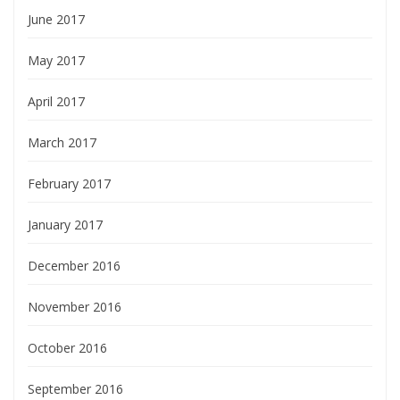
June 2017
May 2017
April 2017
March 2017
February 2017
January 2017
December 2016
November 2016
October 2016
September 2016