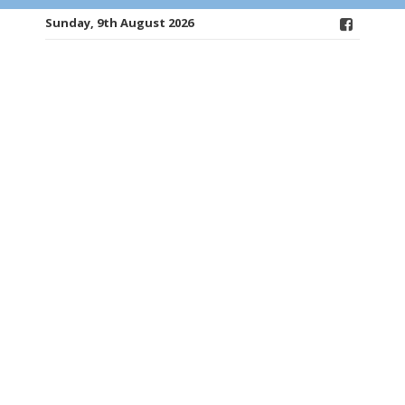
Sunday, 9th August 2026