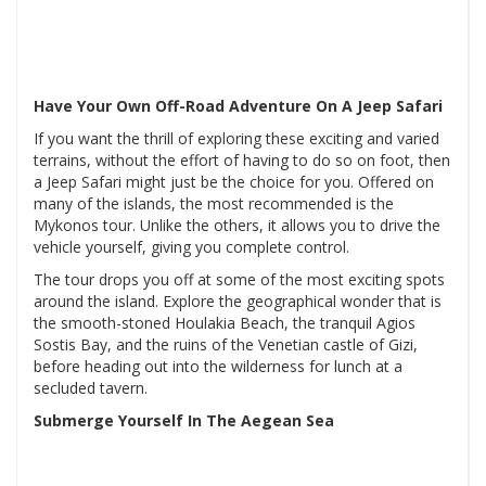
Have Your Own Off-Road Adventure On A Jeep Safari
If you want the thrill of exploring these exciting and varied
terrains, without the effort of having to do so on foot, then
a Jeep Safari might just be the choice for you. Offered on
many of the islands, the most recommended is the
Mykonos tour. Unlike the others, it allows you to drive the
vehicle yourself, giving you complete control.
The tour drops you off at some of the most exciting spots
around the island. Explore the geographical wonder that is
the smooth-stoned Houlakia Beach, the tranquil Agios
Sostis Bay, and the ruins of the Venetian castle of Gizi,
before heading out into the wilderness for lunch at a
secluded tavern.
Submerge Yourself In The Aegean Sea