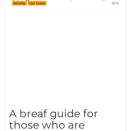
2016
Activities
Visit Greece
A breaf guide for
those who are