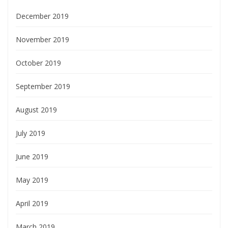
December 2019
November 2019
October 2019
September 2019
August 2019
July 2019
June 2019
May 2019
April 2019
March 2019