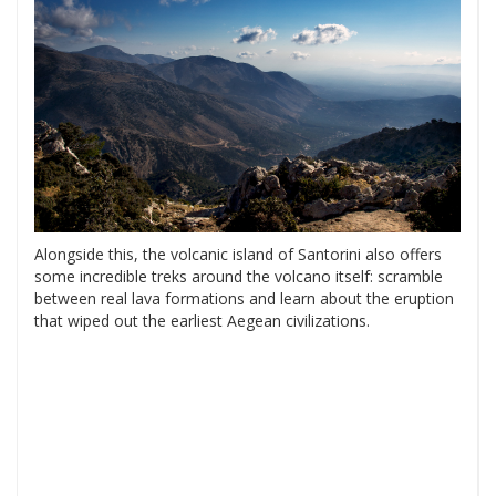
Alongside this, the volcanic island of Santorini also offers
some incredible treks around the volcano itself: scramble
between real lava formations and learn about the eruption
that wiped out the earliest Aegean civilizations.