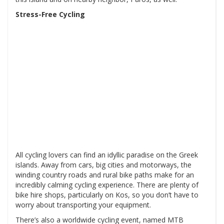
Stress-Free Cycling
All cycling lovers can find an idyllic paradise on the Greek
islands. Away from cars, big cities and motorways, the
winding country roads and rural bike paths make for an
incredibly calming cycling experience. There are plenty of
bike hire shops, particularly on Kos, so you don’t have to
worry about transporting your equipment.
There’s also a worldwide cycling event, named MTB