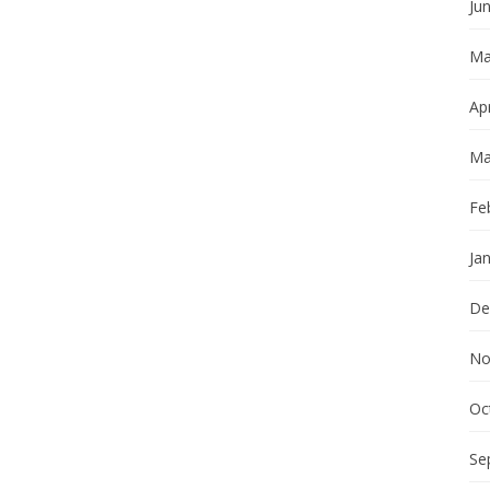
Ju
Ma
Apr
Ma
Fe
Ja
De
No
Oc
Se