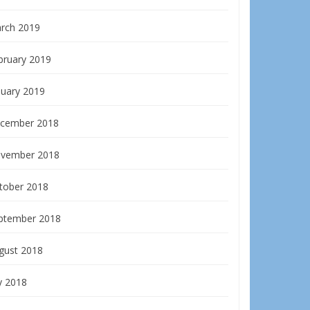
rch 2019
bruary 2019
nuary 2019
cember 2018
vember 2018
tober 2018
ptember 2018
gust 2018
y 2018