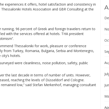
he experiences it offers, hotel satisfaction and consistency in
A
he Thessaloniki Hotels Association and GBR Consulting at the
De
r running, 96 percent of Greek and foreign travelers return to
No
fied with the services offered at hotels. THA president
timism’’.
Oc
commend Thessaloniki for work, pleasure or conference
inly from Turkey, Romania, Bulgaria, Serbia and Montenegro,
Se
city’s hotels.
Au
rveyed were cleanliness, noise pollution, safety, public
Jul
ver the last decade in terms of number of units. However,
eased, reaching the levels of Düsseldorf and Cologne.
 remained low,’’ said Stefan Merkenhof, managing consultant
Ju
Ma
Apr