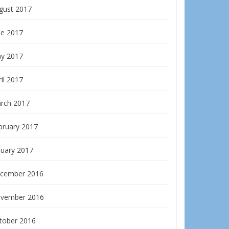
gust 2017
ne 2017
y 2017
il 2017
rch 2017
bruary 2017
nuary 2017
cember 2016
vember 2016
tober 2016