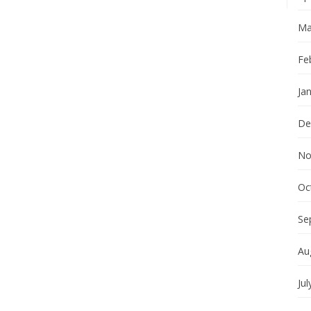
Ma
Fe
Ja
De
No
Oc
Se
Au
Jul