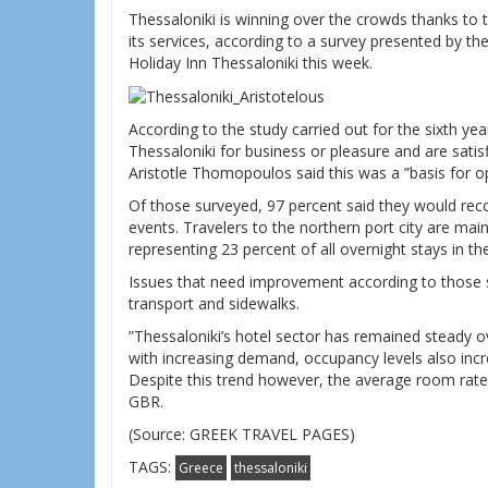
Thessaloniki is winning over the crowds thanks to t
its services, according to a survey presented by t
Holiday Inn Thessaloniki this week.
According to the study carried out for the sixth yea
Thessaloniki for business or pleasure and are satis
Aristotle Thomopoulos said this was a ”basis for op
Of those surveyed, 97 percent said they would re
events. Travelers to the northern port city are ma
representing 23 percent of all overnight stays in the 
Issues that need improvement according to those su
transport and sidewalks.
”Thessaloniki’s hotel sector has remained steady o
with increasing demand, occupancy levels also incr
Despite this trend however, the average room rate
GBR.
(Source: GREEK TRAVEL PAGES)
TAGS:
Greece
thessaloniki