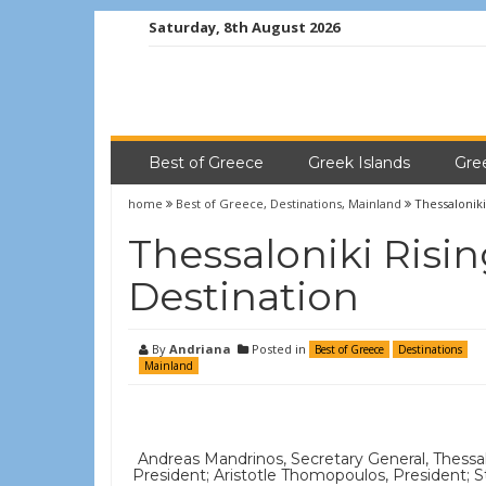
Saturday, 8th August 2026
Best of Greece
Greek Islands
Gre
home
Best of Greece
,
Destinations
,
Mainland
Thessaloniki
Thessaloniki Risin
Destination
By
Andriana
Posted in
Best of Greece
Destinations
Mainland
Andreas Mandrinos, Secretary General, Thessal
President; Aristotle Thomopoulos, President;