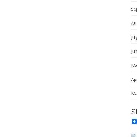
Se
Au
Jul
Ju
Ma
Apr
Ma
S