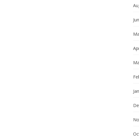
Au
Ju
Ma
Apr
Ma
Fe
Ja
De
No
Oc