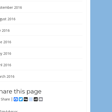
ptember 2016
gust 2016
y 2016
ne 2016
y 2016
il 2016
rch 2016
hare this page
Share
Facebook
Twitter
Digg
delicious
MySpace
Email