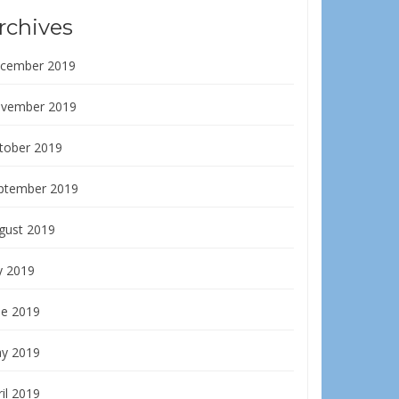
rchives
cember 2019
vember 2019
tober 2019
ptember 2019
gust 2019
y 2019
ne 2019
y 2019
il 2019