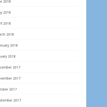
ne 2018
y 2018
il 2018
rch 2018
bruary 2018
nuary 2018
cember 2017
vember 2017
tober 2017
ptember 2017