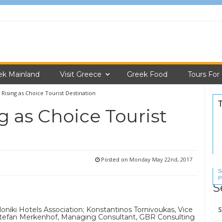
ek Mainland
Visit Greece
Greek Food
Tours For
 Rising as Choice Tourist Destination
g as Choice Tourist
Posted on
Monday May 22nd, 2017
S
P
S
S
Se
oniki Hotels Association; Konstantinos Tornivoukas, Vice
for
 Stefan Merkenhof, Managing Consultant, GBR Consulting