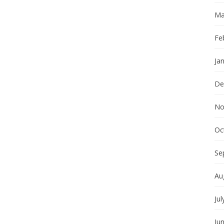
Ma
Fe
Ja
De
No
Oc
Se
Au
Jul
Ju