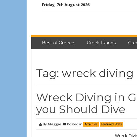
Friday, 7th August 2026
Best of Greece
Greek Islands
Gre
Tag:
wreck diving
Wreck Diving in G
you Should Dive
By
Maggie
Posted in
Activities
Featured Posts
Wreck Divi