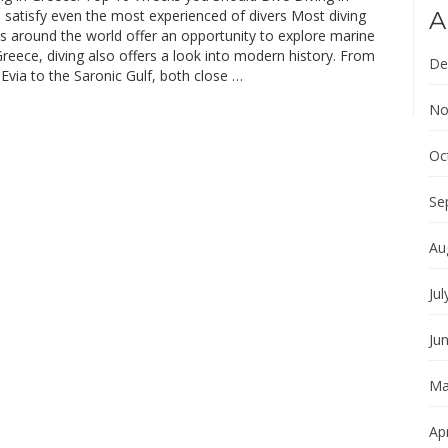
 satisfy even the most experienced of divers Most diving
A
s around the world offer an opportunity to explore marine
Greece, diving also offers a look into modern history. From
De
 Evia to the Saronic Gulf, both close …
No
Oc
Se
Au
Jul
Ju
Ma
Apr