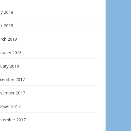
y 2018
il 2018
rch 2018
bruary 2018
nuary 2018
cember 2017
vember 2017
tober 2017
ptember 2017