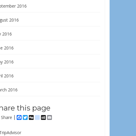
ptember 2016
gust 2016
y 2016
ne 2016
y 2016
il 2016
rch 2016
hare this page
Share
Facebook
Twitter
Digg
delicious
MySpace
Email