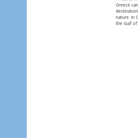
Greece can
destination
nature. In 
the Gulf of