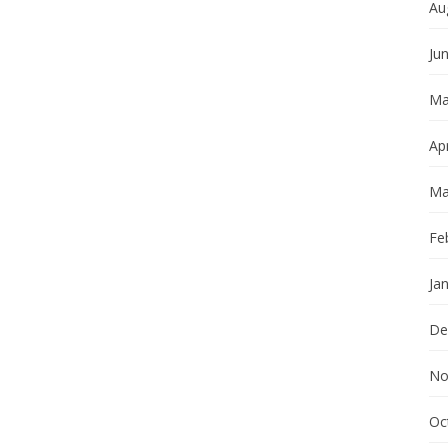
Au
Ju
Ma
Apr
Ma
Fe
Ja
De
No
Oc