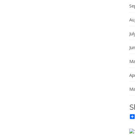
Se
Au
Jul
Ju
Ma
Apr
Ma
S