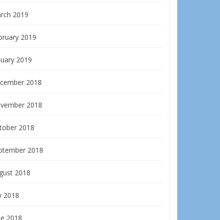
rch 2019
bruary 2019
nuary 2019
cember 2018
vember 2018
tober 2018
ptember 2018
gust 2018
y 2018
ne 2018