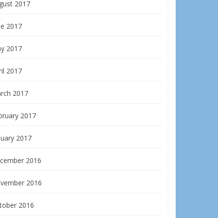
gust 2017
ne 2017
y 2017
il 2017
rch 2017
bruary 2017
nuary 2017
cember 2016
vember 2016
tober 2016