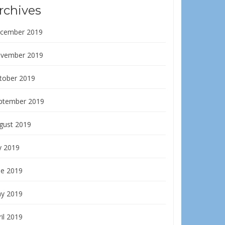
rchives
cember 2019
vember 2019
tober 2019
ptember 2019
gust 2019
y 2019
ne 2019
y 2019
il 2019