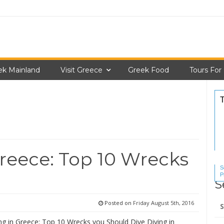
ek Mainland
Visit Greece
Greek Food
Tours For
reece: Top 10 Wrecks
S
P
S
S
Se
Posted on
Friday August 5th, 2016
for
ng in Greece: Top 10 Wrecks you Should Dive Diving in