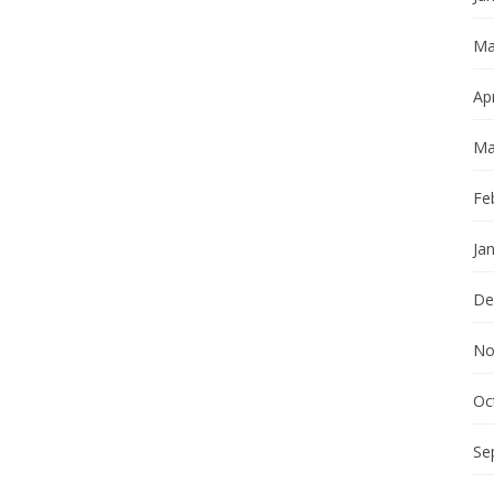
Ma
Apr
Ma
Fe
Ja
De
No
Oc
Se