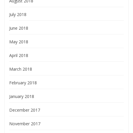
August 2018
July 2018
June 2018
May 2018
April 2018
March 2018
February 2018
January 2018
December 2017
November 2017