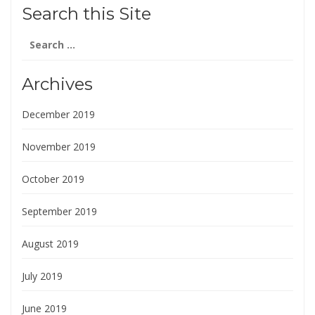
Search this Site
Search
for:
Archives
December 2019
November 2019
October 2019
September 2019
August 2019
July 2019
June 2019