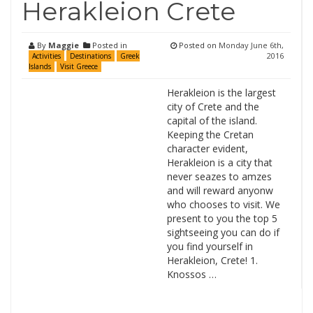
Herakleion Crete
By
Maggie
Posted in
Posted on
Monday June 6th,
2016
Activities
Destinations
Greek
Islands
Visit Greece
Herakleion is the largest
city of Crete and the
capital of the island.
Keeping the Cretan
character evident,
Herakleion is a city that
never seazes to amzes
and will reward anyonw
who chooses to visit. We
present to you the top 5
sightseeing you can do if
you find yourself in
Herakleion, Crete! 1.
Knossos …