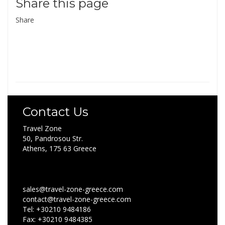
Share this page
Share
Contact Us
Travel Zone
50, Pandrosou Str.
Athens, 175 63 Greece
sales@travel-zone-greece.com
contact@travel-zone-greece.com
Tel: +30210 9484186
Fax: +30210 9484385