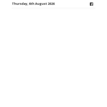
Thursday, 6th August 2026