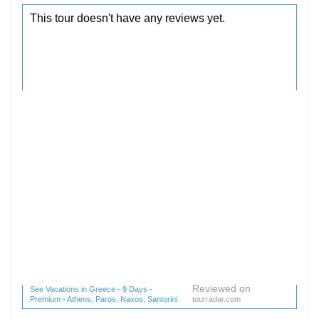
Reviewed on
See Vacations in Greece - 9 Days -
Premium - Athens, Paros, Naxos, Santorini
tourradar.com
(1 reviews) reviews