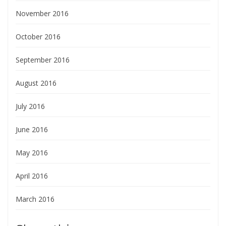
November 2016
October 2016
September 2016
August 2016
July 2016
June 2016
May 2016
April 2016
March 2016