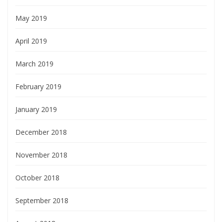
May 2019
April 2019
March 2019
February 2019
January 2019
December 2018
November 2018
October 2018
September 2018