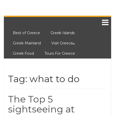
Best of Greece
Greek Islands
Greek Mainland
Visit Greece
Greek Food
Tours For Greece
Tag:
what to do
The Top 5
sightseeing at