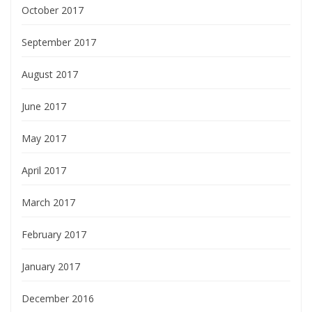
October 2017
September 2017
August 2017
June 2017
May 2017
April 2017
March 2017
February 2017
January 2017
December 2016