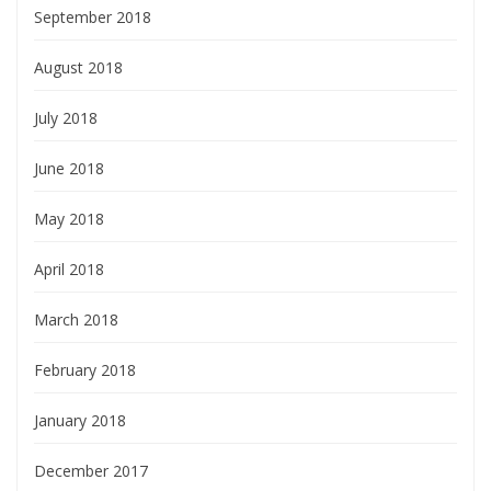
September 2018
August 2018
July 2018
June 2018
May 2018
April 2018
March 2018
February 2018
January 2018
December 2017