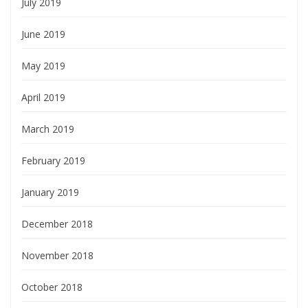
July 2019
June 2019
May 2019
April 2019
March 2019
February 2019
January 2019
December 2018
November 2018
October 2018