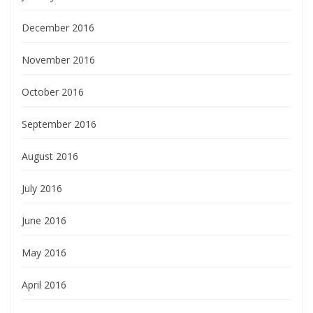
December 2016
November 2016
October 2016
September 2016
August 2016
July 2016
June 2016
May 2016
April 2016