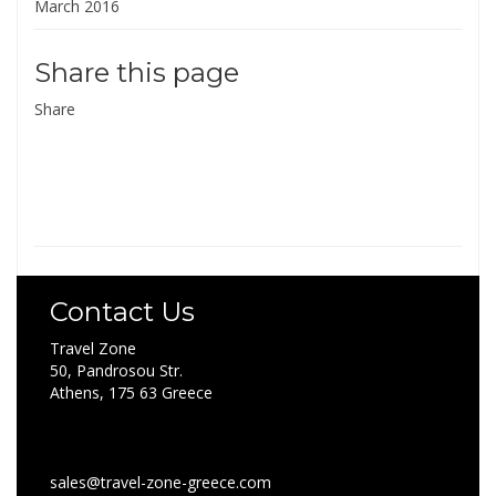
March 2016
Share this page
Share
Contact Us
Travel Zone
50, Pandrosou Str.
Athens, 175 63 Greece
sales@travel-zone-greece.com