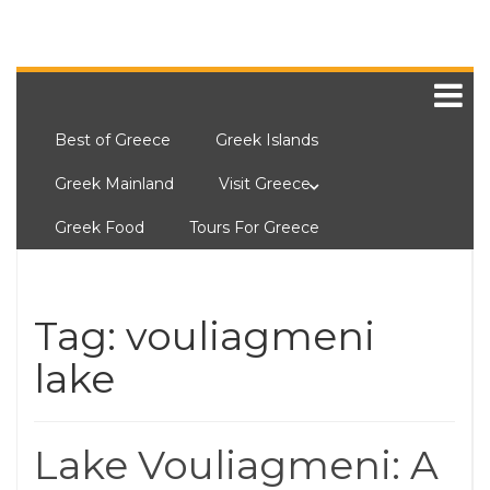
Best of Greece
Greek Islands
Greek Mainland
Visit Greece
Greek Food
Tours For Greece
Tag:
vouliagmeni
lake
Lake Vouliagmeni: A