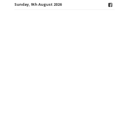
Sunday, 9th August 2026