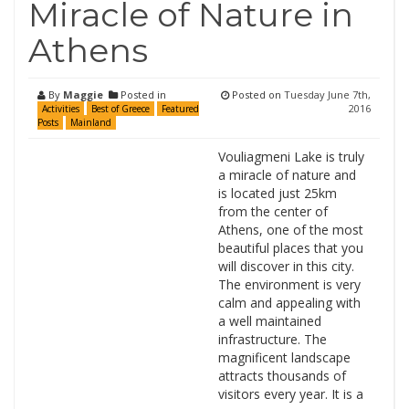
Miracle of Nature in
Athens
By
Maggie
Posted in
Posted on
Tuesday June 7th,
2016
Activities
Best of Greece
Featured
Posts
Mainland
Vouliagmeni Lake is truly
a miracle of nature and
is located just 25km
from the center of
Athens, one of the most
beautiful places that you
will discover in this city.
The environment is very
calm and appealing with
a well maintained
infrastructure. The
magnificent landscape
attracts thousands of
visitors every year. It is a