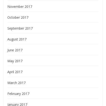
November 2017
October 2017
September 2017
August 2017
June 2017
May 2017
April 2017
March 2017
February 2017
January 2017