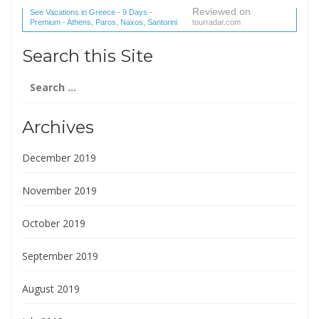
Reviewed on
See Vacations in Greece - 9 Days -
Premium - Athens, Paros, Naxos, Santorini
tourradar.com
(1 reviews) reviews
Search this Site
Search
for:
Archives
December 2019
November 2019
October 2019
September 2019
August 2019