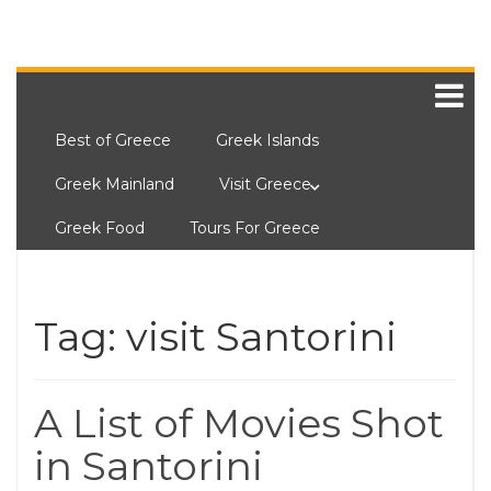
Best of Greece
Greek Islands
Greek Mainland
Visit Greece
Greek Food
Tours For Greece
Tag:
visit Santorini
A List of Movies Shot
in Santorini