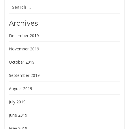
Search
for:
Archives
December 2019
November 2019
October 2019
September 2019
August 2019
July 2019
June 2019
May 2019