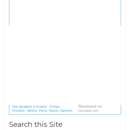
Reviewed on
See Vacations in Greece - 9 Days -
Premium - Athens, Paros, Naxos, Santorini
tourradar.com
(1 reviews) reviews
Search this Site