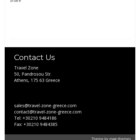
Share
Contact Us
Travel Zone
50, Pandrosou Str.
Athens, 175 63 Greece
sales@travel-zone-greece.com
contact@travel-zone-greece.com
Tel: +30210 9484186
Fax: +30210 9484385
Theme by
mag-themes