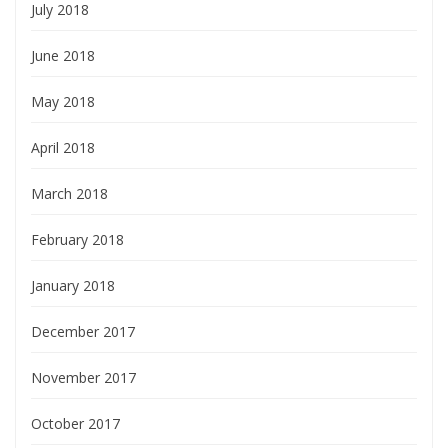
July 2018
June 2018
May 2018
April 2018
March 2018
February 2018
January 2018
December 2017
November 2017
October 2017