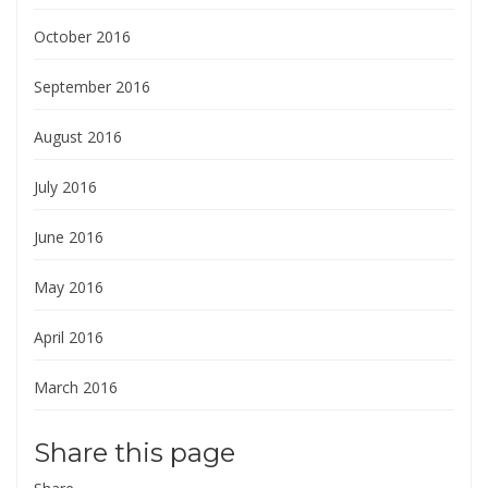
October 2016
September 2016
August 2016
July 2016
June 2016
May 2016
April 2016
March 2016
Share this page