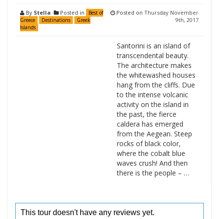
By
Stella
Posted in
Posted on
Thursday November
Best of
9th, 2017
Greece
Destinations
Greek
Islands
Santorini is an island of
transcendental beauty.
The architecture makes
the whitewashed houses
hang from the cliffs. Due
to the intense volcanic
activity on the island in
the past, the fierce
caldera has emerged
from the Aegean. Steep
rocks of black color,
where the cobalt blue
waves crush! And then
there is the people – …