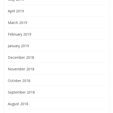
April 2019
March 2019
February 2019
January 2019
December 2018
November 2018
October 2018
September 2018
August 2018