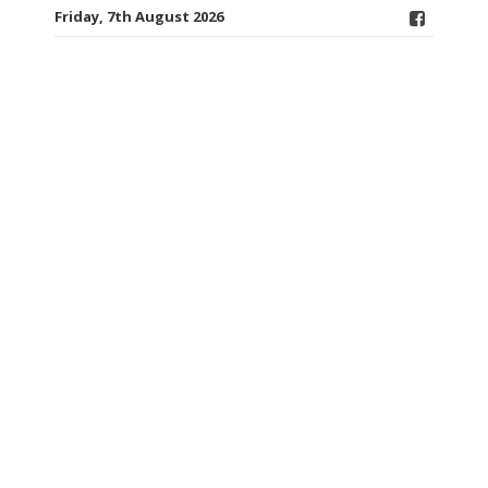
Friday, 7th August 2026