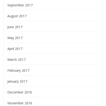
September 2017
August 2017
June 2017
May 2017
April 2017
March 2017
February 2017
January 2017
December 2016
November 2016