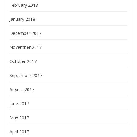
February 2018
January 2018
December 2017
November 2017
October 2017
September 2017
August 2017
June 2017
May 2017
April 2017