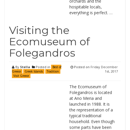
orchards and the
hospitable locals,
everything is perfect. …
Visiting the
Ecomuseum of
Folegandros
By
Stella
Posted in
Posted on
Friday December
Best of
1st, 2017
Greece
Greek Islands
Tradition
Visit Greece
The Ecomuseum of
Folegandros is located
at Ano Meria and
launched in 1988. It is
the representation of a
typical traditional
household. Even though
some parts have been