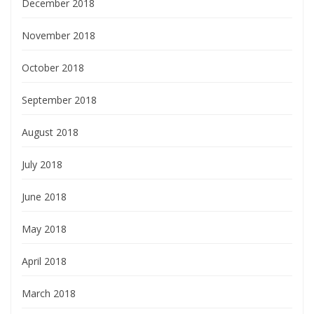
December 2018
November 2018
October 2018
September 2018
August 2018
July 2018
June 2018
May 2018
April 2018
March 2018