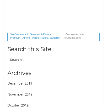
Reviewed on
See Vacations in Greece - 9 Days -
Premium - Athens, Paros, Naxos, Santorini
tourradar.com
(1 reviews) reviews
Search this Site
Search
for:
Archives
December 2019
November 2019
October 2019