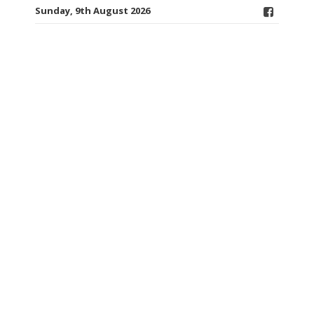
Sunday, 9th August 2026