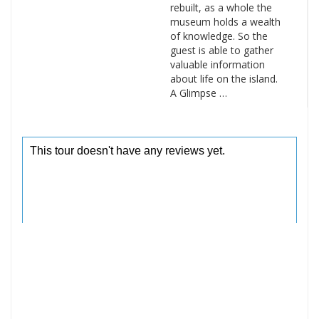
rebuilt, as a whole the
museum holds a wealth
of knowledge. So the
guest is able to gather
valuable information
about life on the island.
A Glimpse …