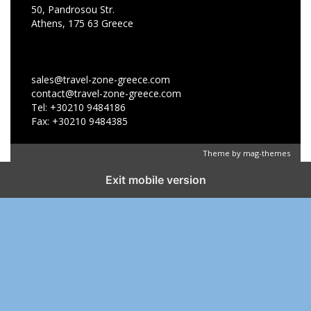
50, Pandrosou Str.
Athens, 175 63 Greece
sales@travel-zone-greece.com
contact@travel-zone-greece.com
Tel: +30210 9484186
Fax: +30210 9484385
Theme by
mag-themes
Exit mobile version