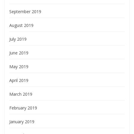
September 2019
August 2019
July 2019
June 2019
May 2019
April 2019
March 2019
February 2019
January 2019