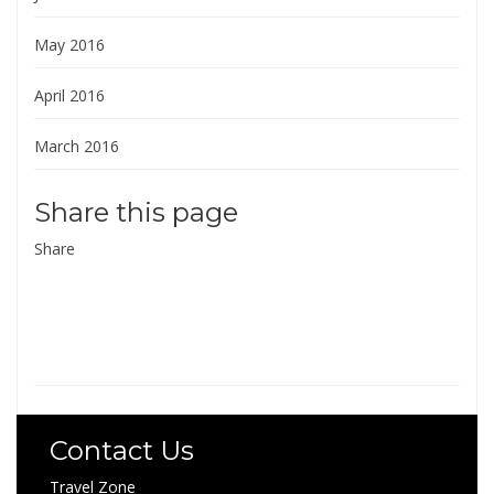
May 2016
April 2016
March 2016
Share this page
Share
Contact Us
Travel Zone