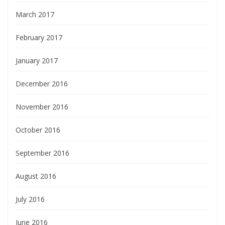
March 2017
February 2017
January 2017
December 2016
November 2016
October 2016
September 2016
August 2016
July 2016
June 2016