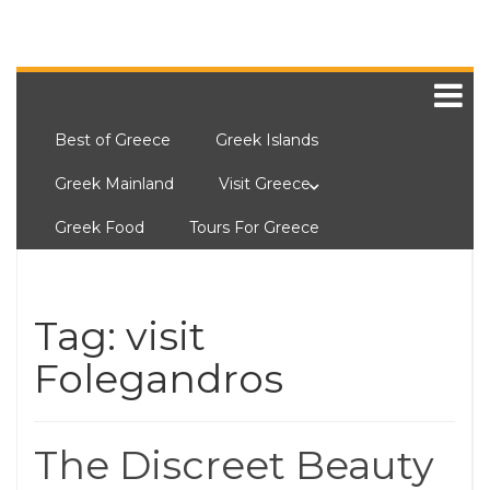
Best of Greece
Greek Islands
Greek Mainland
Visit Greece
Greek Food
Tours For Greece
Tag:
visit
Folegandros
The Discreet Beauty