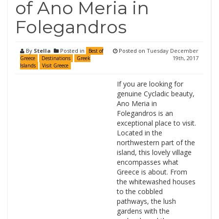
of Ano Meria in
Folegandros
By
Stella
Posted in
Posted on
Tuesday December
Best of
19th, 2017
Greece
Destinations
Greek
Islands
Visit Greece
If you are looking for
genuine Cycladic beauty,
Ano Meria in
Folegandros is an
exceptional place to visit.
Located in the
northwestern part of the
island, this lovely village
encompasses what
Greece is about. From
the whitewashed houses
to the cobbled
pathways, the lush
gardens with the