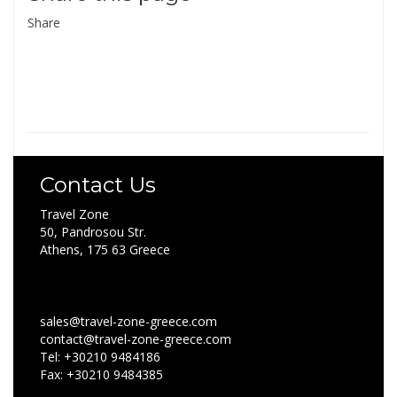
Share
Contact Us
Travel Zone
50, Pandrosou Str.
Athens, 175 63 Greece
sales@travel-zone-greece.com
contact@travel-zone-greece.com
Tel: +30210 9484186
Fax: +30210 9484385