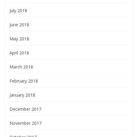
July 2018
June 2018
May 2018
April 2018
March 2018
February 2018
January 2018
December 2017
November 2017