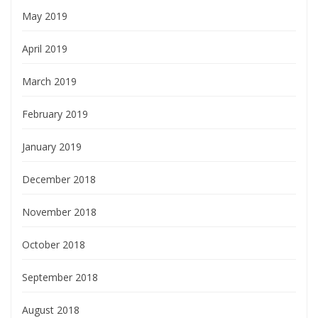
May 2019
April 2019
March 2019
February 2019
January 2019
December 2018
November 2018
October 2018
September 2018
August 2018