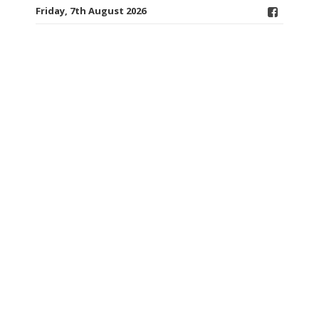
Friday, 7th August 2026