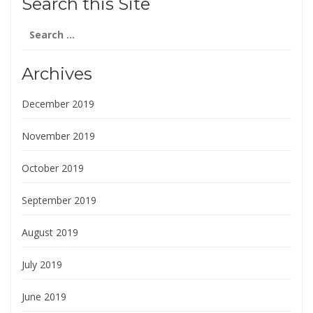
Search this Site
Search
for:
Archives
December 2019
November 2019
October 2019
September 2019
August 2019
July 2019
June 2019