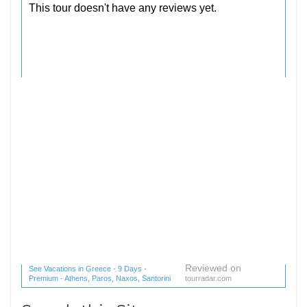
Reviewed on
See Vacations in Greece - 9 Days -
Premium - Athens, Paros, Naxos, Santorini
tourradar.com
(1 reviews) reviews