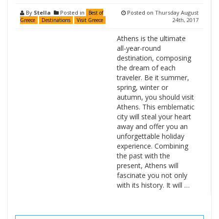
By
Stella
Posted in
Posted on
Thursday August
Best of
24th, 2017
Greece
Destinations
Visit Greece
Athens is the ultimate
all-year-round
destination, composing
the dream of each
traveler. Be it summer,
spring, winter or
autumn, you should visit
Athens. This emblematic
city will steal your heart
away and offer you an
unforgettable holiday
experience. Combining
the past with the
present, Athens will
fascinate you not only
with its history. It will …