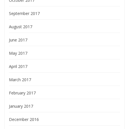
October 2017
September 2017
August 2017
June 2017
May 2017
April 2017
March 2017
February 2017
January 2017
December 2016