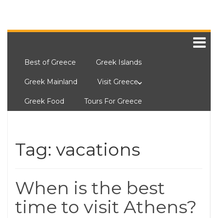
Best of Greece
Greek Islands
Greek Mainland
Visit Greece
Greek Food
Tours For Greece
Tag:
vacations
When is the best
time to visit Athens?