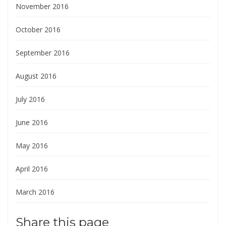
November 2016
October 2016
September 2016
August 2016
July 2016
June 2016
May 2016
April 2016
March 2016
Share this page