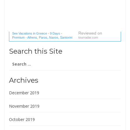
Reviewed on
See Vacations in Greece - 9 Days -
Premium - Athens, Paros, Naxos, Santorini
tourradar.com
(1 reviews) reviews
Search this Site
Search
for:
Archives
December 2019
November 2019
October 2019