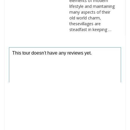
elements of modern
lifestyle and maintaining
many aspects of their
old world charm,
thesevillages are
steadfast in keeping …