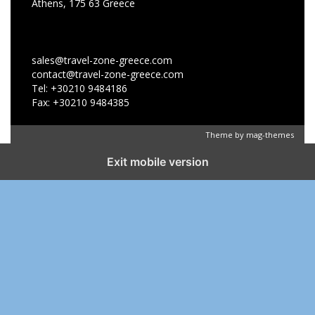
Athens, 175 63 Greece
sales@travel-zone-greece.com
contact@travel-zone-greece.com
Tel: +30210 9484186
Fax: +30210 9484385
Theme by
mag-themes
Exit mobile version