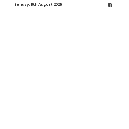
Sunday, 9th August 2026