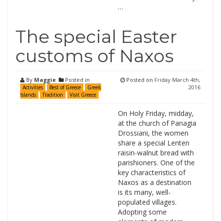
…
The special Easter
customs of Naxos
By
Maggie
Posted in
Posted on
Friday March 4th,
2016
Activities
Best of Greece
Greek
Islands
Tradition
Visit Greece
On Holy Friday, midday,
at the church of Panagia
Drossiani, the women
share a special Lenten
raisin-walnut bread with
parishioners. One of the
key characteristics of
Naxos as a destination
is its many, well-
populated villages.
Adopting some