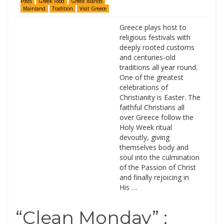
Posts
Greek Food
Greek Islands
Mainland
Tradition
Visit Greece
Greece plays host to
religious festivals with
deeply rooted customs
and centuries-old
traditions all year round.
One of the greatest
celebrations of
Christianity is Easter. The
faithful Christians all
over Greece follow the
Holy Week ritual
devoutly, giving
themselves body and
soul into the culmination
of the Passion of Christ
and finally rejoicing in
His …
“Clean Monday” :