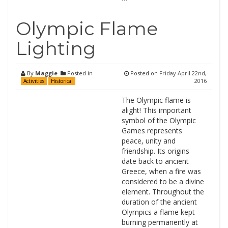
Olympic Flame
Lighting
By
Maggie
Posted in
Posted on
Friday April 22nd,
2016
Activities
Historical
The Olympic flame is
alight! This important
symbol of the Olympic
Games represents
peace, unity and
friendship. Its origins
date back to ancient
Greece, when a fire was
considered to be a divine
element. Throughout the
duration of the ancient
Olympics a flame kept
burning permanently at