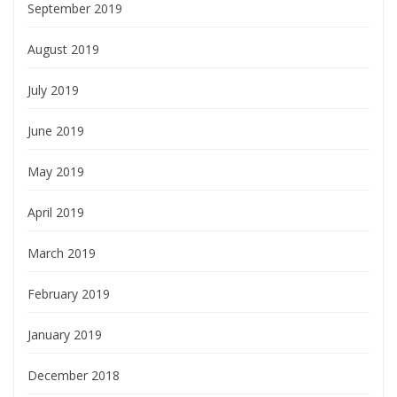
September 2019
August 2019
July 2019
June 2019
May 2019
April 2019
March 2019
February 2019
January 2019
December 2018