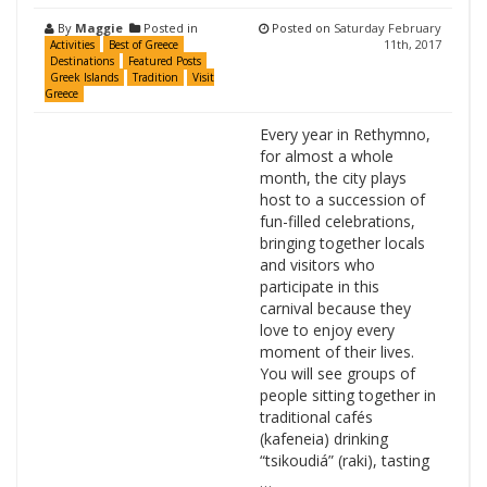
By
Maggie
Posted in
Posted on
Saturday February
11th, 2017
Activities
Best of Greece
Destinations
Featured Posts
Greek Islands
Tradition
Visit
Greece
Every year in Rethymno,
for almost a whole
month, the city plays
host to a succession of
fun-filled celebrations,
bringing together locals
and visitors who
participate in this
carnival because they
love to enjoy every
moment of their lives.
You will see groups of
people sitting together in
traditional cafés
(kafeneia) drinking
“tsikoudiá” (raki), tasting
…