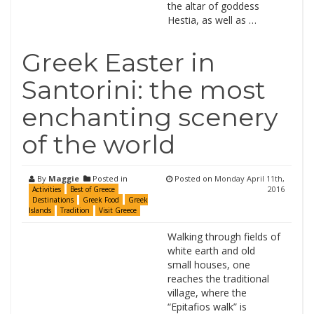
the altar of goddess
Hestia, as well as …
Greek Easter in
Santorini: the most
enchanting scenery
of the world
By
Maggie
Posted in
Posted on
Monday April 11th,
2016
Activities
Best of Greece
Destinations
Greek Food
Greek
Islands
Tradition
Visit Greece
Walking through fields of
white earth and old
small houses, one
reaches the traditional
village, where the
“Epitafios walk” is