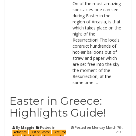
On of the most amazing
spectacles one can see
during Easter in the
region of Arcasia, is that
which takes place on the
night of the
Resurrection! The locals
contruct hundrends of
hot-air balloons out of
straw and paper which
are set free into the sky
the moment of the
Resurrection, at the
same time …
Easter in Greece:
Highlights Guide!
By
Maggie
Posted in
Posted on
Monday March 7th,
2016
Activities
Best of Greece
Featured