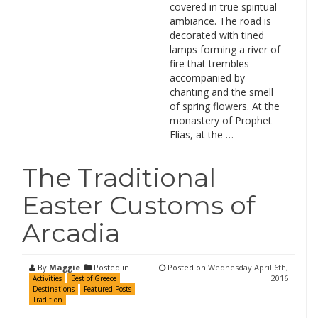
covered in true spiritual
ambiance. The road is
decorated with tined
lamps forming a river of
fire that trembles
accompanied by
chanting and the smell
of spring flowers. At the
monastery of Prophet
Elias, at the …
The Traditional
Easter Customs of
Arcadia
By
Maggie
Posted in
Posted on
Wednesday April 6th,
2016
Activities
Best of Greece
Destinations
Featured Posts
Tradition