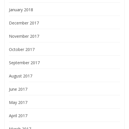
January 2018
December 2017
November 2017
October 2017
September 2017
August 2017
June 2017
May 2017
April 2017
March 2017