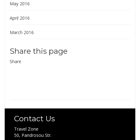
May 2016
April 2016
March 2016
Share this page
Share
Contact Us
Travel Zone
50, Pandrosou Str.