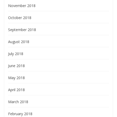
November 2018
October 2018
September 2018
August 2018
July 2018
June 2018
May 2018
April 2018
March 2018
February 2018