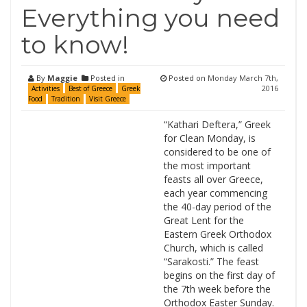
Everything you need
to know!
By
Maggie
Posted in
Posted on
Monday March 7th,
2016
Activities
Best of Greece
Greek
Food
Tradition
Visit Greece
“Kathari Deftera,” Greek
for Clean Monday, is
considered to be one of
the most important
feasts all over Greece,
each year commencing
the 40-day period of the
Great Lent for the
Eastern Greek Orthodox
Church, which is called
“Sarakosti.” The feast
begins on the first day of
the 7th week before the
Orthodox Easter Sunday.