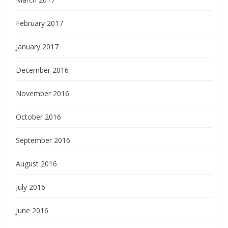
February 2017
January 2017
December 2016
November 2016
October 2016
September 2016
August 2016
July 2016
June 2016