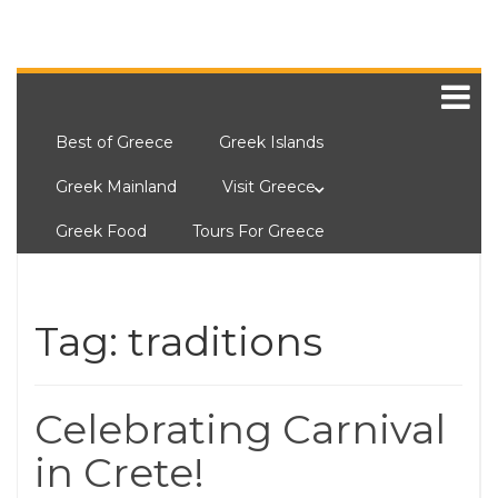
Best of Greece
Greek Islands
Greek Mainland
Visit Greece
Greek Food
Tours For Greece
Tag:
traditions
Celebrating Carnival
in Crete!