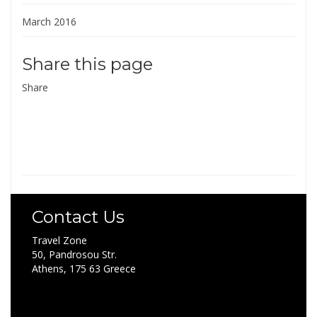
March 2016
Share this page
Share
Contact Us
Travel Zone
50, Pandrosou Str.
Athens, 175 63 Greece