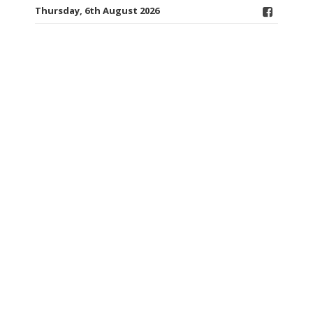
Thursday, 6th August 2026