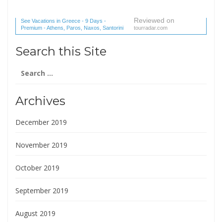
Reviewed on
See Vacations in Greece - 9 Days -
Premium - Athens, Paros, Naxos, Santorini
tourradar.com
(1 reviews) reviews
Search this Site
Search
for:
Archives
December 2019
November 2019
October 2019
September 2019
August 2019