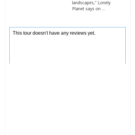
landscapes,” Lonely
Planet says on …