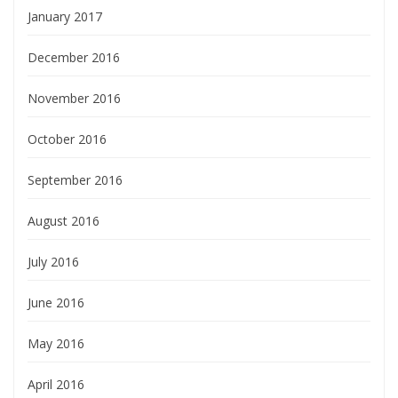
January 2017
December 2016
November 2016
October 2016
September 2016
August 2016
July 2016
June 2016
May 2016
April 2016