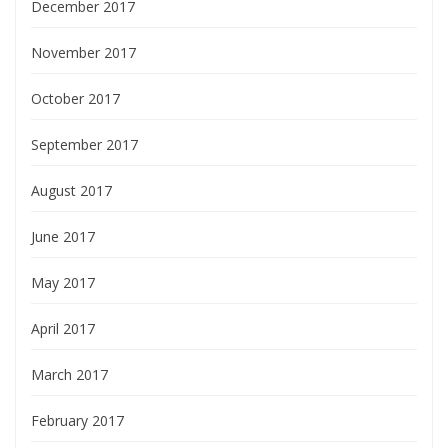
December 2017
November 2017
October 2017
September 2017
August 2017
June 2017
May 2017
April 2017
March 2017
February 2017