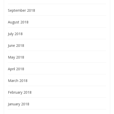
September 2018
August 2018
July 2018
June 2018
May 2018
April 2018
March 2018
February 2018
January 2018