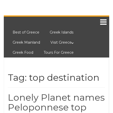
Best of Greece
Greek Islands
Greek Mainland
Visit Greece
Greek Food
Tours For Greece
Tag:
top destination
Lonely Planet names
Peloponnese top