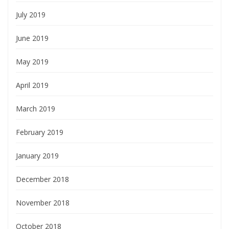
July 2019
June 2019
May 2019
April 2019
March 2019
February 2019
January 2019
December 2018
November 2018
October 2018