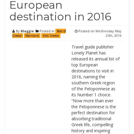
European
destination in 2016
By
Maggie
Posted in
Posted on
Wednesday May
Best of
25th, 2016
Greece
Mainland
Visit Greece
Travel guide publisher
Lonely Planet has
released its annual list of
top European
destinations to visit in
2016, naming the
southern Greek region
of the Peloponnese as
its Number 1 choice.
“Now more than ever
the Peloponnese is the
perfect destination for
absorbing traditional
Greek life, compelling
history and inspiring