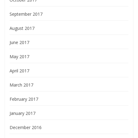
September 2017
August 2017
June 2017
May 2017
April 2017
March 2017
February 2017
January 2017
December 2016