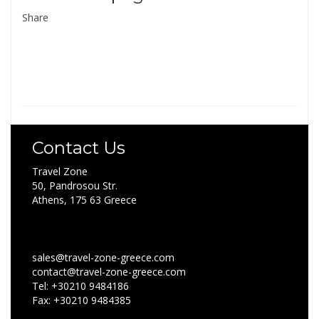
Share
Contact Us
Travel Zone
50, Pandrosou Str.
Athens, 175 63 Greece
sales@travel-zone-greece.com
contact@travel-zone-greece.com
Tel: +30210 9484186
Fax: +30210 9484385