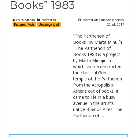
Books” 1983
By
Yiannis
Posted in
Posted on
Sunday January
22nd, 2017
Featured Posts
Uncategorized
“The Parthenon of
Books” by Marta Minujín
The Parthenon of
Books 1983 is a project
by Marta Minujín in
which she reconstructed
the classical Greek
temple of the Parthenon
from the Acropolis in
Athens out of books! It
came to life in a busy
avenue in the artist’s
native Buenos Aires. The
Parthenon of …