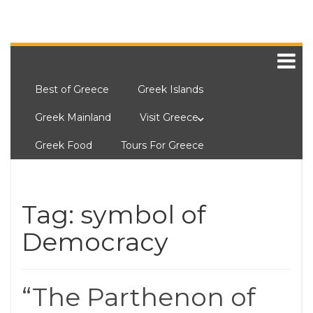
Best of Greece
Greek Islands
Greek Mainland
Visit Greece
Greek Food
Tours For Greece
Tag:
symbol of
Democracy
“The Parthenon of