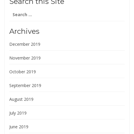
Search this Site
Search
for:
Archives
December 2019
November 2019
October 2019
September 2019
August 2019
July 2019
June 2019