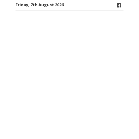
Friday, 7th August 2026