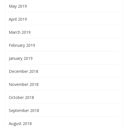
May 2019
April 2019
March 2019
February 2019
January 2019
December 2018
November 2018
October 2018
September 2018
August 2018