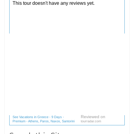
Reviewed on
See Vacations in Greece - 9 Days -
Premium - Athens, Paros, Naxos, Santorini
tourradar.com
(1 reviews) reviews