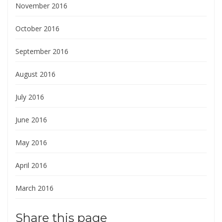
November 2016
October 2016
September 2016
August 2016
July 2016
June 2016
May 2016
April 2016
March 2016
Share this page