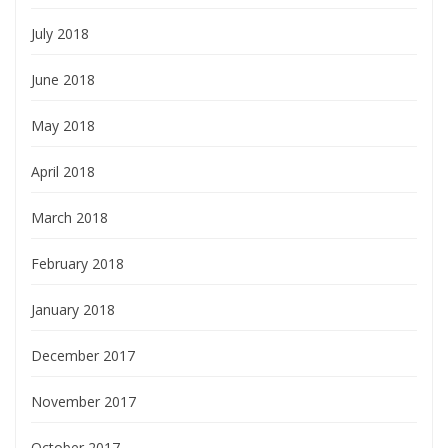
July 2018
June 2018
May 2018
April 2018
March 2018
February 2018
January 2018
December 2017
November 2017
October 2017