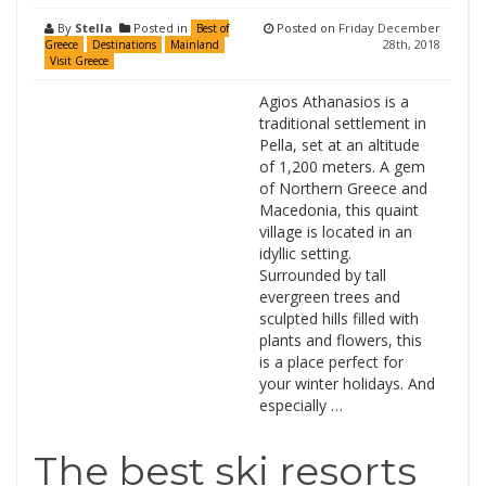
By
Stella
Posted in
Posted on
Friday December
Best of
28th, 2018
Greece
Destinations
Mainland
Visit Greece
Agios Athanasios is a
traditional settlement in
Pella, set at an altitude
of 1,200 meters. A gem
of Northern Greece and
Macedonia, this quaint
village is located in an
idyllic setting.
Surrounded by tall
evergreen trees and
sculpted hills filled with
plants and flowers, this
is a place perfect for
your winter holidays. And
especially …
The best ski resorts