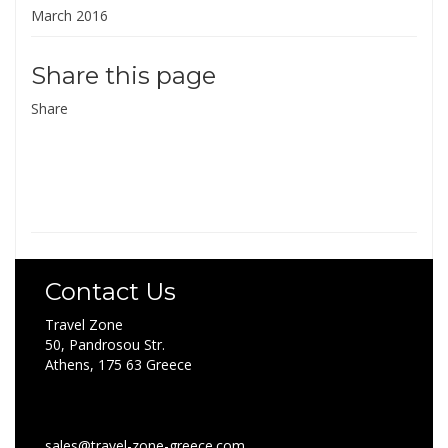
March 2016
Share this page
Share
Contact Us
Travel Zone
50, Pandrosou Str.
Athens, 175 63 Greece
sales@travel-zone-greece.com