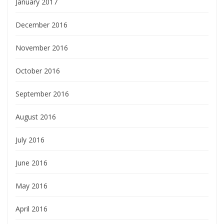
January 2017
December 2016
November 2016
October 2016
September 2016
August 2016
July 2016
June 2016
May 2016
April 2016