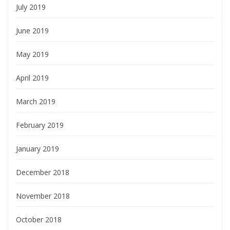
July 2019
June 2019
May 2019
April 2019
March 2019
February 2019
January 2019
December 2018
November 2018
October 2018