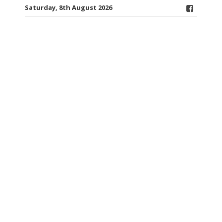
Saturday, 8th August 2026