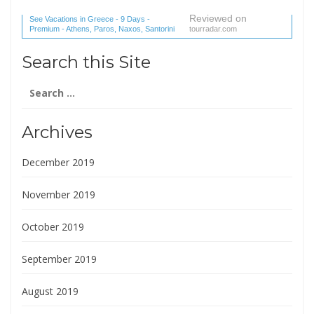
Reviewed on
See Vacations in Greece - 9 Days -
Premium - Athens, Paros, Naxos, Santorini
tourradar.com
(1 reviews) reviews
Search this Site
Search
for:
Archives
December 2019
November 2019
October 2019
September 2019
August 2019