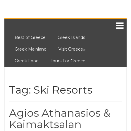
Best of Greece
Greek Islands
Greek Mainland
Visit Greece
Greek Food
Tours For Greece
Tag:
Ski Resorts
Agios Athanasios &
Kaimaktsalan