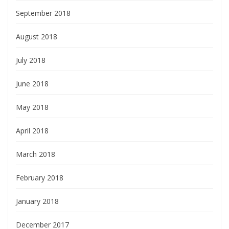
September 2018
August 2018
July 2018
June 2018
May 2018
April 2018
March 2018
February 2018
January 2018
December 2017