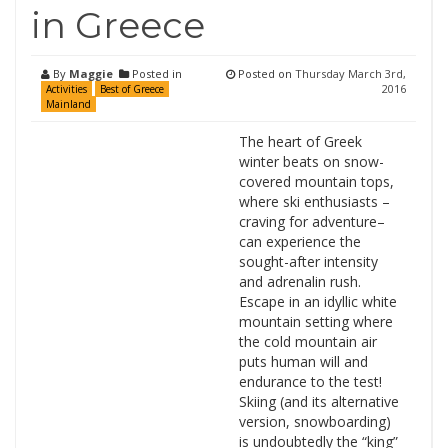
in Greece
By
Maggie
Posted in
Posted on
Thursday March 3rd,
2016
Activities
Best of Greece
Mainland
The heart of Greek
winter beats on snow-
covered mountain tops,
where ski enthusiasts –
craving for adventure–
can experience the
sought-after intensity
and adrenalin rush.
Escape in an idyllic white
mountain setting where
the cold mountain air
puts human will and
endurance to the test!
Skiing (and its alternative
version, snowboarding)
is undoubtedly the “king”