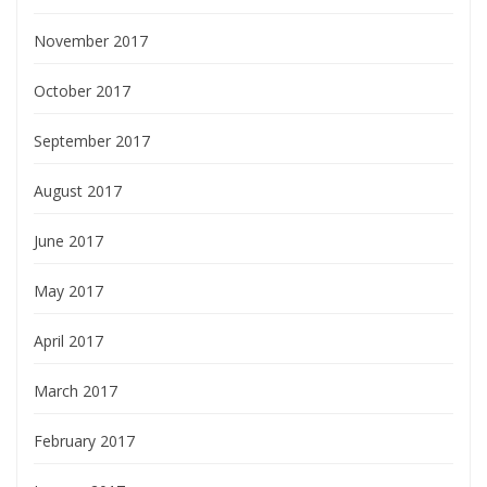
November 2017
October 2017
September 2017
August 2017
June 2017
May 2017
April 2017
March 2017
February 2017