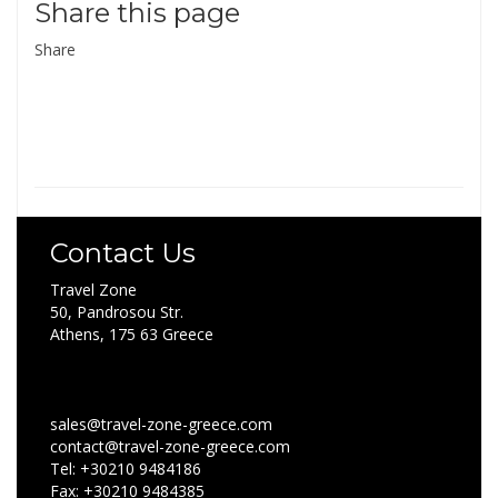
Share this page
Share
Contact Us
Travel Zone
50, Pandrosou Str.
Athens, 175 63 Greece
sales@travel-zone-greece.com
contact@travel-zone-greece.com
Tel: +30210 9484186
Fax: +30210 9484385