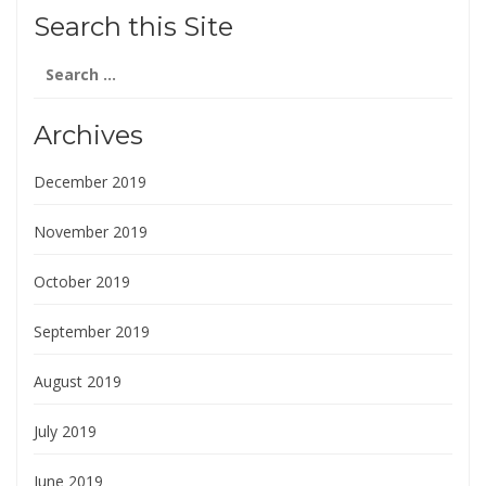
Search this Site
Search
for:
Archives
December 2019
November 2019
October 2019
September 2019
August 2019
July 2019
June 2019