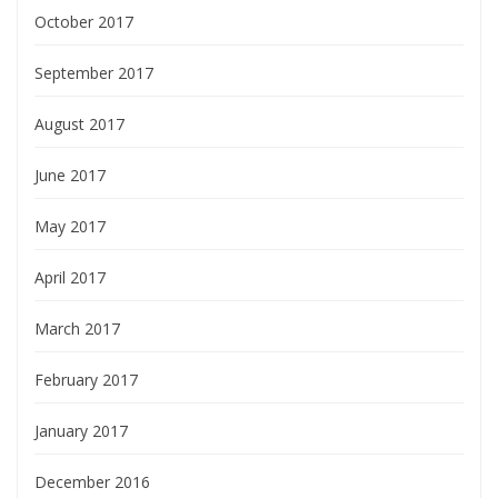
October 2017
September 2017
August 2017
June 2017
May 2017
April 2017
March 2017
February 2017
January 2017
December 2016