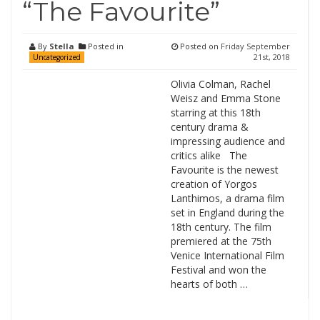
“The Favourite”
By
Stella
Posted in
Posted on
Friday September
21st, 2018
Uncategorized
Olivia Colman, Rachel
Weisz and Emma Stone
starring at this 18th
century drama &
impressing audience and
critics alike The
Favourite is the newest
creation of Yorgos
Lanthimos, a drama film
set in England during the
18th century. The film
premiered at the 75th
Venice International Film
Festival and won the
hearts of both …