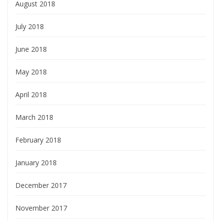
August 2018
July 2018
June 2018
May 2018
April 2018
March 2018
February 2018
January 2018
December 2017
November 2017