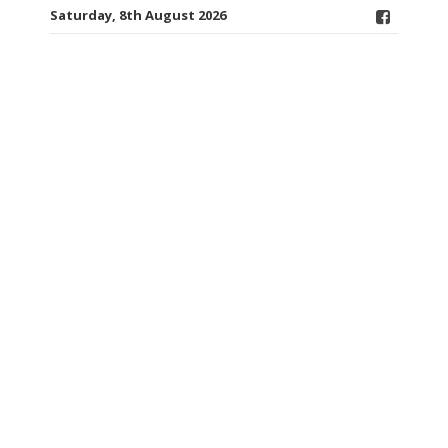
Saturday, 8th August 2026