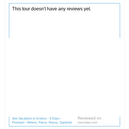
Reviewed on
See Vacations in Greece - 9 Days -
Premium - Athens, Paros, Naxos, Santorini
tourradar.com
(1 reviews) reviews