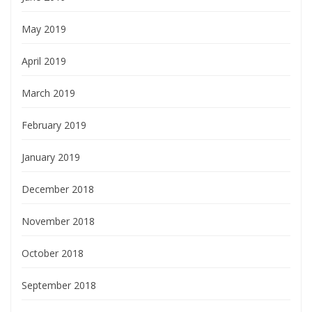
May 2019
April 2019
March 2019
February 2019
January 2019
December 2018
November 2018
October 2018
September 2018