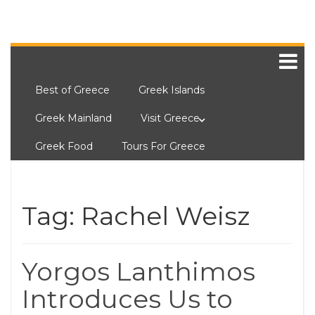
Best of Greece
Greek Islands
Greek Mainland
Visit Greece
Greek Food
Tours For Greece
Tag:
Rachel Weisz
Yorgos Lanthimos
Introduces Us to