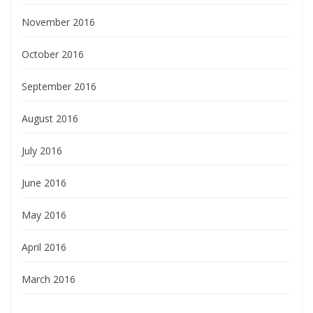
November 2016
October 2016
September 2016
August 2016
July 2016
June 2016
May 2016
April 2016
March 2016