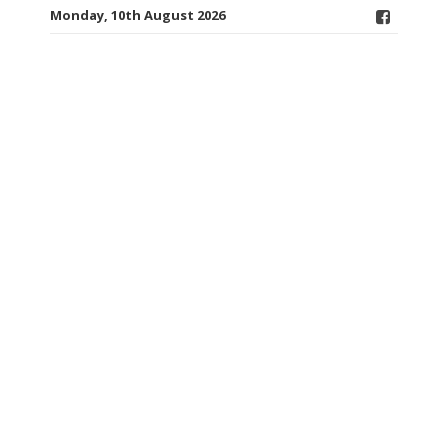
Monday, 10th August 2026