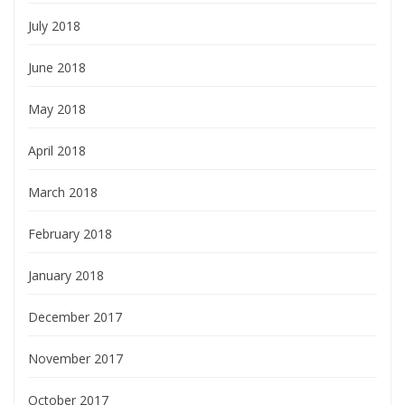
July 2018
June 2018
May 2018
April 2018
March 2018
February 2018
January 2018
December 2017
November 2017
October 2017