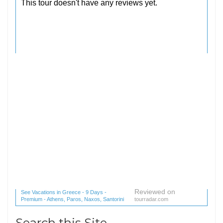
Reviewed on
See Vacations in Greece - 9 Days -
Premium - Athens, Paros, Naxos, Santorini
tourradar.com
(1 reviews) reviews
Search this Site