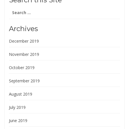
Search
for:
Archives
December 2019
November 2019
October 2019
September 2019
August 2019
July 2019
June 2019