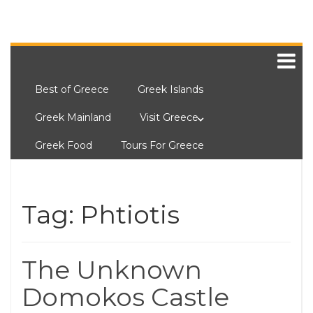
Best of Greece
Greek Islands
Greek Mainland
Visit Greece
Greek Food
Tours For Greece
Tag:
Phtiotis
The Unknown
Domokos Castle