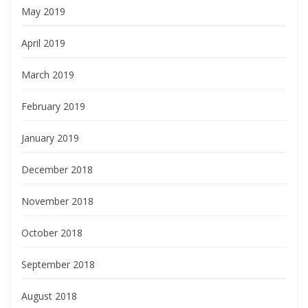
May 2019
April 2019
March 2019
February 2019
January 2019
December 2018
November 2018
October 2018
September 2018
August 2018