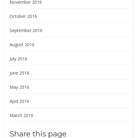
November 2016
October 2016
September 2016
August 2016
July 2016
June 2016
May 2016
April 2016
March 2016
Share this page