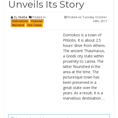
Unveils Its Story
By
Stella
Posted in
Posted on
Tuesday October
24th, 2017
Destinations
Historical
Mainland
Visit Greece
Domokos is a town of
Phtiotis. It is about 2.5
hours’ drive from Athens.
The ancient Thaumacus,
a Greek city state within
proximity to Lamia. The
latter flourished in the
area at the time. The
picturesque town has
been preserved in a
great state over the
years. As a result, it is a
marvelous destination …