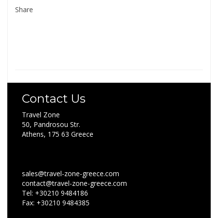
Share
Contact Us
Travel Zone
50, Pandrosou Str.
Athens, 175 63 Greece
sales@travel-zone-greece.com
contact@travel-zone-greece.com
Tel: +30210 9484186
Fax: +30210 9484385