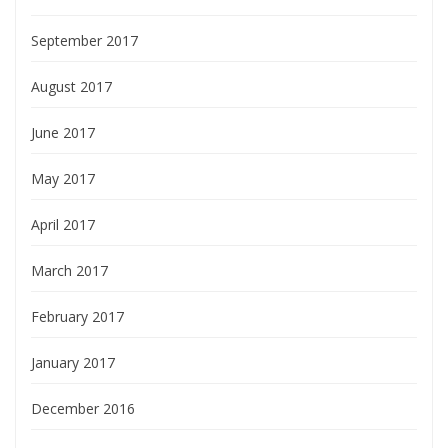
September 2017
August 2017
June 2017
May 2017
April 2017
March 2017
February 2017
January 2017
December 2016