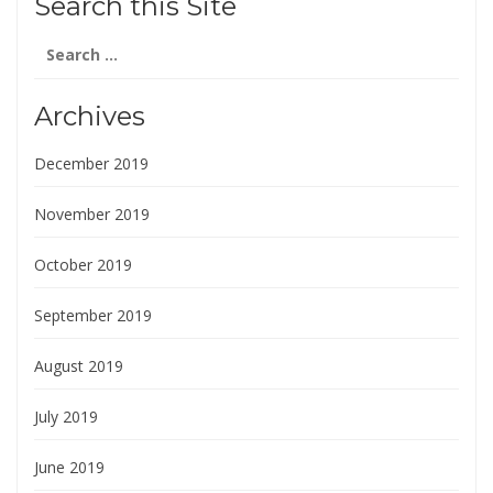
Search this Site
Search
for:
Archives
December 2019
November 2019
October 2019
September 2019
August 2019
July 2019
June 2019