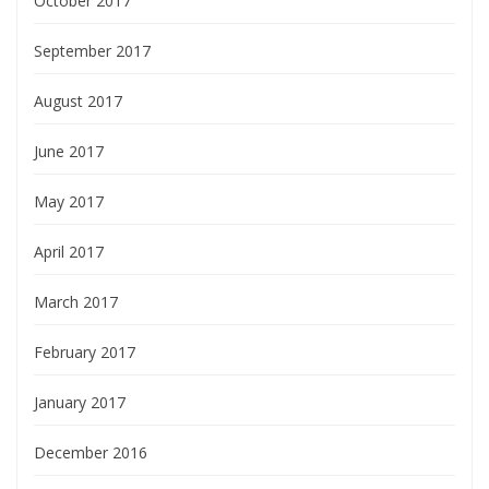
October 2017
September 2017
August 2017
June 2017
May 2017
April 2017
March 2017
February 2017
January 2017
December 2016