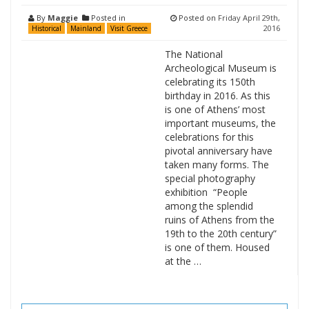
By
Maggie
Posted in
Posted on
Friday April 29th,
2016
Historical
Mainland
Visit Greece
The National
Archeological Museum is
celebrating its 150th
birthday in 2016. As this
is one of Athens’ most
important museums, the
celebrations for this
pivotal anniversary have
taken many forms. The
special photography
exhibition “People
among the splendid
ruins of Athens from the
19th to the 20th century”
is one of them. Housed
at the …