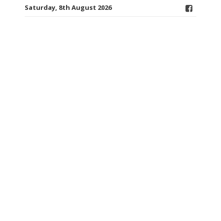
Saturday, 8th August 2026