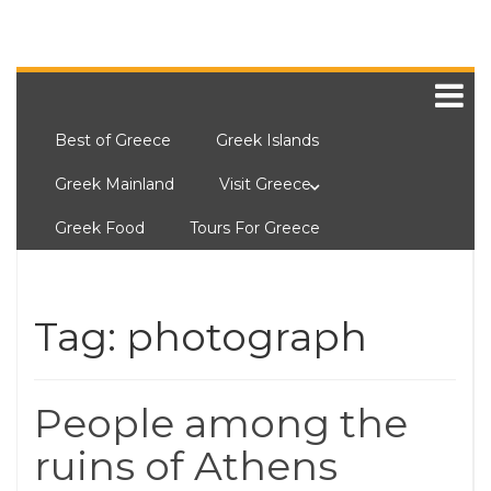
Best of Greece
Greek Islands
Greek Mainland
Visit Greece
Greek Food
Tours For Greece
Tag:
photograph
People among the
ruins of Athens