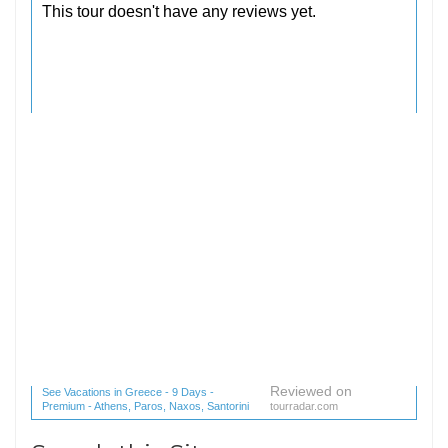
Reviewed on
See Vacations in Greece - 9 Days -
Premium - Athens, Paros, Naxos, Santorini
tourradar.com
(1 reviews) reviews