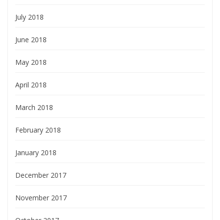
July 2018
June 2018
May 2018
April 2018
March 2018
February 2018
January 2018
December 2017
November 2017