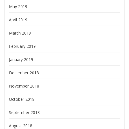
May 2019
April 2019
March 2019
February 2019
January 2019
December 2018
November 2018
October 2018
September 2018
August 2018