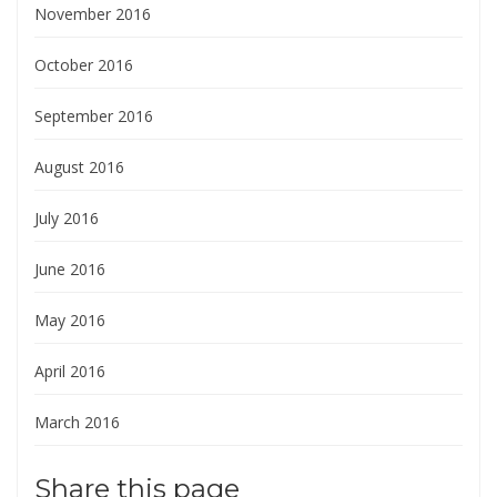
November 2016
October 2016
September 2016
August 2016
July 2016
June 2016
May 2016
April 2016
March 2016
Share this page