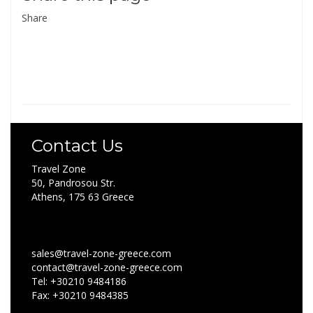
Share
Contact Us
Travel Zone
50, Pandrosou Str.
Athens, 175 63 Greece
sales@travel-zone-greece.com
contact@travel-zone-greece.com
Tel: +30210 9484186
Fax: +30210 9484385