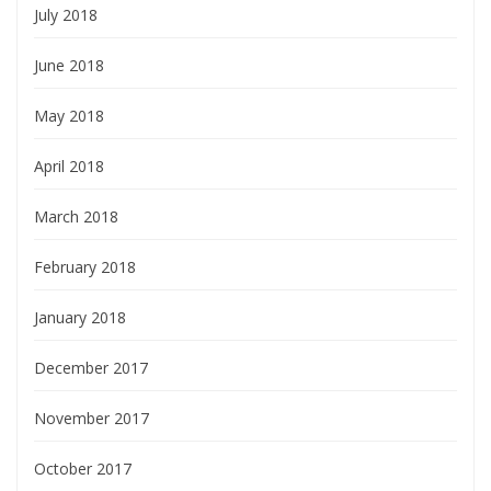
July 2018
June 2018
May 2018
April 2018
March 2018
February 2018
January 2018
December 2017
November 2017
October 2017