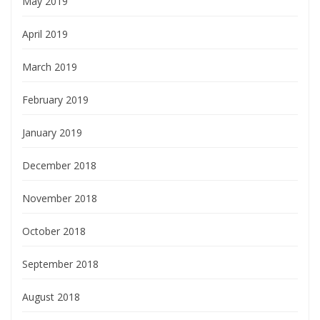
May 2019
April 2019
March 2019
February 2019
January 2019
December 2018
November 2018
October 2018
September 2018
August 2018