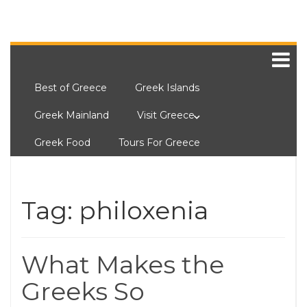
Best of Greece
Greek Islands
Greek Mainland
Visit Greece
Greek Food
Tours For Greece
Tag:
philoxenia
What Makes the
Greeks So