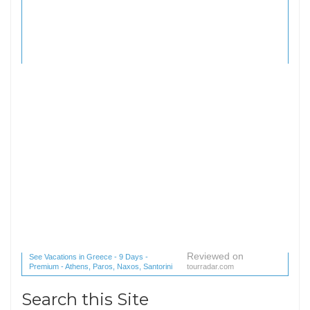
Reviewed on
See Vacations in Greece - 9 Days -
Premium - Athens, Paros, Naxos, Santorini
tourradar.com
(1 reviews) reviews
Search this Site