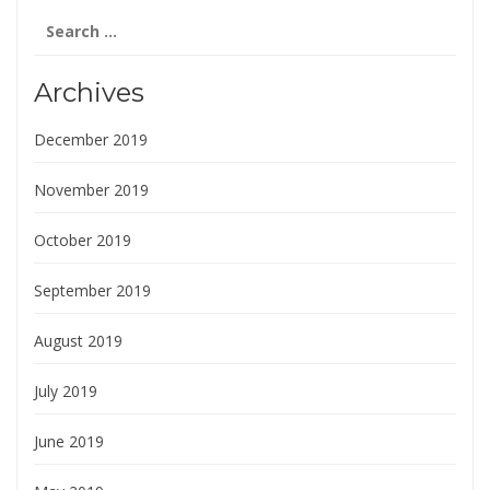
Search
for:
Archives
December 2019
November 2019
October 2019
September 2019
August 2019
July 2019
June 2019