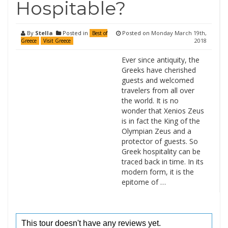
Hospitable?
By
Stella
Posted in
Posted on
Monday March 19th,
Best of
2018
Greece
Visit Greece
Ever since antiquity, the
Greeks have cherished
guests and welcomed
travelers from all over
the world. It is no
wonder that Xenios Zeus
is in fact the King of the
Olympian Zeus and a
protector of guests. So
Greek hospitality can be
traced back in time. In its
modern form, it is the
epitome of …