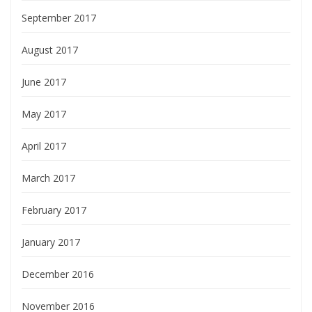
September 2017
August 2017
June 2017
May 2017
April 2017
March 2017
February 2017
January 2017
December 2016
November 2016