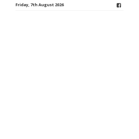
Friday, 7th August 2026