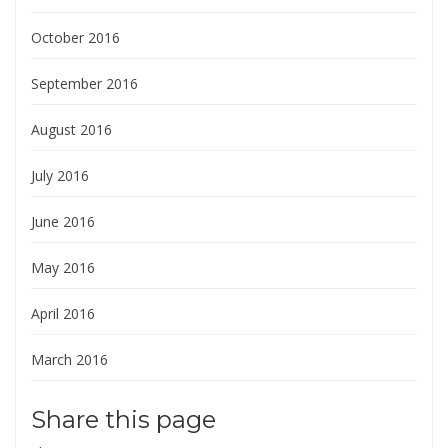
October 2016
September 2016
August 2016
July 2016
June 2016
May 2016
April 2016
March 2016
Share this page