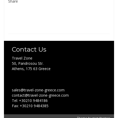
Share
Contact Us
Travel Zone
50, Pandrosou Str.
Athens, 175 63 Greece
sales@travel-zone-greece.com
contact@travel-zone-greece.com
Tel: +30210 9484186
Fax: +30210 9484385
Theme by
mag-themes