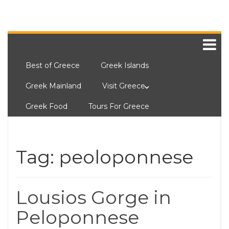
Best of Greece
Greek Islands
Greek Mainland
Visit Greece
Greek Food
Tours For Greece
Tag:
peoloponnese
Lousios Gorge in
Peloponnese