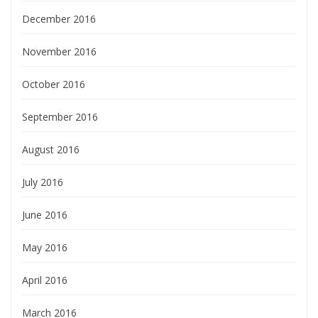
December 2016
November 2016
October 2016
September 2016
August 2016
July 2016
June 2016
May 2016
April 2016
March 2016