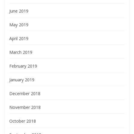
June 2019
May 2019
April 2019
March 2019
February 2019
January 2019
December 2018
November 2018
October 2018