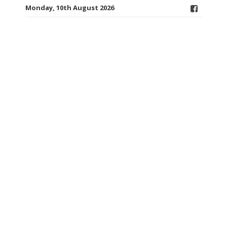
Monday, 10th August 2026