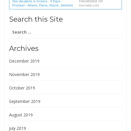
Reviewed on
See Vacations in Greece - 9 Days -
Premium - Athens, Paros, Naxos, Santorini
tourradar.com
(1 reviews) reviews
Search this Site
Search
for:
Archives
December 2019
November 2019
October 2019
September 2019
August 2019
July 2019