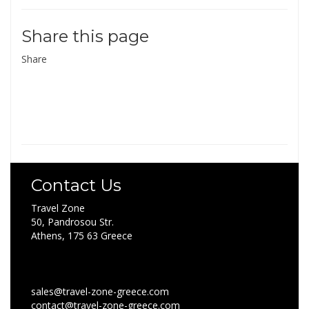
Share this page
Share
Contact Us
Travel Zone
50, Pandrosou Str.
Athens, 175 63 Greece
sales@travel-zone-greece.com
contact@travel-zone-greece.com