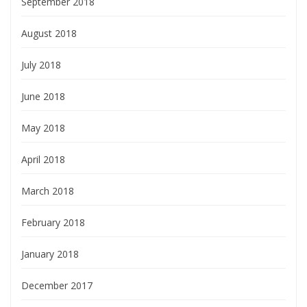
September 2018
August 2018
July 2018
June 2018
May 2018
April 2018
March 2018
February 2018
January 2018
December 2017