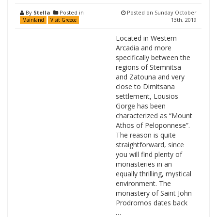
By
Stella
Posted in
Posted on
Sunday October
13th, 2019
Mainland
Visit Greece
Located in Western
Arcadia and more
specifically between the
regions of Stemnitsa
and Zatouna and very
close to Dimitsana
settlement, Lousios
Gorge has been
characterized as “Mount
Athos of Peloponnese”.
The reason is quite
straightforward, since
you will find plenty of
monasteries in an
equally thrilling, mystical
environment. The
monastery of Saint John
Prodromos dates back
…