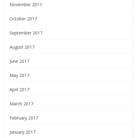
November 2017
October 2017
September 2017
August 2017
June 2017
May 2017
April 2017
March 2017
February 2017
January 2017