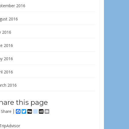
ptember 2016
gust 2016
y 2016
ne 2016
y 2016
il 2016
rch 2016
hare this page
Share
Facebook
Twitter
Digg
delicious
MySpace
Email