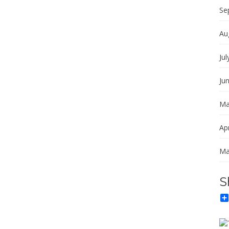
Se
Au
Jul
Ju
Ma
Apr
Ma
S