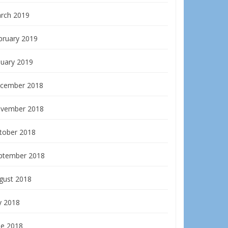
rch 2019
bruary 2019
nuary 2019
cember 2018
vember 2018
tober 2018
ptember 2018
gust 2018
y 2018
ne 2018