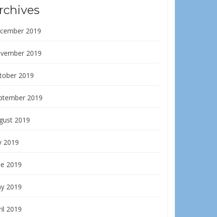
rchives
cember 2019
vember 2019
tober 2019
ptember 2019
gust 2019
y 2019
ne 2019
y 2019
il 2019