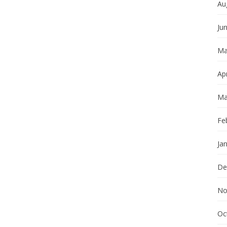
Au
Ju
Ma
Apr
Ma
Fe
Ja
De
No
Oc