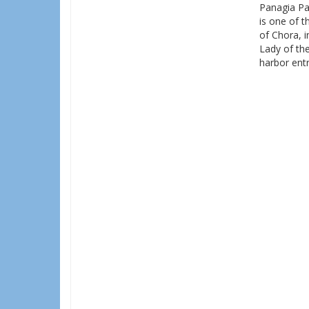
Panagia Par
is one of 
of Chora, i
Lady of the
harbor entr