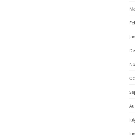
Ma
Fe
Ja
De
No
Oc
Se
Au
Jul
Ju