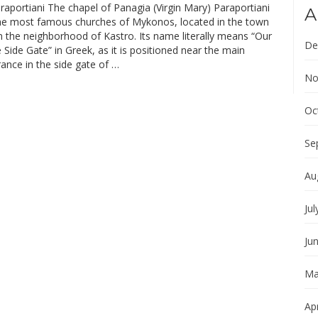
aportiani The chapel of Panagia (Virgin Mary) Paraportiani
A
the most famous churches of Mykonos, located in the town
n the neighborhood of Kastro. Its name literally means “Our
De
 Side Gate” in Greek, as it is positioned near the main
ance in the side gate of …
No
Oc
Se
Au
Jul
Ju
Ma
Apr