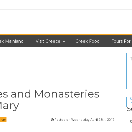
ek Mainland
Visit Greece
Greek Food
Tours For
s and Monasteries
S
Mary
P
S
S
Se
Posted on
Wednesday April 26th, 2017
reek
for