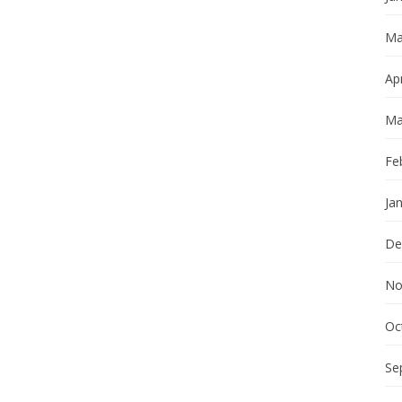
Ma
Apr
Ma
Fe
Ja
De
No
Oc
Se