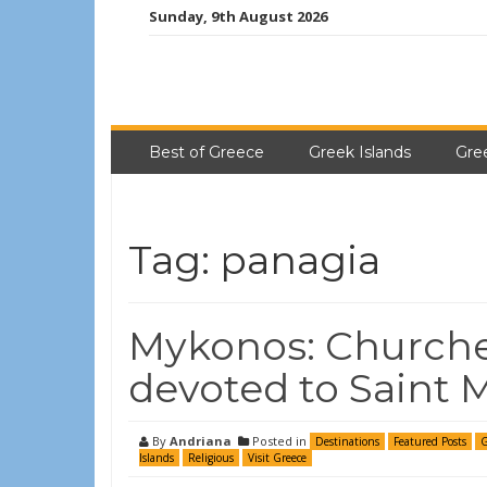
Sunday, 9th August 2026
Best of Greece
Greek Islands
Gre
Tag:
panagia
Mykonos: Churche
devoted to Saint 
By
Andriana
Posted in
Destinations
Featured Posts
G
Islands
Religious
Visit Greece