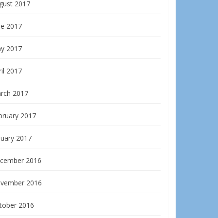
gust 2017
ne 2017
y 2017
il 2017
rch 2017
bruary 2017
nuary 2017
cember 2016
vember 2016
tober 2016