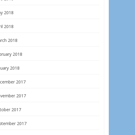
y 2018
il 2018
rch 2018
bruary 2018
nuary 2018
cember 2017
vember 2017
tober 2017
ptember 2017