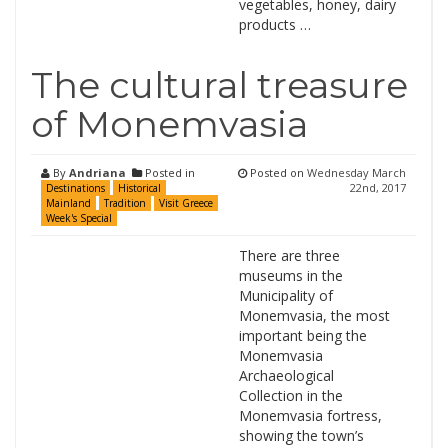
vegetables, honey, dairy
products …
The cultural treasure
of Monemvasia
By
Andriana
Posted in
Posted on
Wednesday March
22nd, 2017
Destinations
Historical
Mainland
Tradition
Visit Greece
Week's Special
There are three
museums in the
Municipality of
Monemvasia, the most
important being the
Monemvasia
Archaeological
Collection in the
Monemvasia fortress,
showing the town’s