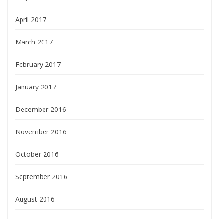
April 2017
March 2017
February 2017
January 2017
December 2016
November 2016
October 2016
September 2016
August 2016