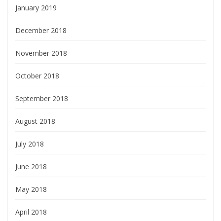
January 2019
December 2018
November 2018
October 2018
September 2018
August 2018
July 2018
June 2018
May 2018
April 2018