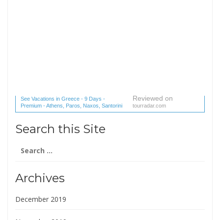
Reviewed on
See Vacations in Greece - 9 Days -
Premium - Athens, Paros, Naxos, Santorini
tourradar.com
(1 reviews) reviews
Search this Site
Search
for:
Archives
December 2019