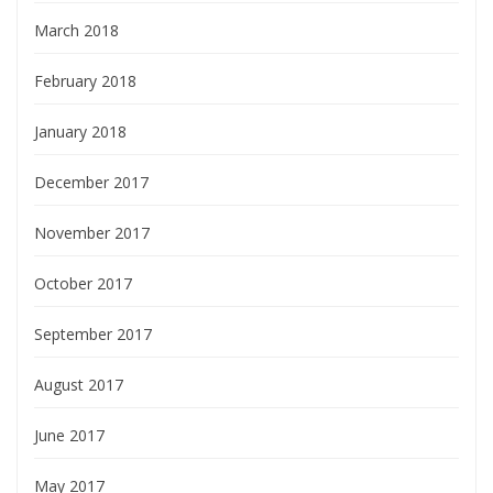
March 2018
February 2018
January 2018
December 2017
November 2017
October 2017
September 2017
August 2017
June 2017
May 2017