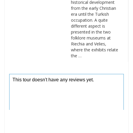
historical development
from the early Christian
era until the Turkish
occupation. A quite
different aspect is
presented in the two
folklore museums at
Riechia and Velies,
where the exhibits relate
the …