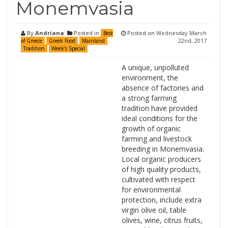
Monemvasia
By
Andriana
Posted in
Posted on
Wednesday March
Best
22nd, 2017
of Greece
Greek Food
Mainland
Tradition
Week's Special
A unique, unpolluted
environment, the
absence of factories and
a strong farming
tradition have provided
ideal conditions for the
growth of organic
farming and livestock
breeding in Monemvasia.
Local organic producers
of high quality products,
cultivated with respect
for environmental
protection, include extra
virgin olive oil, table
olives, wine, citrus fruits,