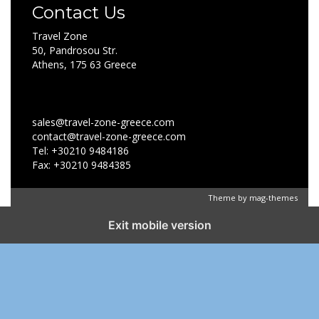
Contact Us
Travel Zone
50, Pandrosou Str.
Athens, 175 63 Greece
sales@travel-zone-greece.com
contact@travel-zone-greece.com
Tel: +30210 9484186
Fax: +30210 9484385
Theme by
mag-themes
Exit mobile version