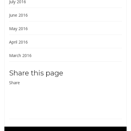
July 2016
June 2016
May 2016
April 2016
March 2016
Share this page
Share