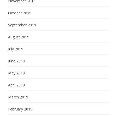
November 2019
October 2019
September 2019
August 2019
July 2019
June 2019
May 2019
April 2019
March 2019
February 2019