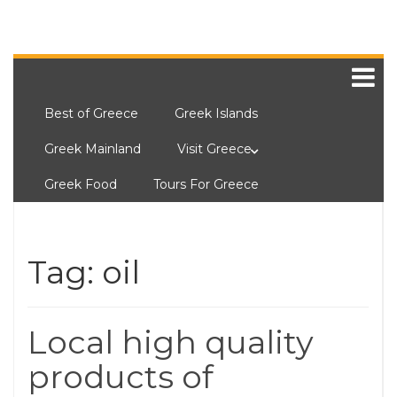
Best of Greece
Greek Islands
Greek Mainland
Visit Greece
Greek Food
Tours For Greece
Tag:
oil
Local high quality
products of