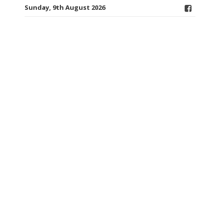
Sunday, 9th August 2026