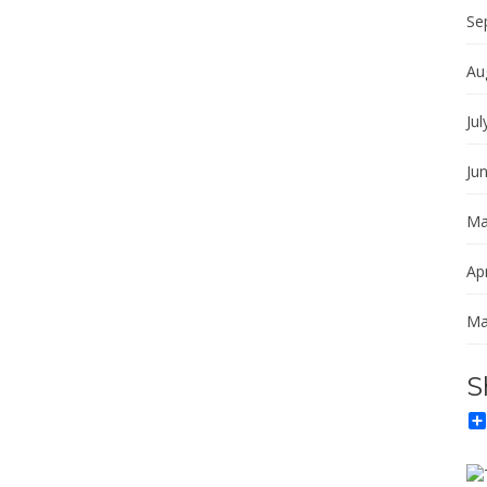
Se
Au
Jul
Ju
Ma
Apr
Ma
S