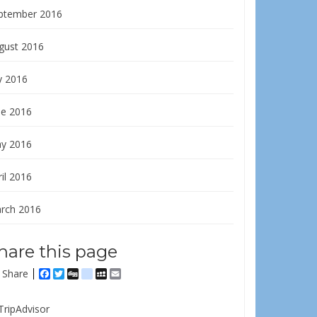
ptember 2016
gust 2016
y 2016
ne 2016
y 2016
il 2016
rch 2016
hare this page
Share
Facebook
Twitter
Digg
delicious
MySpace
Email