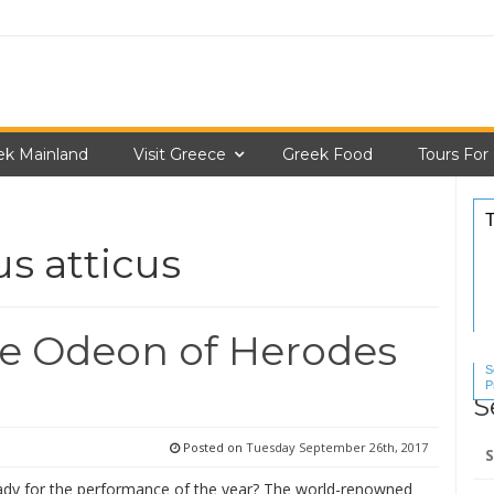
ek Mainland
Visit Greece
Greek Food
Tours For
s atticus
he Odeon of Herodes
S
P
S
S
Se
Posted on
Tuesday September 26th, 2017
for
ady for the performance of the year? The world-renowned