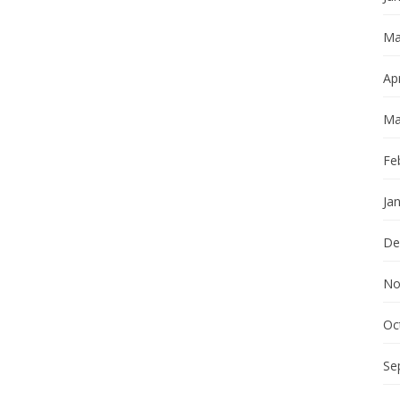
Ma
Apr
Ma
Fe
Ja
De
No
Oc
Se