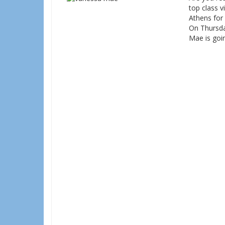
top class v
Athens for 
On Thursda
Mae is goin