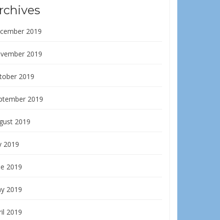
rchives
cember 2019
vember 2019
tober 2019
ptember 2019
gust 2019
y 2019
ne 2019
y 2019
il 2019