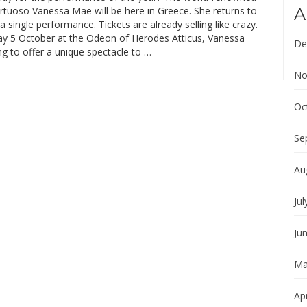
irtuoso Vanessa Mae will be here in Greece. She returns to
A
a single performance. Tickets are already selling like crazy.
y 5 October at the Odeon of Herodes Atticus, Vanessa
De
g to offer a unique spectacle to …
No
Oc
Se
Au
Jul
Ju
Ma
Apr