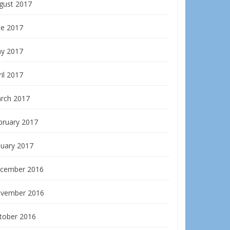
gust 2017
ne 2017
y 2017
il 2017
rch 2017
bruary 2017
nuary 2017
cember 2016
vember 2016
tober 2016