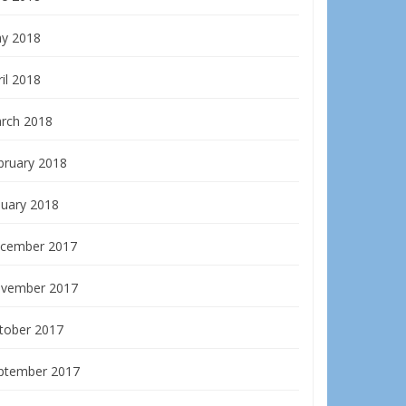
y 2018
il 2018
rch 2018
bruary 2018
nuary 2018
cember 2017
vember 2017
tober 2017
ptember 2017