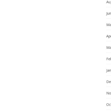
Au
Ju
Ma
Apr
Ma
Fe
Ja
De
No
Oc