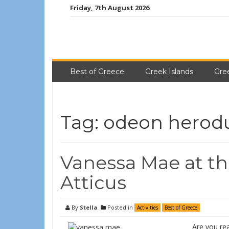
Friday, 7th August 2026
Best of Greece
Greek Islands
Gre
Tag:
odeon herodu
Vanessa Mae at t
Atticus
By
Stella
Posted in
Activities
Best of Greece
Are you re