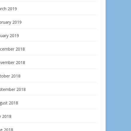
rch 2019
bruary 2019
nuary 2019
cember 2018
vember 2018
tober 2018
ptember 2018
gust 2018
y 2018
ne 2018