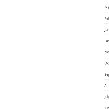
Ma
Fe
Ja
De
No
Oc
Se
Au
Jul
Ju