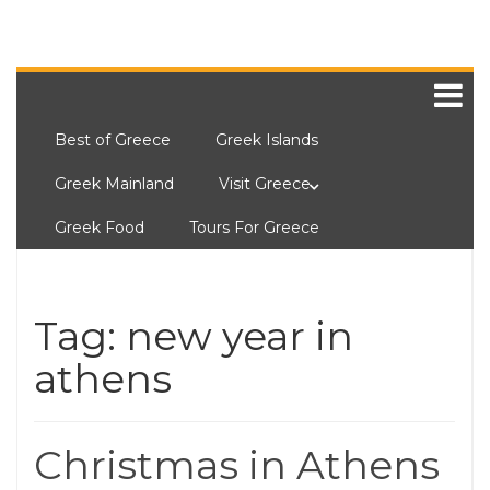
Best of Greece
Greek Islands
Greek Mainland
Visit Greece
Greek Food
Tours For Greece
Tag:
new year in
athens
Christmas in Athens