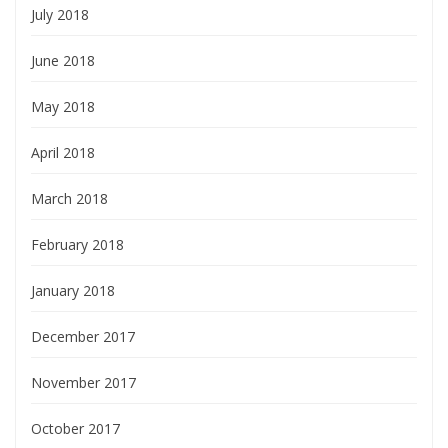
July 2018
June 2018
May 2018
April 2018
March 2018
February 2018
January 2018
December 2017
November 2017
October 2017