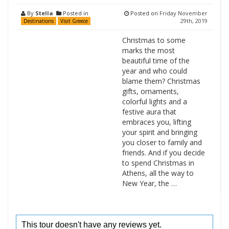
By
Stella
Posted in
Posted on
Friday November
29th, 2019
Destinations
Visit Greece
Christmas to some
marks the most
beautiful time of the
year and who could
blame them? Christmas
gifts, ornaments,
colorful lights and a
festive aura that
embraces you, lifting
your spirit and bringing
you closer to family and
friends. And if you decide
to spend Christmas in
Athens, all the way to
New Year, the …