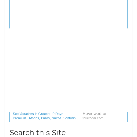
Reviewed on
See Vacations in Greece - 9 Days -
Premium - Athens, Paros, Naxos, Santorini
tourradar.com
(1 reviews) reviews
Search this Site