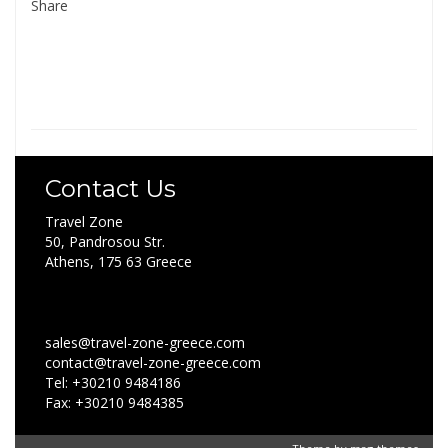
Share
Contact Us
Travel Zone
50, Pandrosou Str.
Athens, 175 63 Greece
sales@travel-zone-greece.com
contact@travel-zone-greece.com
Tel: +30210 9484186
Fax: +30210 9484385