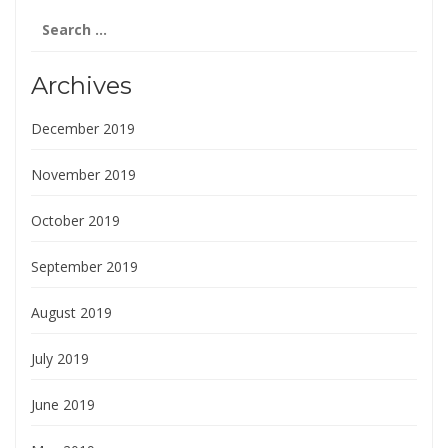
Search
for:
Archives
December 2019
November 2019
October 2019
September 2019
August 2019
July 2019
June 2019