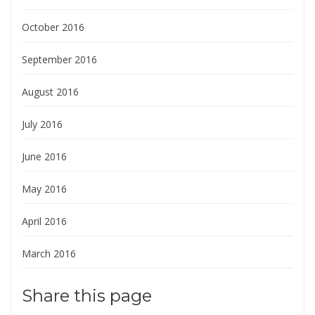
October 2016
September 2016
August 2016
July 2016
June 2016
May 2016
April 2016
March 2016
Share this page