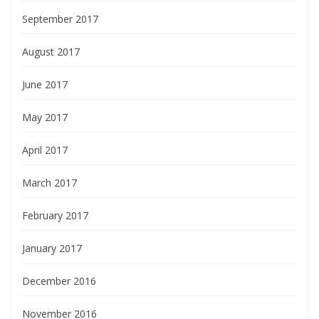
September 2017
August 2017
June 2017
May 2017
April 2017
March 2017
February 2017
January 2017
December 2016
November 2016