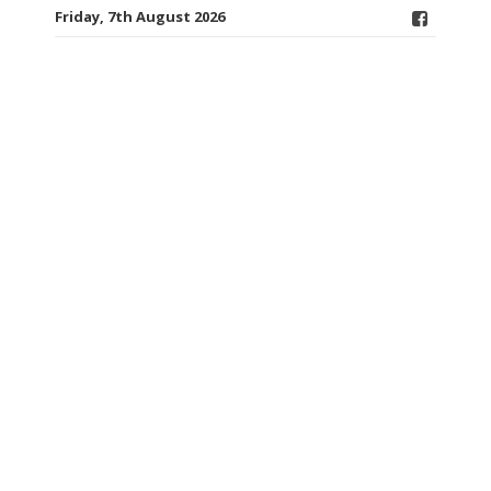
Friday, 7th August 2026