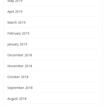
May 2019
April 2019
March 2019
February 2019
January 2019
December 2018
November 2018
October 2018
September 2018
August 2018