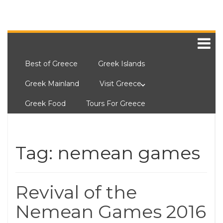
Best of Greece
Greek Islands
Greek Mainland
Visit Greece
Greek Food
Tours For Greece
Tag:
nemean games
Revival of the
Nemean Games 2016