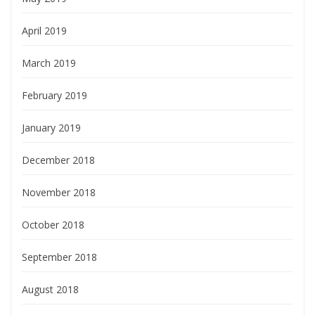
April 2019
March 2019
February 2019
January 2019
December 2018
November 2018
October 2018
September 2018
August 2018