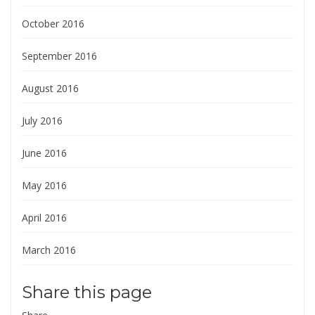
October 2016
September 2016
August 2016
July 2016
June 2016
May 2016
April 2016
March 2016
Share this page