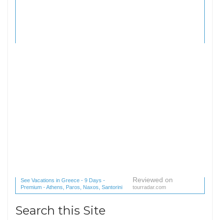
Reviewed on
See Vacations in Greece - 9 Days -
Premium - Athens, Paros, Naxos, Santorini
tourradar.com
(1 reviews) reviews
Search this Site