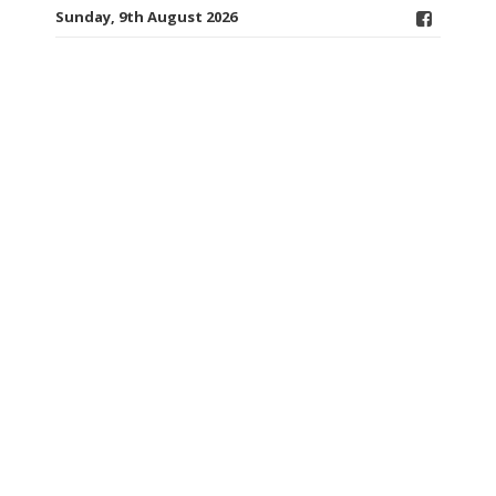
Sunday, 9th August 2026