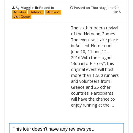
By
Maggie
Posted in
Posted on
Thursday June 9th,
2016
Activities
Historical
Mainland
Visit Greece
The sixth modern revival
of the Nemean Games
The event will take place
in Ancient Nemea on
June 10, 11 and 12,
2016.With the slogan
“Run into History”, this
original event will host
more than 1,500 runners
and volunteers from
Greece and 25 other
countries. Participants
will have the chance to
enjoy running at the …