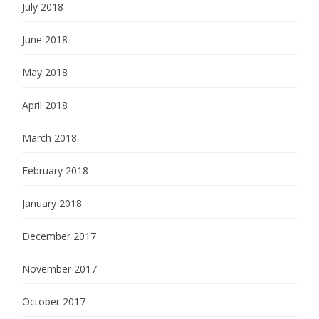
July 2018
June 2018
May 2018
April 2018
March 2018
February 2018
January 2018
December 2017
November 2017
October 2017