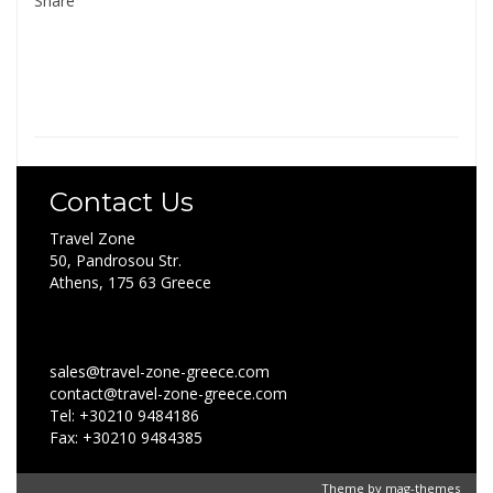
Share
Contact Us
Travel Zone
50, Pandrosou Str.
Athens, 175 63 Greece
sales@travel-zone-greece.com
contact@travel-zone-greece.com
Tel: +30210 9484186
Fax: +30210 9484385
Theme by
mag-themes