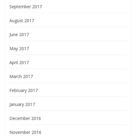
September 2017
August 2017
June 2017
May 2017
April 2017
March 2017
February 2017
January 2017
December 2016
November 2016