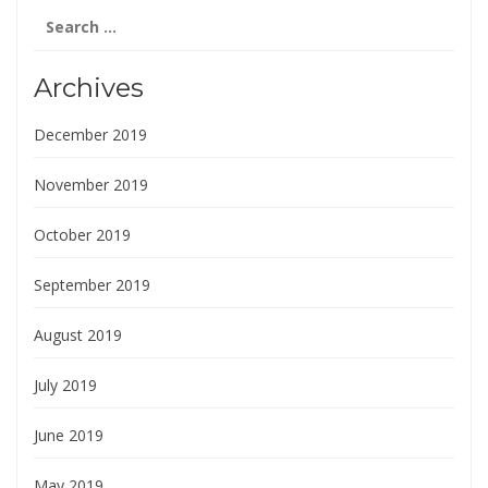
Search
for:
Archives
December 2019
November 2019
October 2019
September 2019
August 2019
July 2019
June 2019
May 2019