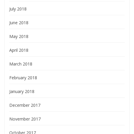
July 2018
June 2018
May 2018
April 2018
March 2018
February 2018
January 2018
December 2017
November 2017
October 2017