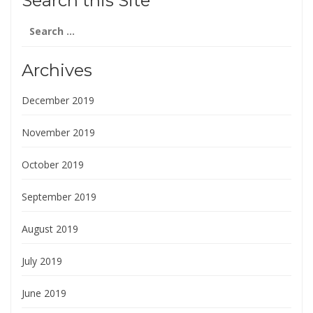
Search this Site
Search
for:
Archives
December 2019
November 2019
October 2019
September 2019
August 2019
July 2019
June 2019