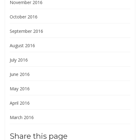
November 2016
October 2016
September 2016
August 2016
July 2016
June 2016
May 2016
April 2016
March 2016
Share this page