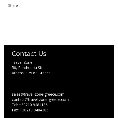
Share
Contact Us
Travel Zone
50, Pandrosou Str.
Athens, 175 63 Greece
sales@travel-zone-greece.com
contact@travel-zone-greece.com
Tel: +30210 9484186
Fax: +30210 9484385