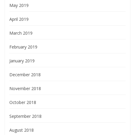
May 2019
April 2019
March 2019
February 2019
January 2019
December 2018
November 2018
October 2018
September 2018
August 2018