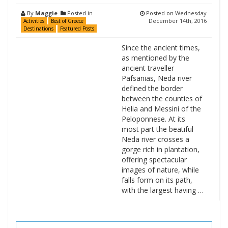
By
Maggie
Posted in
Posted on
Wednesday
December 14th, 2016
Activities
Best of Greece
Destinations
Featured Posts
Since the ancient times,
as mentioned by the
ancient traveller
Pafsanias, Neda river
defined the border
between the counties of
Helia and Messini of the
Peloponnese. At its
most part the beatiful
Neda river crosses a
gorge rich in plantation,
offering spectacular
images of nature, while
falls form on its path,
with the largest having …