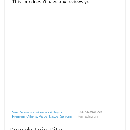
Reviewed on
See Vacations in Greece - 9 Days -
Premium - Athens, Paros, Naxos, Santorini
tourradar.com
(1 reviews) reviews