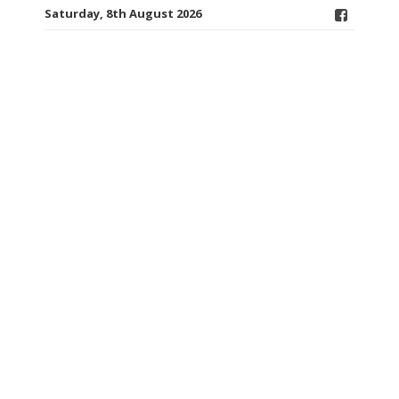
Saturday, 8th August 2026