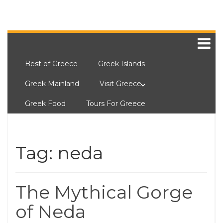
Best of Greece
Greek Islands
Greek Mainland
Visit Greece
Greek Food
Tours For Greece
Tag:
neda
The Mythical Gorge
of Neda