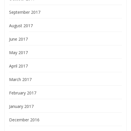
September 2017
August 2017
June 2017
May 2017
April 2017
March 2017
February 2017
January 2017
December 2016