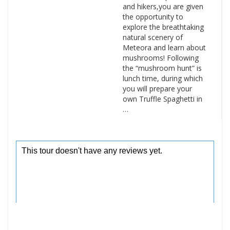
and hikers,you are given
the opportunity to
explore the breathtaking
natural scenery of
Meteora and learn about
mushrooms! Following
the “mushroom hunt” is
lunch time, during which
you will prepare your
own Truffle Spaghetti in
…