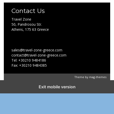
Contact Us
Travel Zone
50, Pandrosou Str.
Athens, 175 63 Greece
sales@travel-zone-greece.com
contact@travel-zone-greece.com
Tel: +30210 9484186
Fax: +30210 9484385
Theme by
mag-themes
Exit mobile version