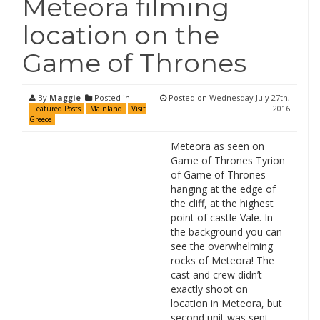
Meteora filming
location on the
Game of Thrones
By
Maggie
Posted in
Posted on
Wednesday July 27th,
2016
Featured Posts
Mainland
Visit
Greece
Meteora as seen on
Game of Thrones Tyrion
of Game of Thrones
hanging at the edge of
the cliff, at the highest
point of castle Vale. In
the background you can
see the overwhelming
rocks of Meteora! The
cast and crew didn’t
exactly shoot on
location in Meteora, but
second unit was sent