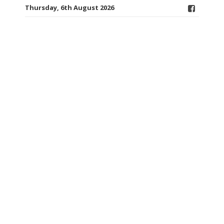
Thursday, 6th August 2026