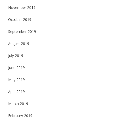
November 2019
October 2019
September 2019
August 2019
July 2019
June 2019
May 2019
April 2019
March 2019
February 2019