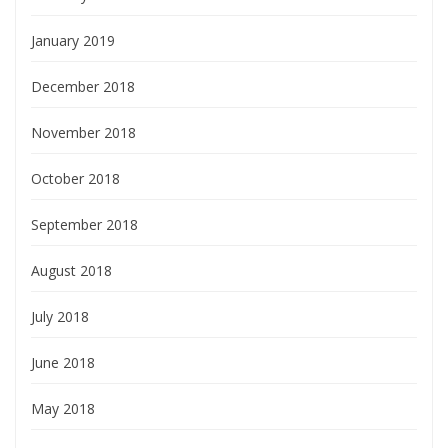
January 2019
December 2018
November 2018
October 2018
September 2018
August 2018
July 2018
June 2018
May 2018