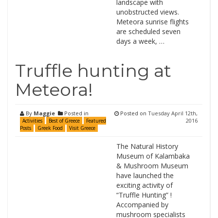
landscape with
unobstructed views.
Meteora sunrise flights
are scheduled seven
days a week, …
Truffle hunting at
Meteora!
By
Maggie
Posted in
Posted on
Tuesday April 12th,
2016
Activities
Best of Greece
Featured
Posts
Greek Food
Visit Greece
The Natural History
Museum of Kalambaka
& Mushroom Museum
have launched the
exciting activity of
“Truffle Hunting” !
Accompanied by
mushroom specialists