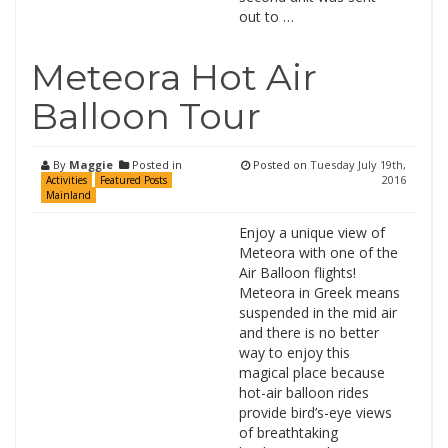
out to …
Meteora Hot Air
Balloon Tour
By
Maggie
Posted in
Posted on
Tuesday July 19th,
2016
Activities
Featured Posts
Mainland
Enjoy a unique view of
Meteora with one of the
Air Balloon flights!
Meteora in Greek means
suspended in the mid air
and there is no better
way to enjoy this
magical place because
hot-air balloon rides
provide bird’s-eye views
of breathtaking