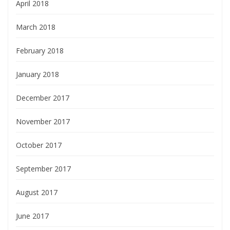
April 2018
March 2018
February 2018
January 2018
December 2017
November 2017
October 2017
September 2017
August 2017
June 2017