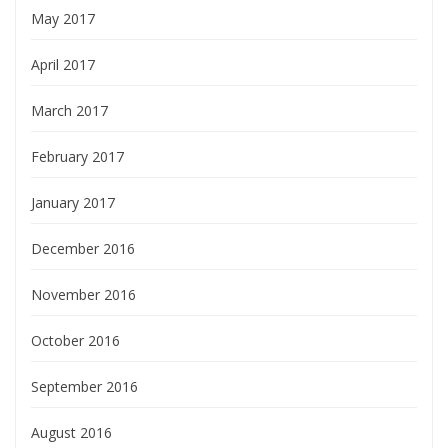
May 2017
April 2017
March 2017
February 2017
January 2017
December 2016
November 2016
October 2016
September 2016
August 2016