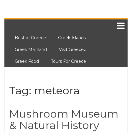
Best of Greece
Greek Islands
Greek Mainland
Visit Greece
Greek Food
Tours For Greece
Tag:
meteora
Mushroom Museum
& Natural History