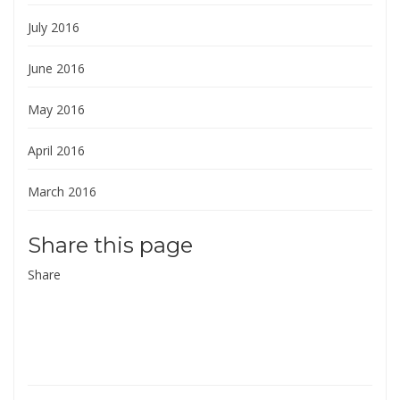
July 2016
June 2016
May 2016
April 2016
March 2016
Share this page
Share