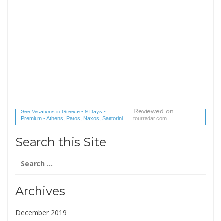
Reviewed on
See Vacations in Greece - 9 Days -
Premium - Athens, Paros, Naxos, Santorini
tourradar.com
(1 reviews) reviews
Search this Site
Search
for:
Archives
December 2019