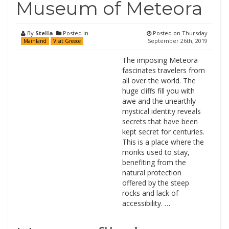
Museum of Meteora
By
Stella
Posted in
Posted on
Thursday
September 26th, 2019
Mainland
Visit Greece
The imposing Meteora
fascinates travelers from
all over the world. The
huge cliffs fill you with
awe and the unearthly
mystical identity reveals
secrets that have been
kept secret for centuries.
This is a place where the
monks used to stay,
benefiting from the
natural protection
offered by the steep
rocks and lack of
accessibility. …