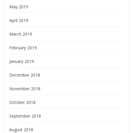
May 2019
April 2019
March 2019
February 2019
January 2019
December 2018
November 2018
October 2018
September 2018
August 2018