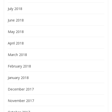
July 2018
June 2018
May 2018
April 2018
March 2018
February 2018
January 2018
December 2017
November 2017