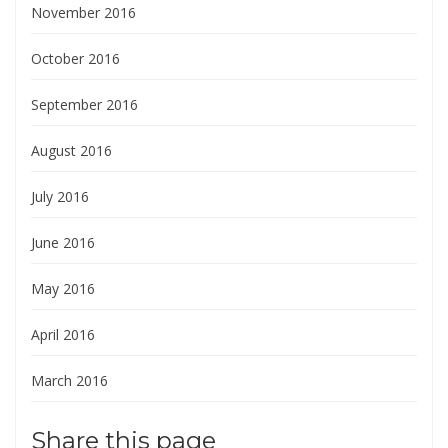
November 2016
October 2016
September 2016
August 2016
July 2016
June 2016
May 2016
April 2016
March 2016
Share this page