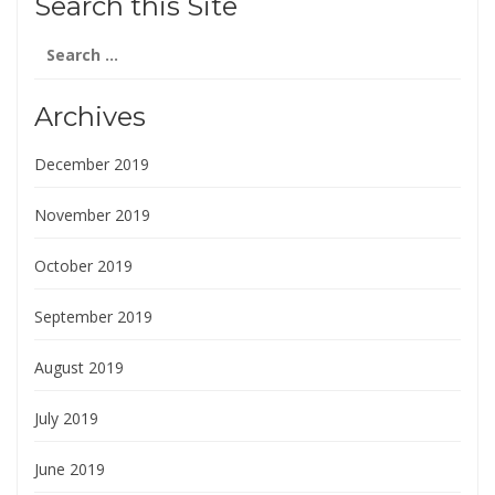
Search this Site
Search
for:
Archives
December 2019
November 2019
October 2019
September 2019
August 2019
July 2019
June 2019