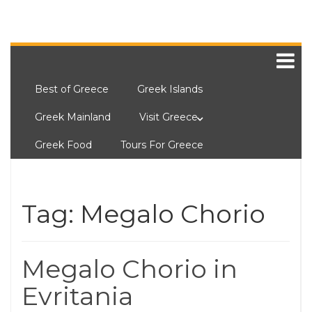
Best of Greece
Greek Islands
Greek Mainland
Visit Greece
Greek Food
Tours For Greece
Tag:
Megalo Chorio
Megalo Chorio in
Evritania