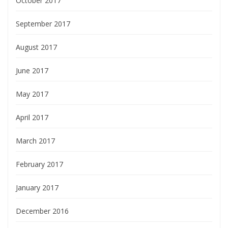
October 2017
September 2017
August 2017
June 2017
May 2017
April 2017
March 2017
February 2017
January 2017
December 2016