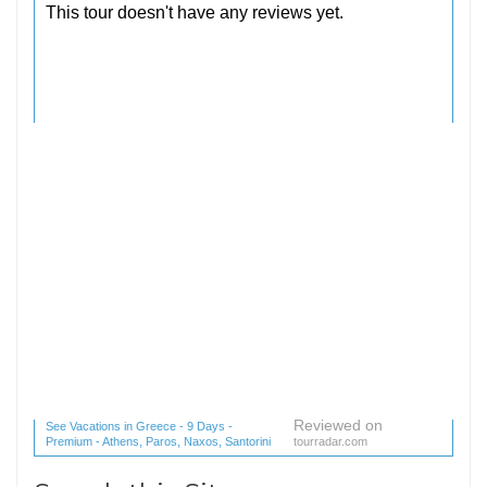
Reviewed on
See Vacations in Greece - 9 Days -
Premium - Athens, Paros, Naxos, Santorini
tourradar.com
(1 reviews) reviews