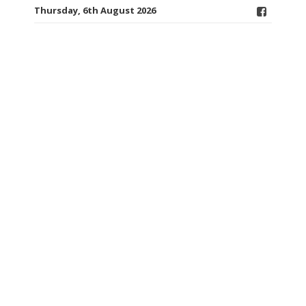
Thursday, 6th August 2026