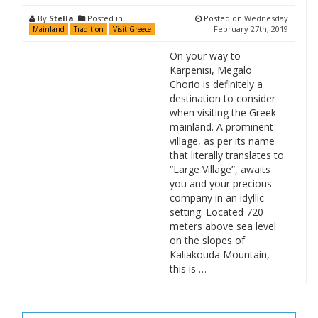
By
Stella
Posted in
Posted on
Wednesday
February 27th, 2019
Mainland
Tradition
Visit Greece
On your way to
Karpenisi, Megalo
Chorio is definitely a
destination to consider
when visiting the Greek
mainland. A prominent
village, as per its name
that literally translates to
“Large Village”, awaits
you and your precious
company in an idyllic
setting. Located 720
meters above sea level
on the slopes of
Kaliakouda Mountain,
this is …