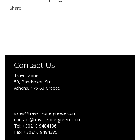
Share
Contact Us
Travel Zone
50, Pandrosou Str.
Athens, 175 63 Greece
sales@travel-zone-greece.com
contact@travel-zone-greece.com
Tel: +30210 9484186
Fax: +30210 9484385