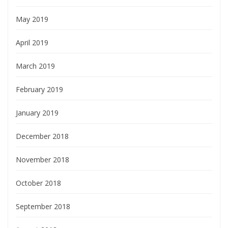
May 2019
April 2019
March 2019
February 2019
January 2019
December 2018
November 2018
October 2018
September 2018