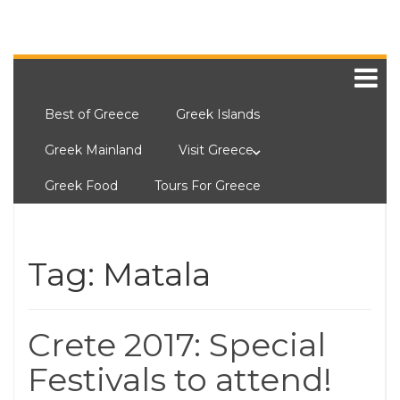
Best of Greece
Greek Islands
Greek Mainland
Visit Greece
Greek Food
Tours For Greece
Tag:
Matala
Crete 2017: Special
Festivals to attend!