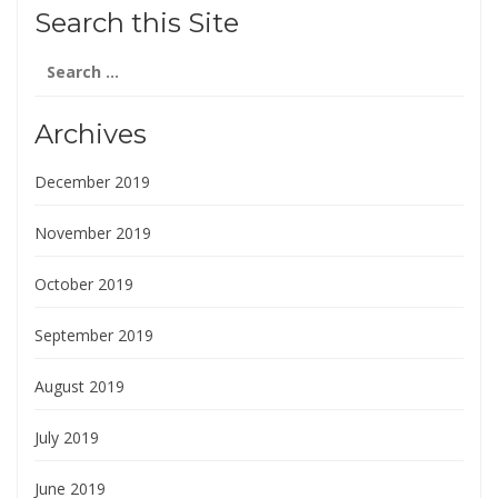
Search this Site
Search
for:
Archives
December 2019
November 2019
October 2019
September 2019
August 2019
July 2019
June 2019