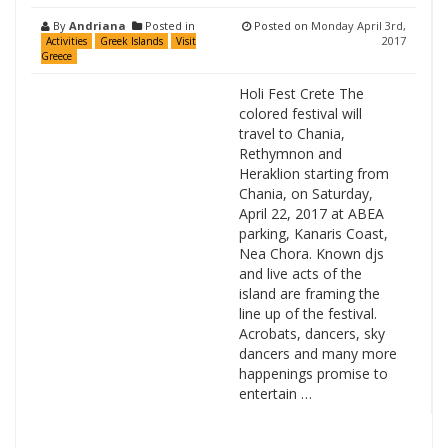
By
Andriana
Posted in
Posted on
Monday April 3rd,
2017
Activities
Greek Islands
Visit
Greece
Holi Fest Crete Τhe
colored festival will
travel to Chania,
Rethymnon and
Heraklion starting from
Chania, on Saturday,
April 22, 2017 at ABEA
parking, Kanaris Coast,
Nea Chora. Known djs
and live acts of the
island are framing the
line up of the festival.
Acrobats, dancers, sky
dancers and many more
happenings promise to
entertain …