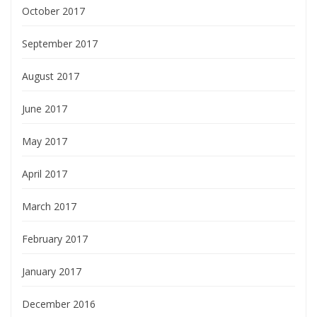
October 2017
September 2017
August 2017
June 2017
May 2017
April 2017
March 2017
February 2017
January 2017
December 2016