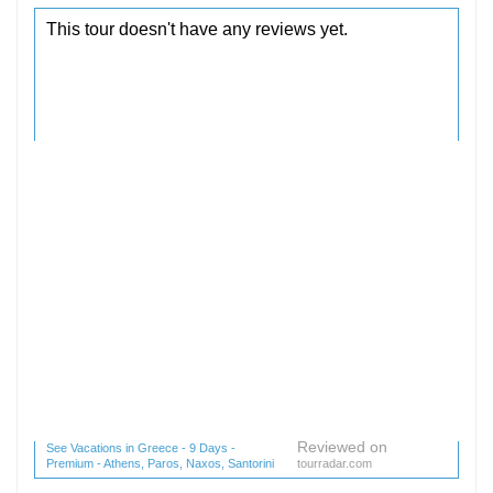
Reviewed on
See Vacations in Greece - 9 Days -
Premium - Athens, Paros, Naxos, Santorini
tourradar.com
(1 reviews) reviews