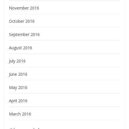
November 2016
October 2016
September 2016
August 2016
July 2016
June 2016
May 2016
April 2016
March 2016