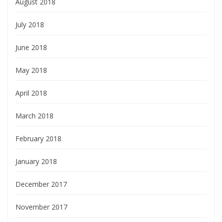
August 2018
July 2018
June 2018
May 2018
April 2018
March 2018
February 2018
January 2018
December 2017
November 2017