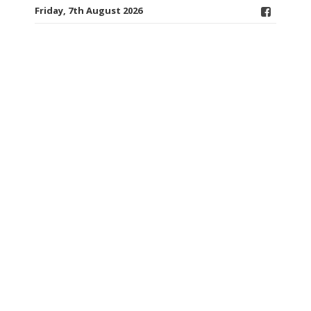
Friday, 7th August 2026