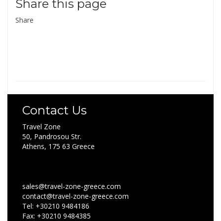
Share this page
Share
Contact Us
Travel Zone
50, Pandrosou Str.
Athens, 175 63 Greece
sales@travel-zone-greece.com
contact@travel-zone-greece.com
Tel: +30210 9484186
Fax: +30210 9484385