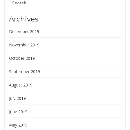
for:
Archives
December 2019
November 2019
October 2019
September 2019
August 2019
July 2019
June 2019
May 2019