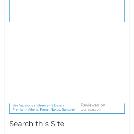
Reviewed on
See Vacations in Greece - 9 Days -
Premium - Athens, Paros, Naxos, Santorini
tourradar.com
(1 reviews) reviews
Search this Site
Search