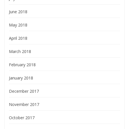
June 2018
May 2018
April 2018
March 2018
February 2018
January 2018
December 2017
November 2017
October 2017