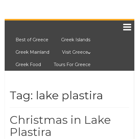
Best of Greece
Greek Islands
Greek Mainland
Visit Greece
Greek Food
Tours For Greece
Tag:
lake plastira
Christmas in Lake
Plastira