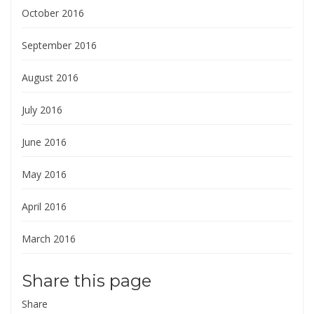
October 2016
September 2016
August 2016
July 2016
June 2016
May 2016
April 2016
March 2016
Share this page
Share