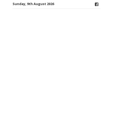
Sunday, 9th August 2026