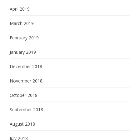
April 2019
March 2019
February 2019
January 2019
December 2018
November 2018
October 2018
September 2018
August 2018
July 2018