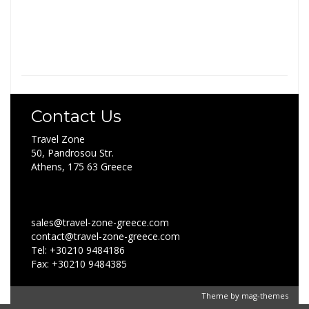
Contact Us
Travel Zone
50, Pandrosou Str.
Athens, 175 63 Greece
sales@travel-zone-greece.com
contact@travel-zone-greece.com
Tel: +30210 9484186
Fax: +30210 9484385
Theme by
mag-themes