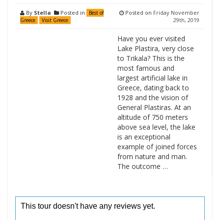
By
Stella
Posted in
Posted on
Friday November
Best of
29th, 2019
Greece
Visit Greece
Have you ever visited
Lake Plastira, very close
to Trikala? This is the
most famous and
largest artificial lake in
Greece, dating back to
1928 and the vision of
General Plastiras. At an
altitude of 750 meters
above sea level, the lake
is an exceptional
example of joined forces
from nature and man.
The outcome …