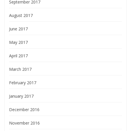
September 2017
August 2017
June 2017
May 2017
April 2017
March 2017
February 2017
January 2017
December 2016
November 2016