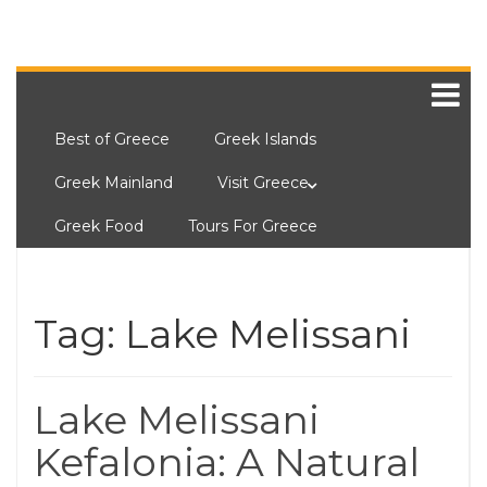
Best of Greece
Greek Islands
Greek Mainland
Visit Greece
Greek Food
Tours For Greece
Tag:
Lake Melissani
Lake Melissani
Kefalonia: A Natural