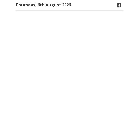
Thursday, 6th August 2026