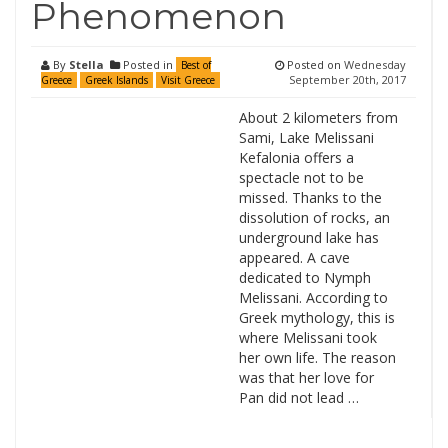
Phenomenon
By
Stella
Posted in
Posted on
Wednesday
Best of
September 20th, 2017
Greece
Greek Islands
Visit Greece
About 2 kilometers from
Sami, Lake Melissani
Kefalonia offers a
spectacle not to be
missed. Thanks to the
dissolution of rocks, an
underground lake has
appeared. A cave
dedicated to Nymph
Melissani. According to
Greek mythology, this is
where Melissani took
her own life. The reason
was that her love for
Pan did not lead …