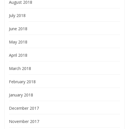
August 2018
July 2018
June 2018
May 2018
April 2018
March 2018
February 2018
January 2018
December 2017
November 2017