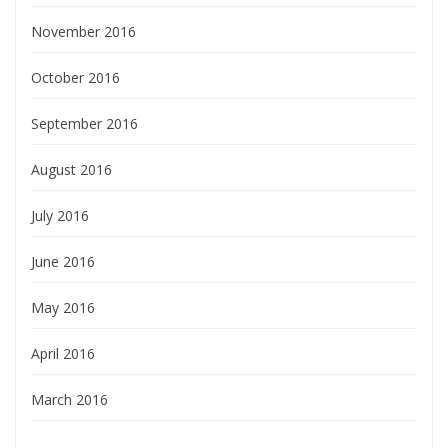
November 2016
October 2016
September 2016
August 2016
July 2016
June 2016
May 2016
April 2016
March 2016