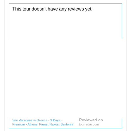
Reviewed on
See Vacations in Greece - 9 Days -
Premium - Athens, Paros, Naxos, Santorini
tourradar.com
(1 reviews) reviews