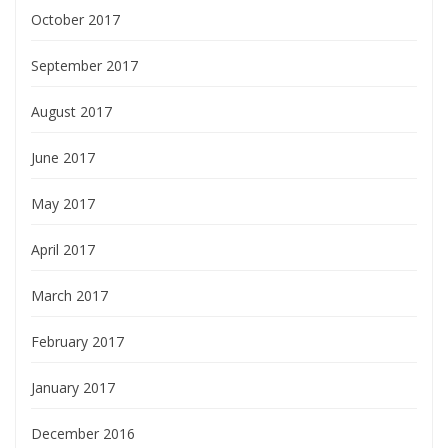
October 2017
September 2017
August 2017
June 2017
May 2017
April 2017
March 2017
February 2017
January 2017
December 2016