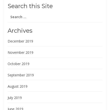
Search this Site
Search
for:
Archives
December 2019
November 2019
October 2019
September 2019
August 2019
July 2019
June 2019