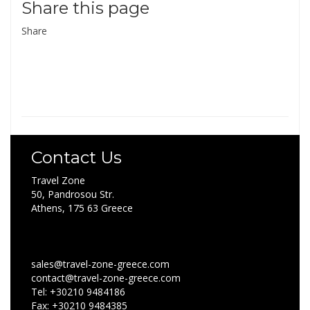
Share this page
Share
Contact Us
Travel Zone
50, Pandrosou Str.
Athens, 175 63 Greece
sales@travel-zone-greece.com
contact@travel-zone-greece.com
Tel: +30210 9484186
Fax: +30210 9484385