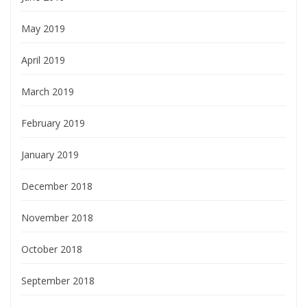
May 2019
April 2019
March 2019
February 2019
January 2019
December 2018
November 2018
October 2018
September 2018