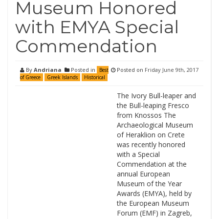
Museum Honored
with EMYA Special
Commendation
By
Andriana
Posted in
Posted on
Friday June 9th, 2017
Best
of Greece
Greek Islands
Historical
The Ivory Bull-leaper and
the Bull-leaping Fresco
from Knossos The
Archaeological Museum
of Heraklion on Crete
was recently honored
with a Special
Commendation at the
annual European
Museum of the Year
Awards (EMYA), held by
the European Museum
Forum (EMF) in Zagreb,