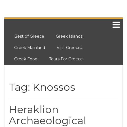
Best of Greece
Greek Islands
Greek Mainland
Visit Greece
Greek Food
Tours For Greece
Tag:
Knossos
Heraklion
Archaeological