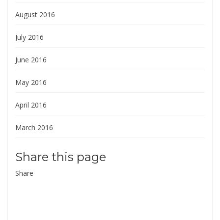
August 2016
July 2016
June 2016
May 2016
April 2016
March 2016
Share this page
Share