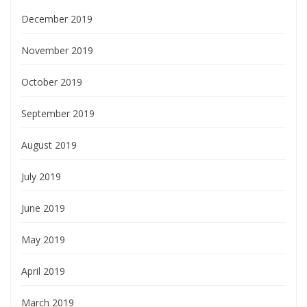
December 2019
November 2019
October 2019
September 2019
August 2019
July 2019
June 2019
May 2019
April 2019
March 2019