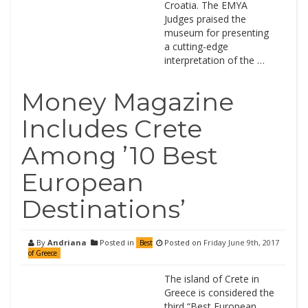
Croatia. The EMYA
Judges praised the
museum for presenting
a cutting-edge
interpretation of the …
Money Magazine
Includes Crete
Among ’10 Best
European
Destinations’
By
Andriana
Posted in
Posted on
Friday June 9th, 2017
Best
of Greece
The island of Crete in
Greece is considered the
third “Best European