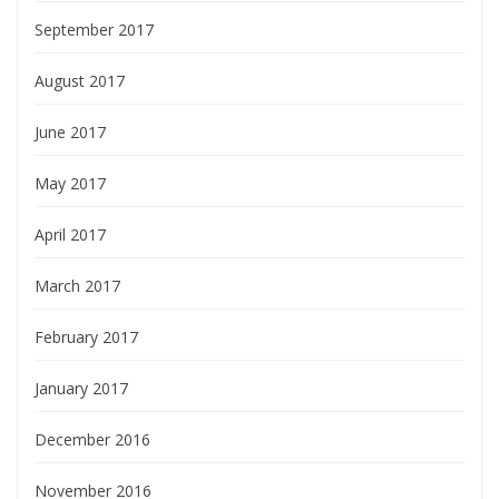
September 2017
August 2017
June 2017
May 2017
April 2017
March 2017
February 2017
January 2017
December 2016
November 2016