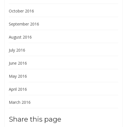
October 2016
September 2016
August 2016
July 2016
June 2016
May 2016
April 2016
March 2016
Share this page