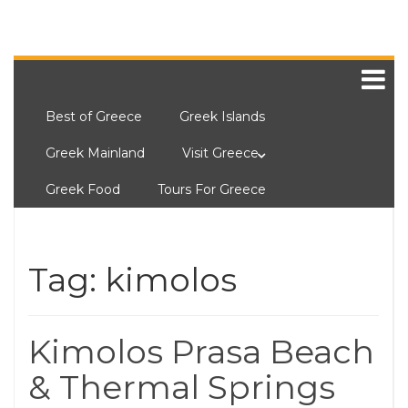
Best of Greece
Greek Islands
Greek Mainland
Visit Greece
Greek Food
Tours For Greece
Tag:
kimolos
Kimolos Prasa Beach
& Thermal Springs