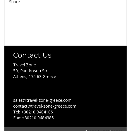
Share
Contact Us
Travel Zone
50, Pandrosou Str.
Athens, 175 63 Greece
sales@travel-zone-greece.com
contact@travel-zone-greece.com
Tel: +30210 9484186
Fax: +30210 9484385