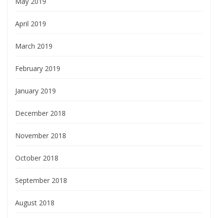
May 2019
April 2019
March 2019
February 2019
January 2019
December 2018
November 2018
October 2018
September 2018
August 2018