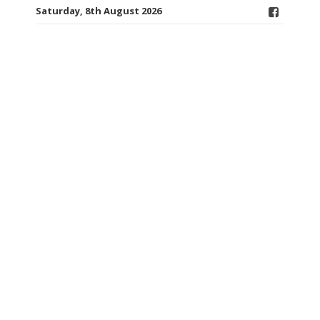
Saturday, 8th August 2026