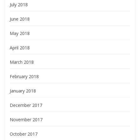
July 2018
June 2018
May 2018
April 2018
March 2018
February 2018
January 2018
December 2017
November 2017
October 2017