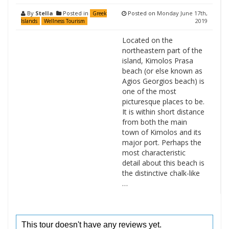
By
Stella
Posted in
Posted on
Monday June 17th,
Greek
2019
Islands
Wellness Tourism
Located on the
northeastern part of the
island, Kimolos Prasa
beach (or else known as
Agios Georgios beach) is
one of the most
picturesque places to be.
It is within short distance
from both the main
town of Kimolos and its
major port. Perhaps the
most characteristic
detail about this beach is
the distinctive chalk-like
…