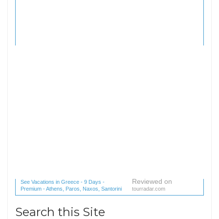
Reviewed on
See Vacations in Greece - 9 Days -
Premium - Athens, Paros, Naxos, Santorini
tourradar.com
(1 reviews) reviews
Search this Site