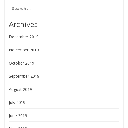
Search
for:
Archives
December 2019
November 2019
October 2019
September 2019
August 2019
July 2019
June 2019