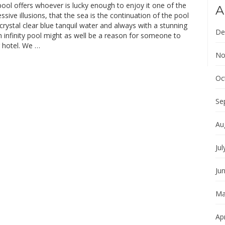
 pool offers whoever is lucky enough to enjoy it one of the
A
sive illusions, that the sea is the continuation of the pool
h crystal clear blue tanquil water and always with a stunning
De
 infinity pool might as well be a reason for someone to
r hotel. We …
No
Oc
Se
Au
Jul
Ju
Ma
Apr