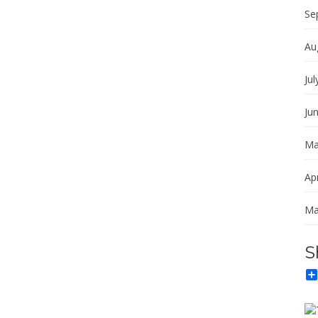
Se
Au
Jul
Ju
Ma
Apr
Ma
S