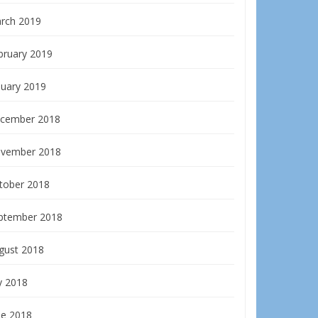
rch 2019
bruary 2019
nuary 2019
cember 2018
vember 2018
tober 2018
ptember 2018
gust 2018
y 2018
ne 2018