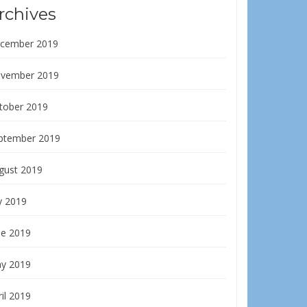
rchives
cember 2019
vember 2019
tober 2019
ptember 2019
gust 2019
y 2019
ne 2019
y 2019
il 2019