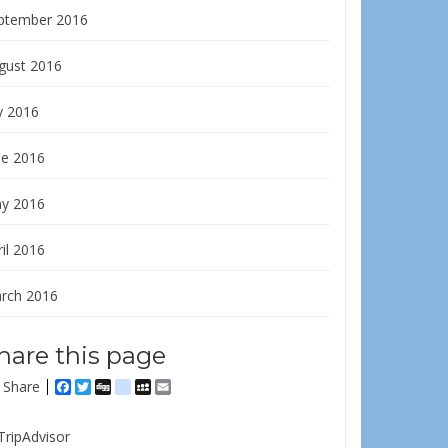
ptember 2016
gust 2016
y 2016
ne 2016
y 2016
il 2016
rch 2016
hare this page
Share
Facebook
Twitter
Digg
delicious
MySpace
Email