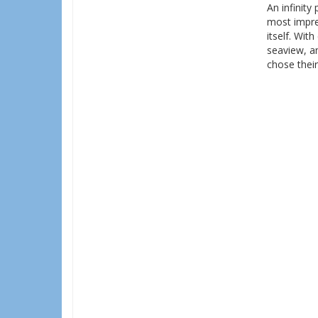
An infinity
most impres
itself. Wit
seaview, an
chose thei