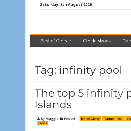
Saturday, 8th August 2026
Best of Greece
Greek Islands
Gre
Tag:
infinity pool
The top 5 infinity
Islands
By
Maggie
Posted in
Best of Greece
Featured Posts
Gr
Islands