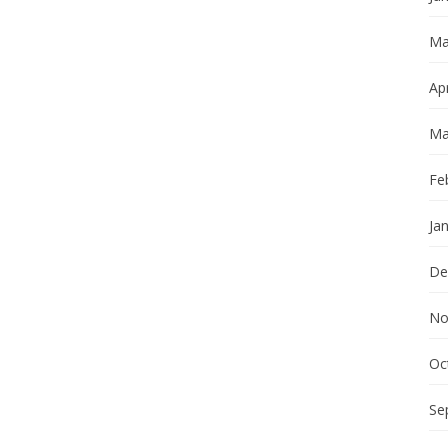
Ma
Apr
Ma
Fe
Ja
De
No
Oc
Se