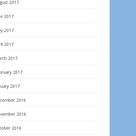
gust 2017
ne 2017
y 2017
il 2017
rch 2017
bruary 2017
nuary 2017
cember 2016
vember 2016
tober 2016