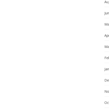
Au
Ju
Ma
Apr
Ma
Fe
Ja
De
No
Oc