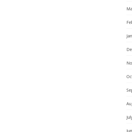
Ma
Fe
Ja
De
No
Oc
Se
Au
Jul
Ju