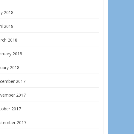
y 2018
il 2018
rch 2018
bruary 2018
nuary 2018
cember 2017
vember 2017
tober 2017
ptember 2017