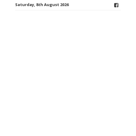
Saturday, 8th August 2026