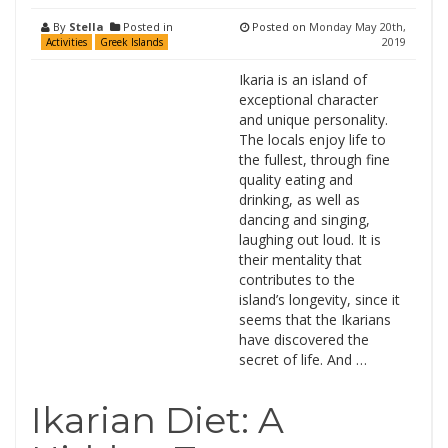
By
Stella
Posted in
Posted on
Monday May 20th,
2019
Activities
Greek Islands
Ikaria is an island of
exceptional character
and unique personality.
The locals enjoy life to
the fullest, through fine
quality eating and
drinking, as well as
dancing and singing,
laughing out loud. It is
their mentality that
contributes to the
island’s longevity, since it
seems that the Ikarians
have discovered the
secret of life. And …
Ikarian Diet: A