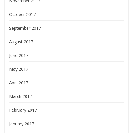
November 2017
October 2017
September 2017
August 2017
June 2017
May 2017
April 2017
March 2017
February 2017
January 2017