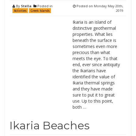
By
Stella
Posted in
Posted on
Monday May 20th,
2019
Activities
Greek Islands
Ikaria is an island of
distinctive geothermal
properties. What lies
beneath the surface is
sometimes even more
precious than what
meets the eye. To that
end, ever since antiquity
the Ikarians have
identified the value of
Ikaria thermal springs
and they have made
sure to put it to great
use. Up to this point,
both …
Ikaria Beaches