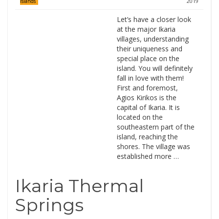
2019
Islands
Let’s have a closer look
at the major Ikaria
villages, understanding
their uniqueness and
special place on the
island. You will definitely
fall in love with them!
First and foremost,
Agios Kirikos is the
capital of Ikaria. It is
located on the
southeastern part of the
island, reaching the
shores. The village was
established more …
Ikaria Thermal
Springs