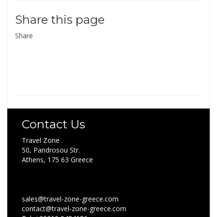
Share this page
Share
Contact Us
Travel Zone
50, Pandrosou Str.
Athens, 175 63 Greece
sales@travel-zone-greece.com
contact@travel-zone-greece.com