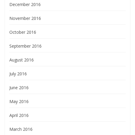
December 2016
November 2016
October 2016
September 2016
August 2016
July 2016
June 2016
May 2016
April 2016
March 2016