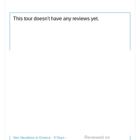
Reviewed on
See Vacations in Greece - 9 Days -