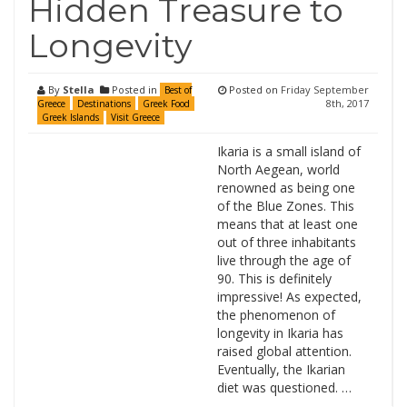
Hidden Treasure to
Longevity
By
Stella
Posted in
Posted on
Friday September
Best of
8th, 2017
Greece
Destinations
Greek Food
Greek Islands
Visit Greece
Ikaria is a small island of
North Aegean, world
renowned as being one
of the Blue Zones. This
means that at least one
out of three inhabitants
live through the age of
90. This is definitely
impressive! As expected,
the phenomenon of
longevity in Ikaria has
raised global attention.
Eventually, the Ikarian
diet was questioned. …