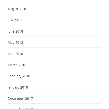
August 2018
July 2018
June 2018
May 2018
April 2018
March 2018
February 2018
January 2018
December 2017