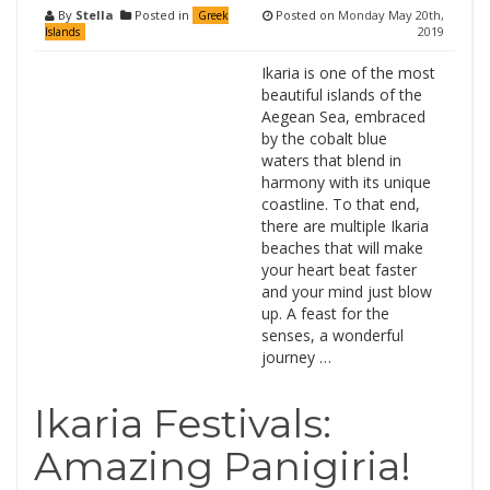
By
Stella
Posted in
Posted on
Monday May 20th,
Greek
2019
Islands
Ikaria is one of the most
beautiful islands of the
Aegean Sea, embraced
by the cobalt blue
waters that blend in
harmony with its unique
coastline. To that end,
there are multiple Ikaria
beaches that will make
your heart beat faster
and your mind just blow
up. A feast for the
senses, a wonderful
journey …
Ikaria Festivals:
Amazing Panigiria!