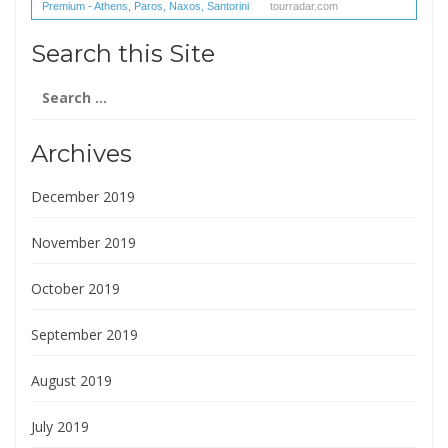
Premium - Athens, Paros, Naxos, Santorini
tourradar.com
(1 reviews) reviews
Search this Site
Search
for:
Archives
December 2019
November 2019
October 2019
September 2019
August 2019
July 2019