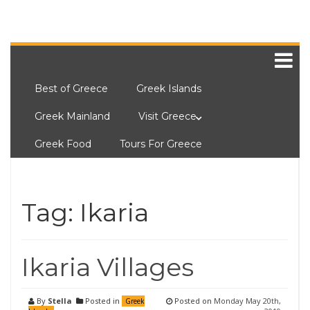
Best of Greece
Greek Islands
Greek Mainland
Visit Greece
Greek Food
Tours For Greece
Tag:
Ikaria
Ikaria Villages
By
Stella
Posted in
Posted on
Monday May 20th,
Greek