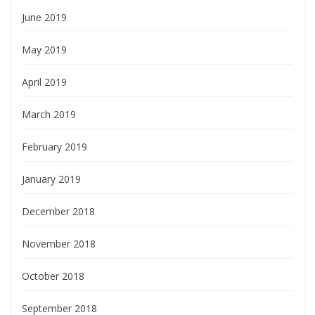
June 2019
May 2019
April 2019
March 2019
February 2019
January 2019
December 2018
November 2018
October 2018
September 2018