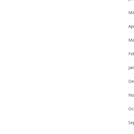
Ma
Apr
Ma
Fe
Ja
De
No
Oc
Se