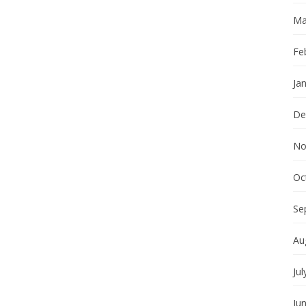
Ma
Fe
Ja
De
No
Oc
Se
Au
Jul
Ju