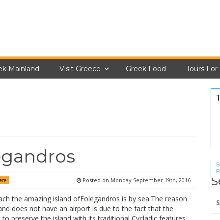
ek Mainland
Visit Greece
Greek Food
Tours For
egandros
S
P
S
S
Posted on
Monday September 19th, 2016
ece
Se
ach the amazing island ofFolegandros is by sea.The reason
for
and does not have an airport is due to the fact that the
 to preserve the island with its traditional Cycladic features.