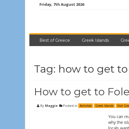
Friday, 7th August 2026
Best of Greece
Greek Islands
Gre
Tag:
how to get to
How to get to Fol
By
Maggie
Posted in
Activities
Greek Islands
Visit Gre
You can re
why the isl
locals want