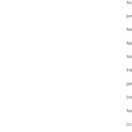
Au
Ju
Ma
Apr
Ma
Fe
Ja
De
No
Oc