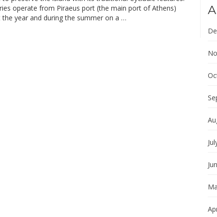
A
ries operate from Piraeus port (the main port of Athens)
 the year and during the summer on a …
De
No
Oc
Se
Au
Jul
Ju
Ma
Apr