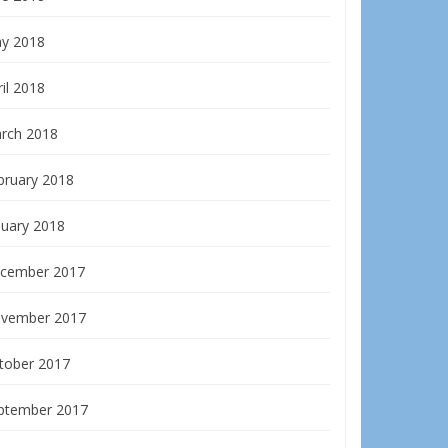
y 2018
il 2018
rch 2018
bruary 2018
nuary 2018
cember 2017
vember 2017
tober 2017
ptember 2017