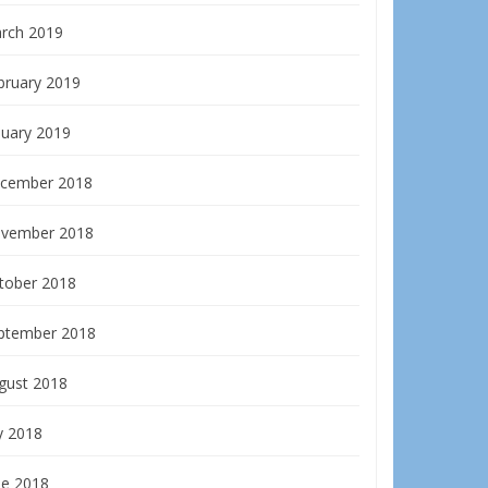
rch 2019
bruary 2019
nuary 2019
cember 2018
vember 2018
tober 2018
ptember 2018
gust 2018
y 2018
ne 2018