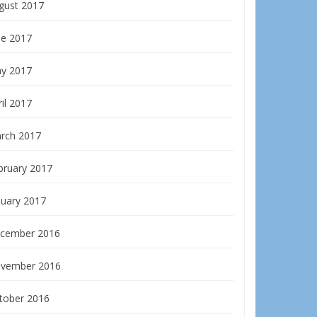
gust 2017
ne 2017
y 2017
il 2017
rch 2017
bruary 2017
nuary 2017
cember 2016
vember 2016
tober 2016