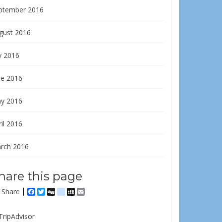
ptember 2016
gust 2016
y 2016
ne 2016
y 2016
il 2016
rch 2016
hare this page
Share
Facebook
Twitter
Digg
delicious
MySpace
Email