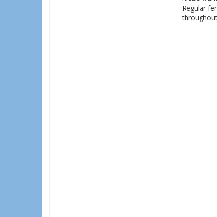
Regular fer
throughout