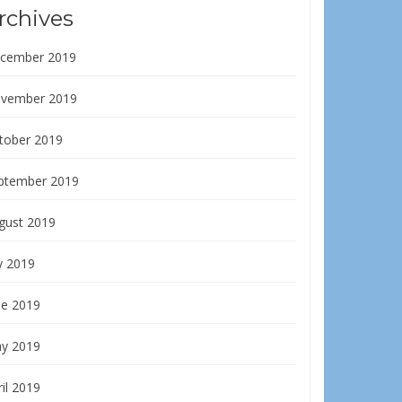
rchives
cember 2019
vember 2019
tober 2019
ptember 2019
gust 2019
y 2019
ne 2019
y 2019
il 2019