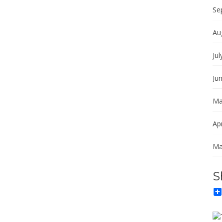
Se
Au
Jul
Ju
Ma
Apr
Ma
S