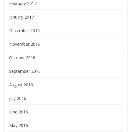
February 2017
January 2017
December 2016
November 2016
October 2016
September 2016
August 2016
July 2016
June 2016
May 2016