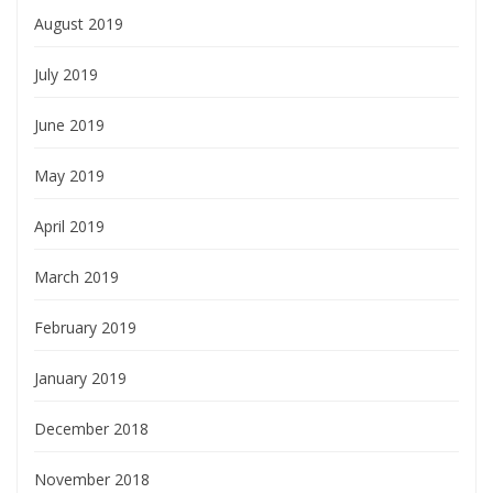
August 2019
July 2019
June 2019
May 2019
April 2019
March 2019
February 2019
January 2019
December 2018
November 2018