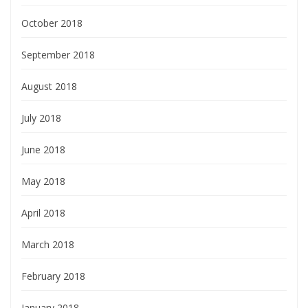
October 2018
September 2018
August 2018
July 2018
June 2018
May 2018
April 2018
March 2018
February 2018
January 2018