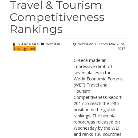
Travel & Tourism
Competitiveness
Rankings
By
Andriana
Posted in
Posted on
Tuesday May 23rd,
2017
Uncategorized
Greece made an
impressive climb of
seven places in the
World Economic Forum’s
(WEF) Travel and
Tourism
Competitiveness Report
2017 to reach the 24th
position in the global
rankings. The biennial
report was released on
Wednesday by the WEF
and ranks 136 countries