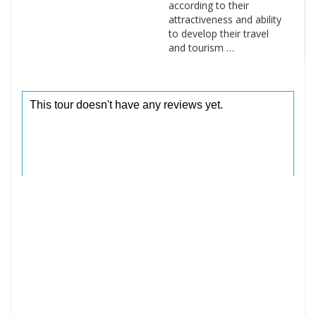
according to their
attractiveness and ability
to develop their travel
and tourism …