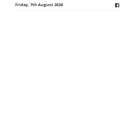
Friday, 7th August 2026