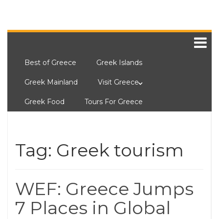
Best of Greece
Greek Islands
Greek Mainland
Visit Greece
Greek Food
Tours For Greece
Tag:
Greek tourism
WEF: Greece Jumps
7 Places in Global