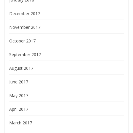
December 2017
November 2017
October 2017
September 2017
August 2017
June 2017
May 2017
April 2017
March 2017