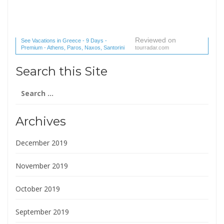
Reviewed on
See Vacations in Greece - 9 Days -
Premium - Athens, Paros, Naxos, Santorini
tourradar.com
(1 reviews) reviews
Search this Site
Search
for:
Archives
December 2019
November 2019
October 2019
September 2019