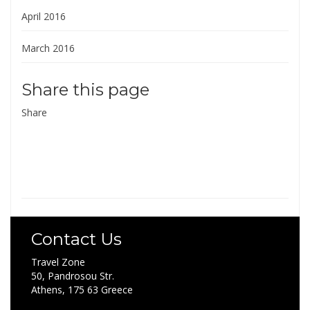
April 2016
March 2016
Share this page
Share
Contact Us
Travel Zone
50, Pandrosou Str.
Athens, 175 63 Greece