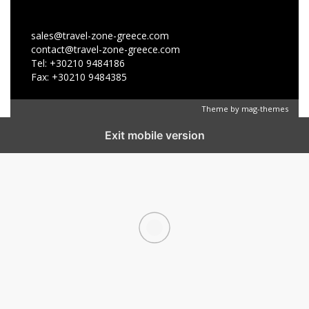
sales@travel-zone-greece.com
contact@travel-zone-greece.com
Tel: +30210 9484186
Fax: +30210 9484385
Theme by
mag-themes
Exit mobile version