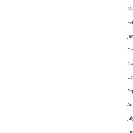
Ma
Fe
Ja
De
No
Oc
Se
Au
Jul
Ju