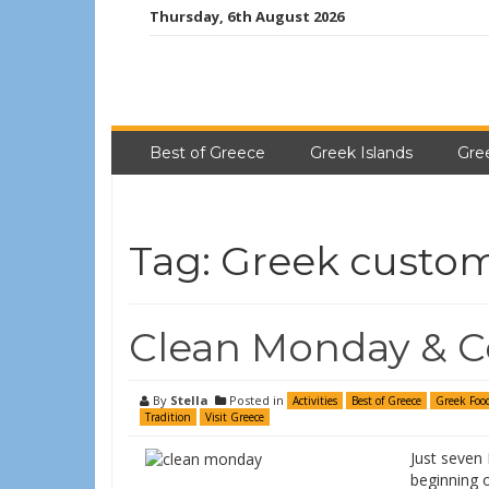
Thursday, 6th August 2026
Best of Greece
Greek Islands
Gre
Tag:
Greek custo
Clean Monday & C
By
Stella
Posted in
Activities
Best of Greece
Greek Foo
Tradition
Visit Greece
Just seven
beginning o