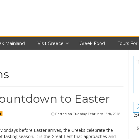
ek Mainland
Visit Greece
Greek Food
Tours For
ms
ountdown to Easter
S
P
S
S
Posted on
Tuesday February 13th, 2018
d
Se
 Mondays before Easter arrives, the Greeks celebrate the
for
f fasting season. It is the Great Lent that approaches and