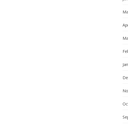
Ma
Apr
Ma
Fe
Ja
De
No
Oc
Se