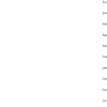
Au
Ju
Ma
Apr
Ma
Fe
Ja
De
No
Oc