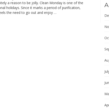
initely a reason to be jolly. Clean Monday is one of the
A
nal holidays. Since it marks a period of purification,
eels the need to go out and enjoy …
De
No
Oc
Se
Au
Jul
Ju
Ma
Apr