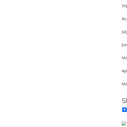
Se
Au
Jul
Ju
Ma
Apr
Ma
S