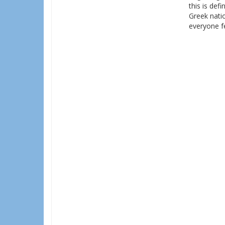
this is def
Greek natio
everyone f