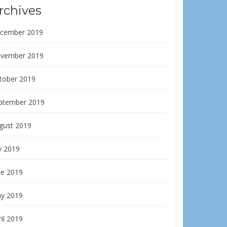
rchives
cember 2019
vember 2019
tober 2019
ptember 2019
gust 2019
y 2019
ne 2019
y 2019
il 2019