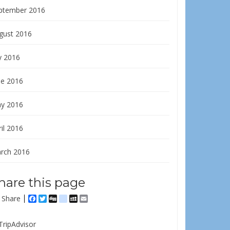
ptember 2016
gust 2016
y 2016
ne 2016
y 2016
il 2016
rch 2016
hare this page
Share
Facebook
Twitter
Digg
delicious
MySpace
Email