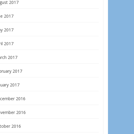
gust 2017
ne 2017
y 2017
il 2017
rch 2017
bruary 2017
nuary 2017
cember 2016
vember 2016
tober 2016