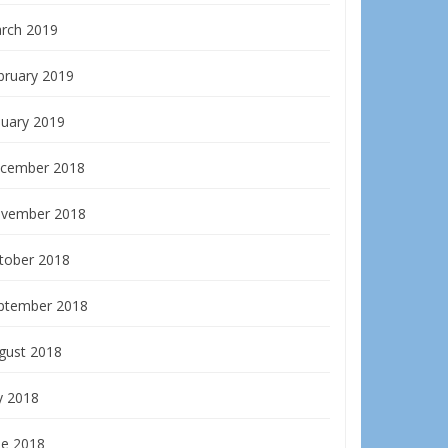
rch 2019
bruary 2019
nuary 2019
cember 2018
vember 2018
tober 2018
ptember 2018
gust 2018
y 2018
ne 2018