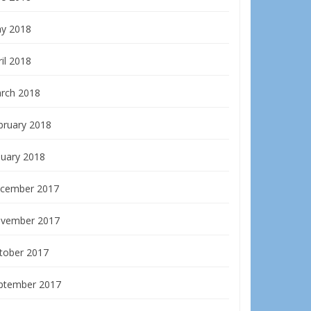
y 2018
il 2018
rch 2018
bruary 2018
nuary 2018
cember 2017
vember 2017
tober 2017
ptember 2017